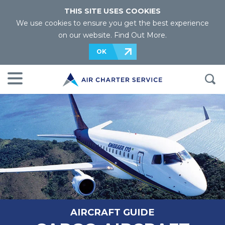
THIS SITE USES COOKIES
We use cookies to ensure you get the best experience
on our website.
Find Out More
.
OK
AIRCRAFT GUIDE