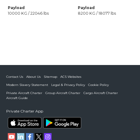
Payload
Payload
10000 KG / 22046 lbs
8200 KG / 18077 lbs
Contact Us
About Us
Sitemap
ACS Websites
Modern Slavery Statement
Legal & Privacy Policy
Cookie Policy
Private Aircraft Charter
Group Aircraft Charter
Cargo Aircraft Charter
Aircraft Guide
Private Charter App