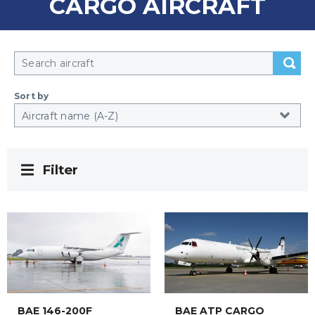
CARGO AIRCRAFT
Sort by
Filter
BAE 146-200F
BAE ATP CARGO