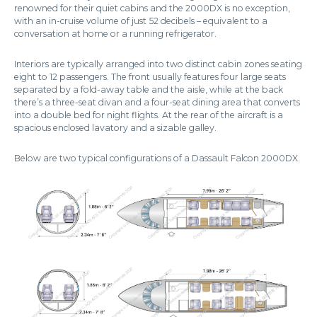
renowned for their quiet cabins and the 2000DX is no exception,
with an in-cruise volume of just 52 decibels – equivalent to a
conversation at home or a running refrigerator.
Interiors are typically arranged into two distinct cabin zones seating
eight to 12 passengers. The front usually features four large seats
separated by a fold-away table and the aisle, while at the back
there’s a three-seat divan and a four-seat dining area that converts
into a double bed for night flights. At the rear of the aircraft is a
spacious enclosed lavatory and a sizable galley.
Below are two typical configurations of a Dassault Falcon 2000DX.