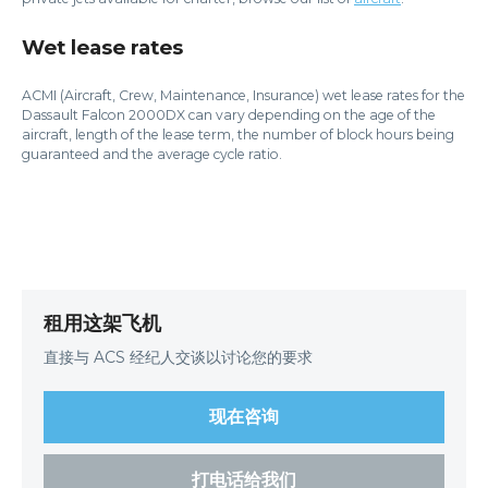
Wet lease rates
ACMI (Aircraft, Crew, Maintenance, Insurance) wet lease rates for the
Dassault Falcon 2000DX can vary depending on the age of the
aircraft, length of the lease term, the number of block hours being
guaranteed and the average cycle ratio.
租用这架飞机
直接与 ACS 经纪人交谈以讨论您的要求
现在咨询
打电话给我们