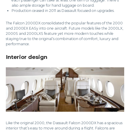
each passenger can take at least one item of luggage. There’s
also ample storage for hand luggage on board.
Production ceased in 2011 as Dassault focused on upgrades.
The Falcon 2000DX consolidated the popular features of the 2000
and 2000EX EASy into one aircraft. Future models like the 2000LX,
2000S and 2000LXS feature yet more modern touches while
staying true to the original’s combination of comfort, luxury and
performance.
Interior design
Like the original 2000, the Dassault Falcon 2000DX has a spacious
interior that’s easy to move around during a flight. Falcons are