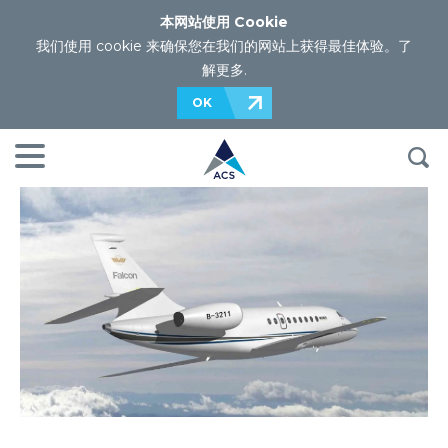
本网站使用 Cookie
我们使用 cookie 来确保您在我们的网站上获得最佳体验。
了
解更多
.
OK