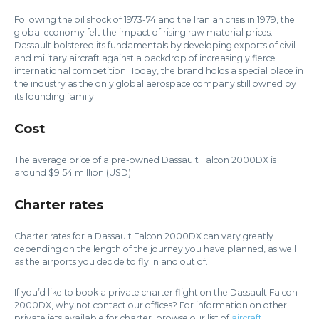
Following the oil shock of 1973-74 and the Iranian crisis in 1979, the
global economy felt the impact of rising raw material prices.
Dassault bolstered its fundamentals by developing exports of civil
and military aircraft against a backdrop of increasingly fierce
international competition. Today, the brand holds a special place in
the industry as the only global aerospace company still owned by
its founding family.
Cost
The average price of a pre-owned Dassault Falcon 2000DX is
around $9.54 million (USD).
Charter rates
Charter rates for a Dassault Falcon 2000DX can vary greatly
depending on the length of the journey you have planned, as well
as the airports you decide to fly in and out of.
If you’d like to book a private charter flight on the Dassault Falcon
2000DX, why not contact our offices? For information on other
private jets available for charter, browse our list of
aircraft
.