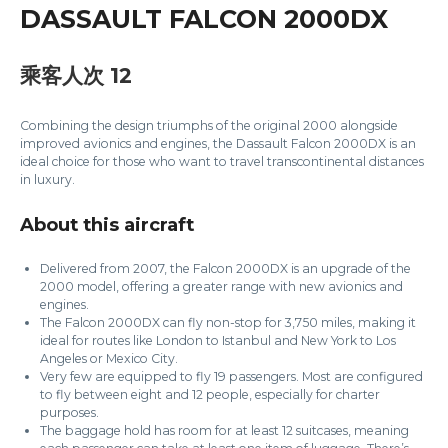
DASSAULT FALCON 2000DX
乘客人次 12
Combining the design triumphs of the original 2000 alongside
improved avionics and engines, the Dassault Falcon 2000DX is an
ideal choice for those who want to travel transcontinental distances
in luxury.
About this aircraft
Delivered from 2007, the Falcon 2000DX is an upgrade of the
2000 model, offering a greater range with new avionics and
engines.
The Falcon 2000DX can fly non-stop for 3,750 miles, making it
ideal for routes like London to Istanbul and New York to Los
Angeles or Mexico City.
Very few are equipped to fly 19 passengers. Most are configured
to fly between eight and 12 people, especially for charter
purposes.
The baggage hold has room for at least 12 suitcases, meaning