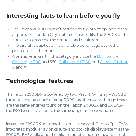
Interesting facts to learn before you fly
The Falcon 2000DX wasn’t certified to fly into steep-approach
airports like London City, but later models like the 2000S and
2000LXS can access the central London airport.
The aircraft’s quiet cabin is a notable advantage over other
private jets in the market.
Alternative aircraft in this category include the
Bombardier
Challenger 300
and 350,
Gulfstream G280
and
Cessna Citation
X
and X+.
Technological features
The Falcon 2000DX is powered by two Pratt & Whitney PW308C
turbofan engines, each offering 7000 lbs of thrust. Although these
are the same engines found on the Falcon 2000EX and EX EASy,
the DX doesn’t have quite the same range as these variants.
Inside, the 2000DX features the same Honeywell Primus Epic EASy
integrated modular avionics suite and cockpit display system as the
2000EX EASy, allowing the pilot to greatly increase awareness of