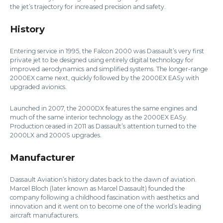
the jet’s trajectory for increased precision and safety.
History
Entering service in 1995, the Falcon 2000 was Dassault’s very first
private jet to be designed using entirely digital technology for
improved aerodynamics and simplified systems. The longer-range
2000EX came next, quickly followed by the 2000EX EASy with
upgraded avionics.
Launched in 2007, the 2000DX features the same engines and
much of the same interior technology as the 2000EX EASy.
Production ceased in 2011 as Dassault’s attention turned to the
2000LX and 2000S upgrades.
Manufacturer
Dassault Aviation’s history dates back to the dawn of aviation.
Marcel Bloch (later known as Marcel Dassault) founded the
company following a childhood fascination with aesthetics and
innovation and it went on to become one of the world’s leading
aircraft manufacturers.