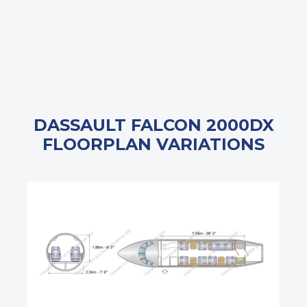
DASSAULT FALCON 2000DX
FLOORPLAN VARIATIONS