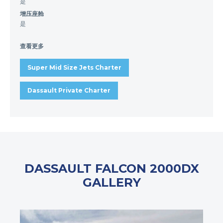
是
增压座舱
是
查看更多
Super Mid Size Jets Charter
Dassault Private Charter
DASSAULT FALCON 2000DX
GALLERY