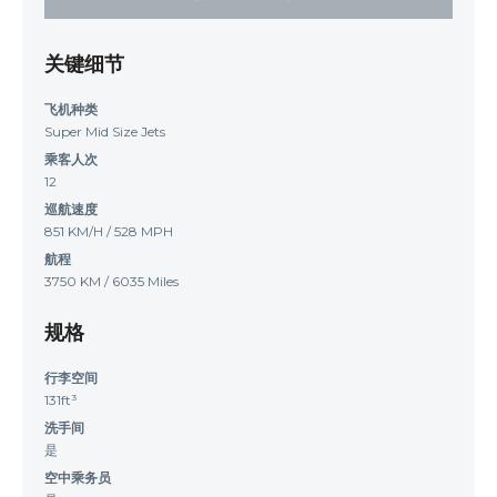
关键细节
飞机种类
Super Mid Size Jets
乘客人次
12
巡航速度
851 KM/H / 528 MPH
航程
3750 KM / 6035 Miles
规格
行李空间
131ft³
洗手间
是
空中乘务员