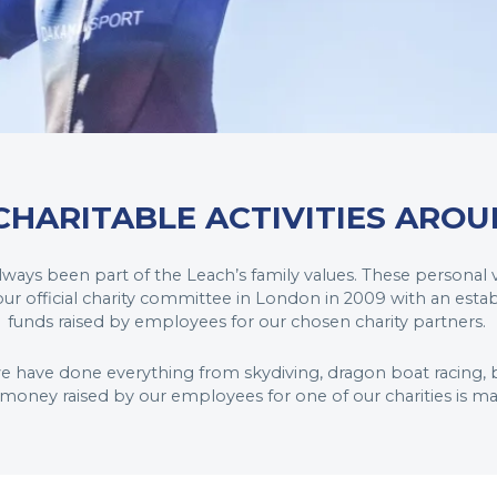
CHARITABLE ACTIVITIES AROU
 always been part of the Leach’s family values. These personal
r official charity committee in London in 2009 with an esta
funds raised by employees for our chosen charity partners.
we have done everything from skydiving, dragon boat racing, b
l money raised by our employees for one of our charities is m