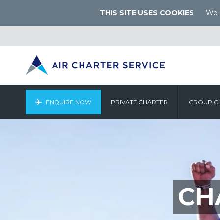
THIS SITE USES COOKIES
We u
ENQUIRE NOW
PRIVATE CHARTER
GROUP C
CH