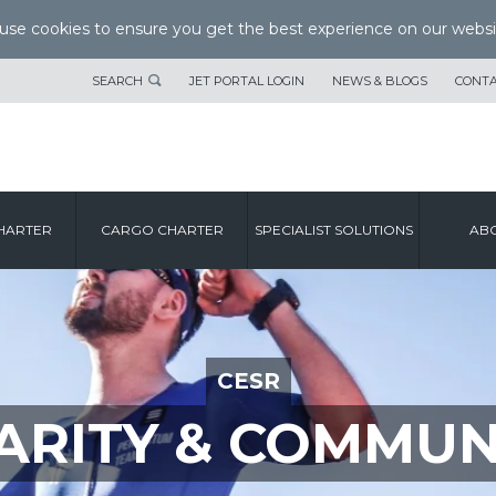
se cookies to ensure you get the best experience on our websi
SEARCH
JET PORTAL LOGIN
NEWS & BLOGS
CONTA
HARTER
CARGO CHARTER
SPECIALIST SOLUTIONS
ABO
CESR
ARITY & COMMUN