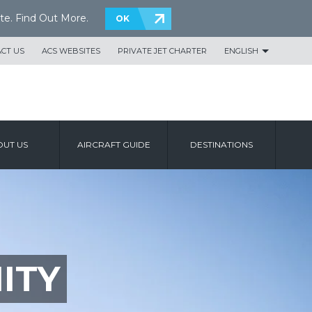
te.
Find Out More
.
OK
CT US
ACS WEBSITES
PRIVATE JET CHARTER
ENGLISH
UT US
AIRCRAFT GUIDE
DESTINATIONS
ITY