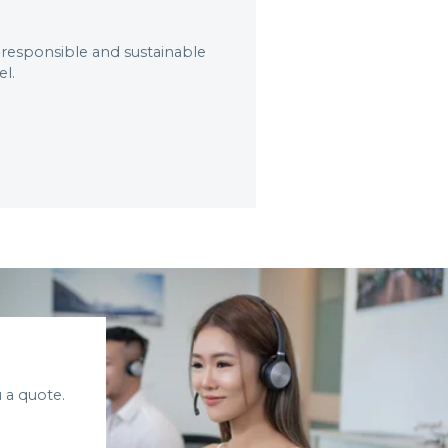
 responsible and sustainable
el.
 a quote.