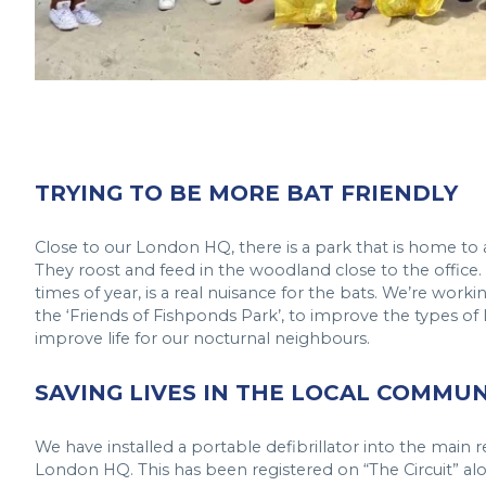
TRYING TO BE MORE BAT FRIENDLY
Close to our London HQ, there is a park that is home to 
They roost and feed in the woodland close to the office. S
times of year, is a real nuisance for the bats. We’re worki
the ‘Friends of Fishponds Park’, to improve the types of 
improve life for our nocturnal neighbours.
SAVING LIVES IN THE LOCAL COMMUN
We have installed a portable defibrillator into the main 
London HQ. This has been registered on “The Circuit” al