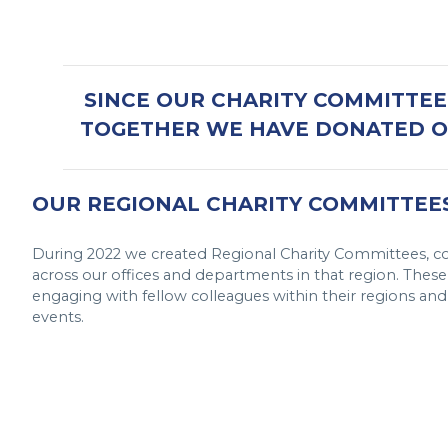
SINCE OUR CHARITY COMMITTEE’
TOGETHER WE HAVE DONATED OV
OUR REGIONAL CHARITY COMMITTEE
During 2022 we created Regional Charity Committees, co
across our offices and departments in that region. The
engaging with fellow colleagues within their regions and h
events.