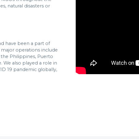
s, natural disasters or
and have been a part of
e major operations include
 the Philippines, Puerto
. We also played a role in
VID 19 pandemic globally,