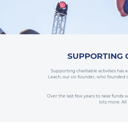
SUPPORTING 
Supporting charitable activities has
Leach, our co-founder, who founded ou
Over the last few years to raise funds 
lots more. Al