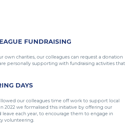
EAGUE FUNDRAISING
ur own charities, our colleagues can request a donation
are personally supporting with fundraising activities that
ING DAYS
llowed our colleagues time off work to support local
n 2022 we formalised this initiative by offering our
 leave each year, to encourage them to engage in
y volunteering.