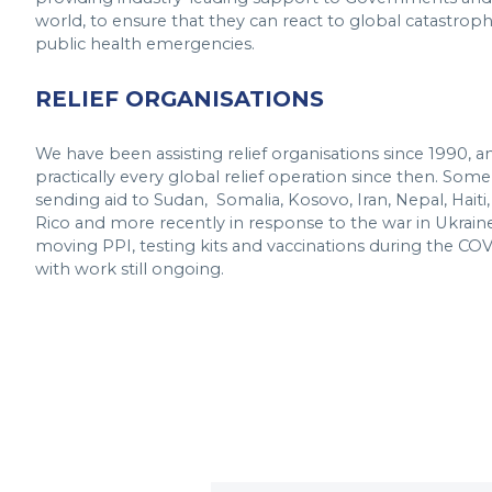
world, to ensure that they can react to global catastrophe
public health emergencies.
RELIEF ORGANISATIONS
We have been assisting relief organisations since 1990, 
practically every global relief operation since then. Som
sending aid to Sudan, Somalia, Kosovo, Iran, Nepal, Haiti,
Rico and more recently in response to the war in Ukraine
moving PPI, testing kits and vaccinations during the CO
with work still ongoing.