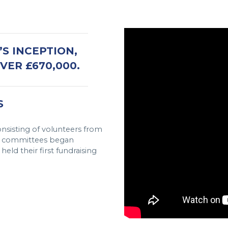
S INCEPTION,
ER £670,000.
S
nsisting of volunteers from
se committees began
eld their first fundraising