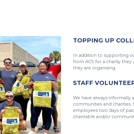
TOPPING UP COLL
In addition to supporting o
from ACS for a charity they 
they are organising.
STAFF VOLUNTEER
We have always informally a
communities and charities. I
employees two days of paid
charitable and/or communit