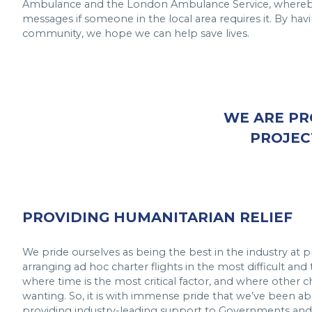
Ambulance and the London Ambulance Service, whereby
messages if someone in the local area requires it. By havin
community, we hope we can help save lives.
WE ARE PR
PROJEC
PROVIDING HUMANITARIAN RELIEF
We pride ourselves as being the best in the industry at p
arranging ad hoc charter flights in the most difficult and
where time is the most critical factor, and where other c
wanting. So, it is with immense pride that we’ve been able
providing industry-leading support to Governments an