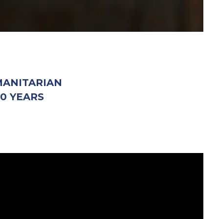
MANITARIAN
0 YEARS