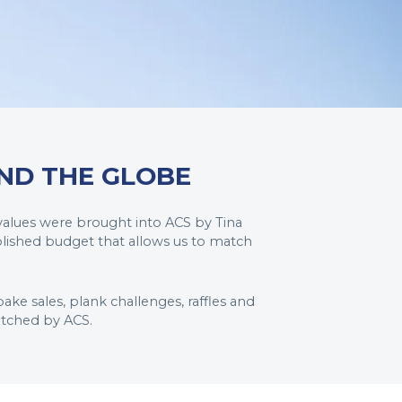
ND THE GLOBE
 values were brought into ACS by Tina
blished budget that allows us to match
ake sales, plank challenges, raffles and
atched by ACS.