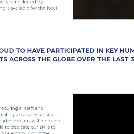
 we are alerted by
g it available for the local
OUD TO HAVE PARTICIPATED IN KEY HU
TS ACROSS THE GLOBE OVER THE LAST 3
rocuring aircraft and
 testing of circumstances,
harter brokers will be found
 to dedicate our skills to
d NGOs throughout the