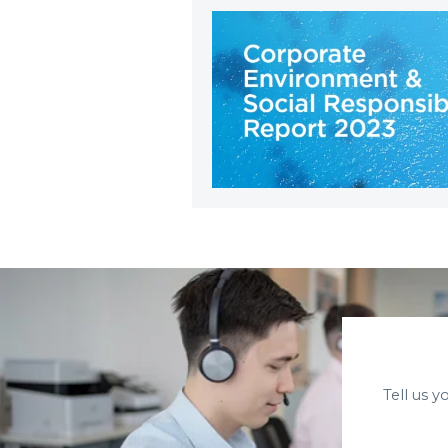
Tell us 