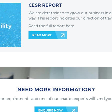
CESR REPORT
We are determined to grow our business in a
way. This report indicates our direction of trav
Read the full report here.
READ MORE
NEED MORE INFORMATION?
your requirements and one of our charter experts will send you
ENQUIRE NOW