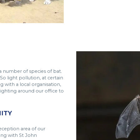
a number of species of bat.
o light pollution, at certain
ng with a local organisation,
lighting around our office to
ITY
reception area of our
ong with St John