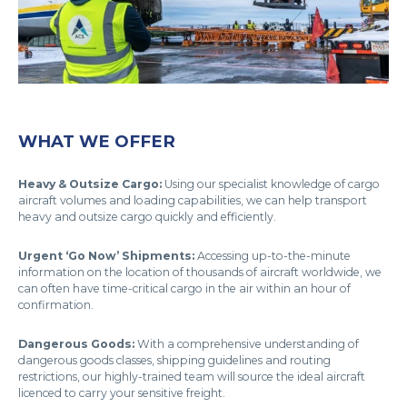
WHAT WE OFFER
Heavy & Outsize Cargo:
Using our specialist knowledge of cargo
aircraft volumes and loading capabilities, we can help transport
heavy and outsize cargo quickly and efficiently.
Urgent ‘Go Now’ Shipments:
Accessing up-to-the-minute
information on the location of thousands of aircraft worldwide, we
can often have time-critical cargo in the air within an hour of
confirmation.
Dangerous Goods:
With a comprehensive understanding of
dangerous goods classes, shipping guidelines and routing
restrictions, our highly-trained team will source the ideal aircraft
licenced to carry your sensitive freight.