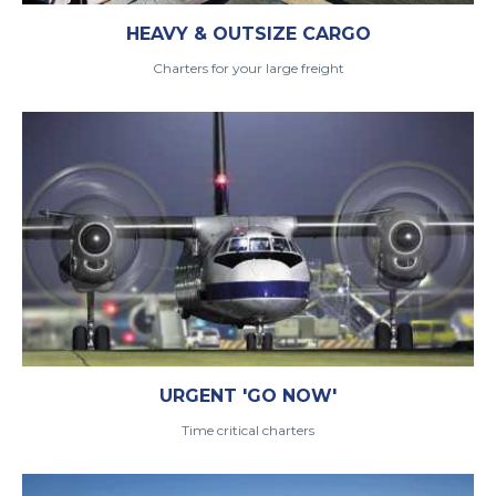
HEAVY & OUTSIZE CARGO
Charters for your large freight
URGENT 'GO NOW'
Time critical charters