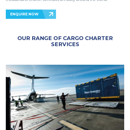
ENQUIRE NOW
OUR RANGE OF CARGO CHARTER
SERVICES