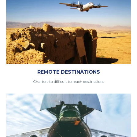
REMOTE DESTINATIONS
Charters to difficult to reach destinations