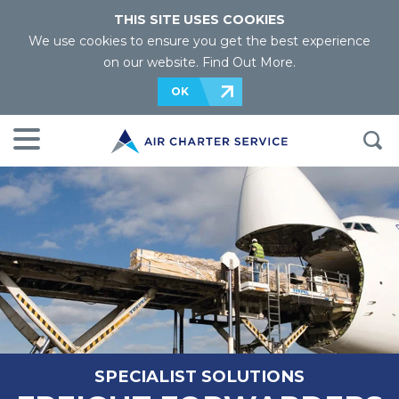
THIS SITE USES COOKIES
We use cookies to ensure you get the best experience
on our website.
Find Out More
.
OK
SPECIALIST SOLUTIONS