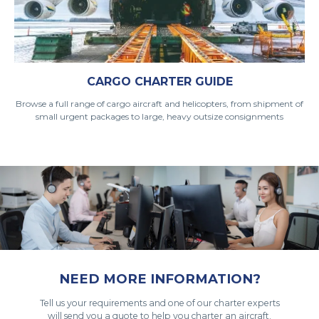
CARGO CHARTER GUIDE
Browse a full range of cargo aircraft and helicopters, from shipment of
small urgent packages to large, heavy outsize consignments
NEED MORE INFORMATION?
Tell us your requirements and one of our charter experts
will send you a quote to help you charter an aircraft.