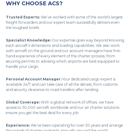
WHY CHOOSE ACS?
Trusted Experts:
We’ve worked with some of the world’s largest
freight forwarders and our expert team successfully delivers even
the toughest briefs.
Specialist Knowledge:
Our expertise goes way beyond knowing
each aircraft’s dimensions and loading capabilities. We also work
with aircraft on the ground and our account managers have first-
hand experience of every element of the charter process, from
securing permits to advising which airports are best equipped to
handle your cargo.
Personal Account Manager:
Your dedicated cargo expert is
available 24/7 and can take care of all the details, from customs
and security clearance to road transfers after landing.
Global Coverage:
With a global network of offices, we have
access to 50,000 aircraft worldwide and our air charter solutions
ensure you get the best deal for every job.
Experience:
We’ve been operating for over 30 years and arrange
thousands of charter contracts annually around the world.