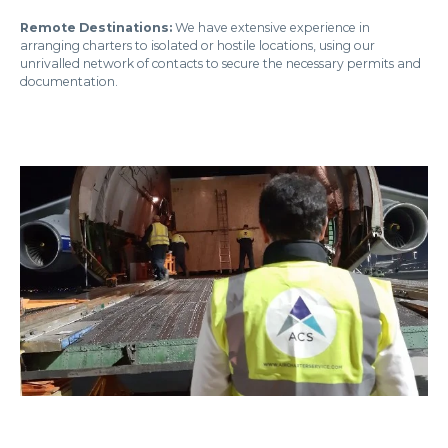
Remote Destinations:
We have extensive experience in
arranging charters to isolated or hostile locations, using our
unrivalled network of contacts to secure the necessary permits and
documentation.