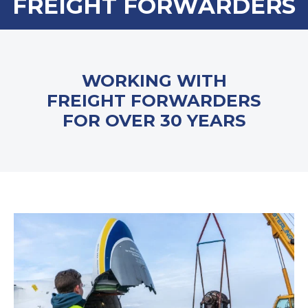
FREIGHT FORWARDERS
WORKING WITH
FREIGHT FORWARDERS
FOR OVER 30 YEARS