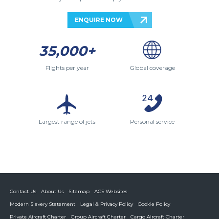
ENQUIRE NOW
35,000+
Flights per year
Global coverage
Largest range of jets
Personal service
Contact Us
About Us
Sitemap
ACS Websites
Modern Slavery Statement
Legal & Privacy Policy
Cookie Policy
Private Aircraft Charter
Group Aircraft Charter
Cargo Aircraft Charter