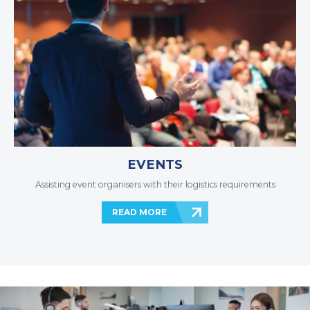
EVENTS
Assisting event organisers with their logistics requirements
READ MORE