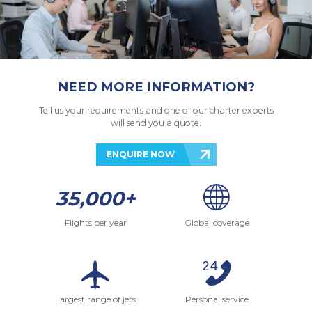
NEED MORE INFORMATION?
Tell us your requirements and one of our charter experts
will send you a quote.
ENQUIRE NOW
35,000+
Flights per year
Global coverage
Largest range of jets
Personal service