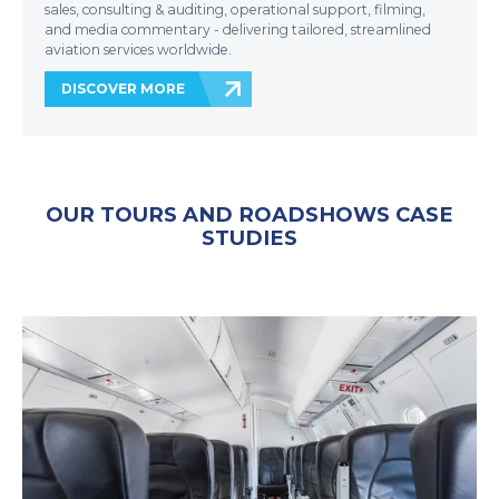
sales, consulting & auditing, operational support, filming,
and media commentary - delivering tailored, streamlined
aviation services worldwide.
DISCOVER MORE
OUR TOURS AND ROADSHOWS CASE
STUDIES