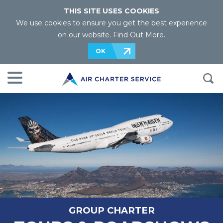
THIS SITE USES COOKIES
We use cookies to ensure you get the best experience
on our website.
Find Out More
.
OK
GROUP CHARTER