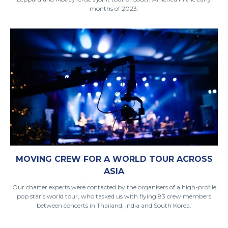
months of 2023.
MOVING CREW FOR A WORLD TOUR ACROSS
ASIA
Our charter experts were contacted by the organisers of a high-profile
pop star’s world tour, who tasked us with flying 83 crew members
between concerts in Thailand, India and South Korea.