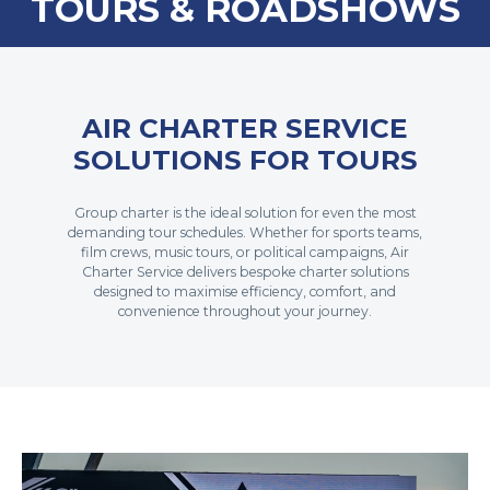
TOURS & ROADSHOWS
AIR CHARTER SERVICE
SOLUTIONS FOR TOURS
Group charter is the ideal solution for even the most
demanding tour schedules. Whether for sports teams,
film crews, music tours, or political campaigns, Air
Charter Service delivers bespoke charter solutions
designed to maximise efficiency, comfort, and
convenience throughout your journey.