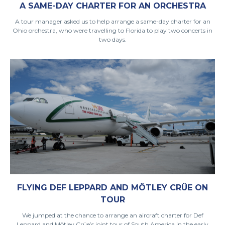
A SAME-DAY CHARTER FOR AN ORCHESTRA
A tour manager asked us to help arrange a same-day charter for an
Ohio orchestra, who were travelling to Florida to play two concerts in
two days.
FLYING DEF LEPPARD AND MÖTLEY CRÜE ON
TOUR
We jumped at the chance to arrange an aircraft charter for Def
Leppard and Mötley Crüe’s joint tour of South America in the early