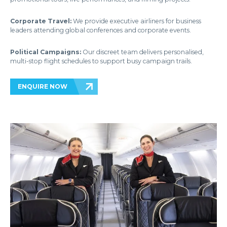
Corporate Travel:
We provide executive airliners for business
leaders attending global conferences and corporate events.
Political Campaigns:
Our discreet team delivers personalised,
multi-stop flight schedules to support busy campaign trails.
ENQUIRE NOW