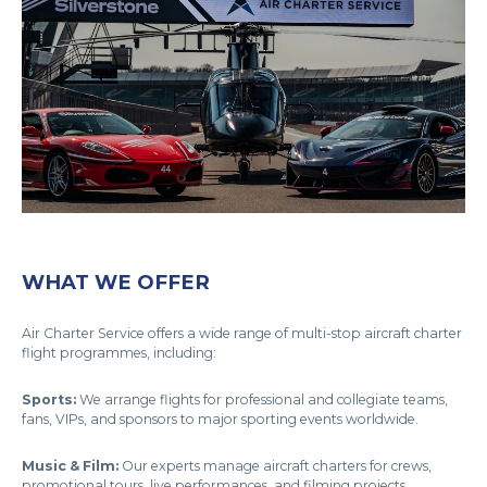
WHAT WE OFFER
Air Charter Service offers a wide range of multi-stop aircraft charter
flight programmes, including:
Sports:
We arrange flights for professional and collegiate teams,
fans, VIPs, and sponsors to major sporting events worldwide.
Music & Film:
Our experts manage aircraft charters for crews,
promotional tours, live performances, and filming projects.