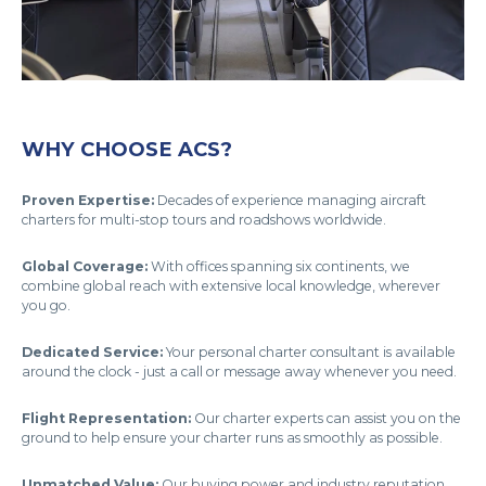
WHY CHOOSE ACS?
Proven Expertise:
Decades of experience managing aircraft
charters for multi-stop tours and roadshows worldwide.
Global Coverage:
With offices spanning six continents, we
combine global reach with extensive local knowledge, wherever
you go.
Dedicated Service:
Your personal charter consultant is available
around the clock - just a call or message away whenever you need.
Flight Representation:
Our charter experts can assist you on the
ground to help ensure your charter runs as smoothly as possible.
Unmatched Value:
Our buying power and industry reputation