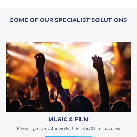
SOME OF OUR SPECIALIST SOLUTIONS
MUSIC & FILM
Providing aircraft charters for the music & film industries