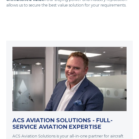
allows us to secure the best value solution for your requirements.
ACS AVIATION SOLUTIONS - FULL-
SERVICE AVIATION EXPERTISE
ACS Aviation Solutions is your all-in-one partner for aircraft