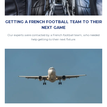
GETTING A FRENCH FOOTBALL TEAM TO THEIR
NEXT GAME
Our experts were contacted by a French football team, who needed
help getting to their next fixture.