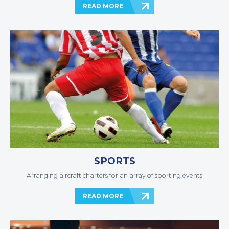
READ MORE
SPORTS
Arranging aircraft charters for an array of sporting events
READ MORE