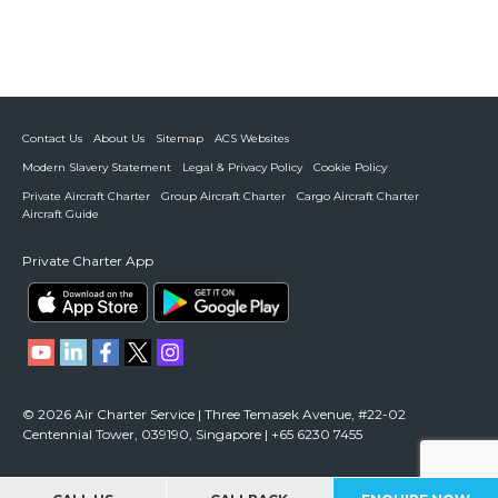
Contact Us
About Us
Sitemap
ACS Websites
Modern Slavery Statement
Legal & Privacy Policy
Cookie Policy
Private Aircraft Charter
Group Aircraft Charter
Cargo Aircraft Charter
Aircraft Guide
Private Charter App
© 2026 Air Charter Service | Three Temasek Avenue, #22-02
Centennial Tower, 039190, Singapore | +65 6230 7455