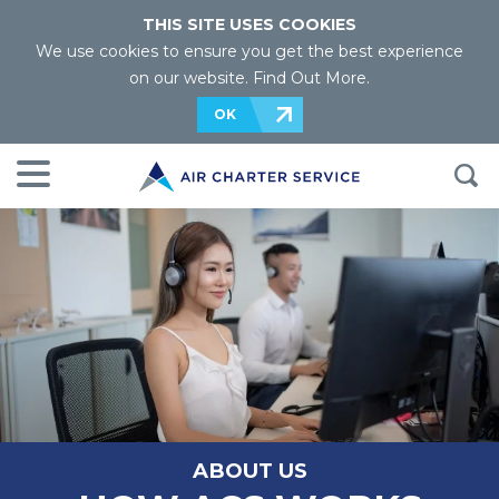
THIS SITE USES COOKIES
We use cookies to ensure you get the best experience
on our website.
Find Out More
.
OK
ABOUT US