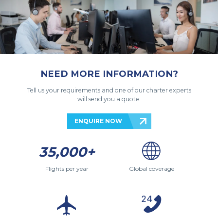
NEED MORE INFORMATION?
Tell us your requirements and one of our charter experts
will send you a quote.
ENQUIRE NOW
35,000+
Flights per year
Global coverage