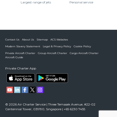
Largest range of jets
Personal service
Contact Us
About Us
Sitemap
ACS Websites
Modern Slavery Statement
Legal & Privacy Policy
Cookie Policy
Private Aircraft Charter
Group Aircraft Charter
Cargo Aircraft Charter
Aircraft Guide
Private Charter App
© 2026 Air Charter Service | Three Temasek Avenue, #22-02
Centennial Tower, 039190, Singapore | +65 6230 7455