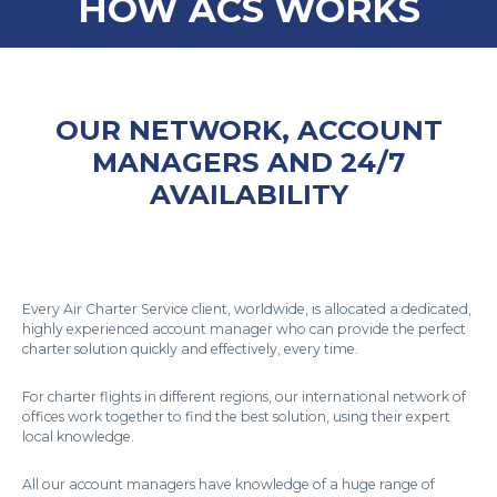
HOW ACS WORKS
OUR NETWORK, ACCOUNT
MANAGERS AND 24/7
AVAILABILITY
Every Air Charter Service client, worldwide, is allocated a dedicated,
highly experienced account manager who can provide the perfect
charter solution quickly and effectively, every time.
For charter flights in different regions, our international network of
offices work together to find the best solution, using their expert
local knowledge.
All our account managers have knowledge of a huge range of