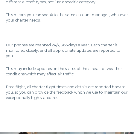
different aircraft types, not just a specific category.
This means you can speak to the same account manager, whatever
your charter needs.
Our phones are manned 24/7, 365 days a year. Each charter is
monitored closely, and all appropriate updates are reported to
you.
This may include updates on the status of the aircraft or weather
conditions which may affect air traffic.
Post-flight, all charter flight times and details are reported back to
you, so you can provide the feedback which we use to maintain our
exceptionally high standards.