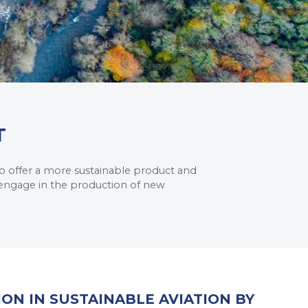
T
o offer a more sustainable product and
 engage in the production of new
ION IN SUSTAINABLE AVIATION BY