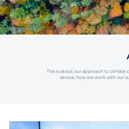
This is about our approach to climate
service, how we work with our s