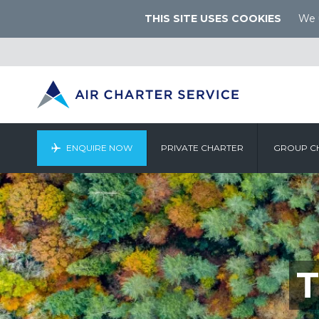
THIS SITE USES COOKIES
We u
ENQUIRE NOW
PRIVATE CHARTER
GROUP C