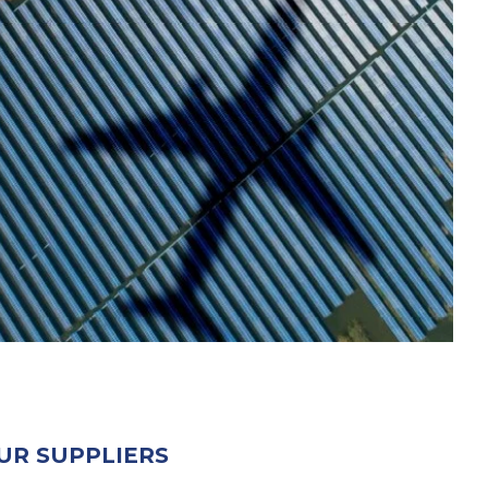
UR SUPPLIERS