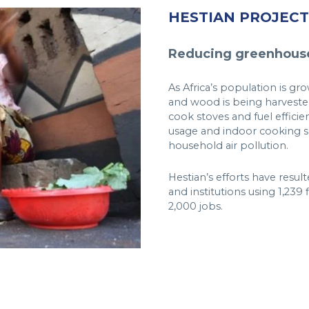
HESTIAN PROJECT
Reducing greenhouse
As Africa’s population is g
and wood is being harvested
cook stoves and fuel efficie
usage and indoor cooking s
household air pollution.
Hestian’s efforts have resu
and institutions using 1,239
2,000 jobs.