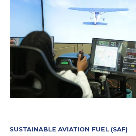
SUSTAINABLE AVIATION FUEL (SAF)