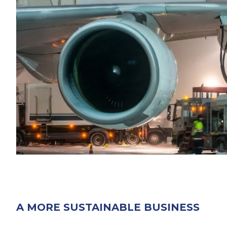
A MORE SUSTAINABLE BUSINESS