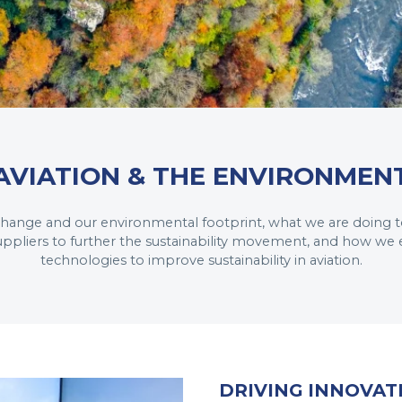
AVIATION & THE ENVIRONMEN
 change and our environmental footprint, what we are doing t
uppliers to further the sustainability movement, and how we
technologies to improve sustainability in aviation.
DRIVING INNOVAT