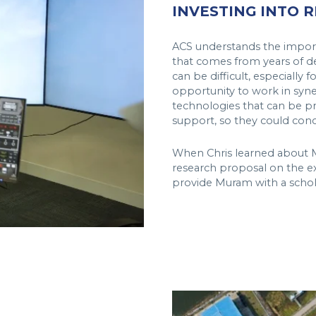
INVESTING INTO 
ACS understands the import
that comes from years of ded
can be difficult, especially
opportunity to work in syner
technologies that can be pra
support, so they could conc
When Chris learned about Mu
research proposal on the ex
provide Muram with a schol