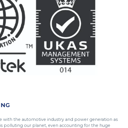
ING
here with the automotive industry and power generation as
is polluting our planet, even accounting for the huge