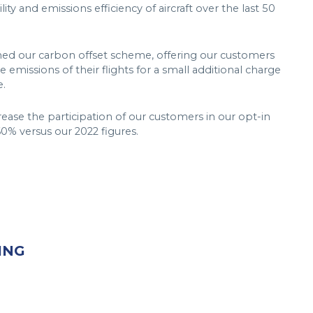
ity and emissions efficiency of aircraft over the last 50
hed our carbon offset scheme, offering our customers
e emissions of their flights for a small additional charge
e.
crease the participation of our customers in our opt-in
0% versus our 2022 figures.
ING