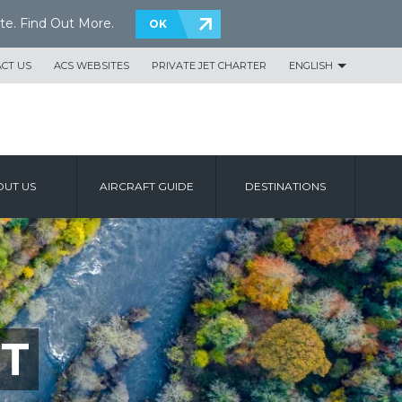
te.
Find Out More
.
OK
CT US
ACS WEBSITES
PRIVATE JET CHARTER
ENGLISH
UT US
AIRCRAFT GUIDE
DESTINATIONS
T