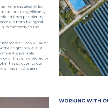
und more sustainable fuel
rm options to significantly
 refined from petroleum, it
aste oils from biological
r in its chemistry to the
 customers a “Book & Claim”
their flight, however it
here it is available.
ency or that is monitored or
ffer this solution to our
ts made in this area.
WORKING WITH O