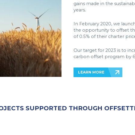
gains made in the sustainabil
years.
In February 2020, we launc
the opportunity to offset th
of 0.5% of their charter pric
Our target for 2023 is to in
carbon offset program by 6
LEARN MORE
OJECTS SUPPORTED THROUGH OFFSETT