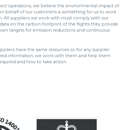
rect operations, we believe the environmental impact of
on behalf of our customers is something for us to work
on. All suppliers we work with must comply with our
data on the carbon footprint of the flights they provide
ir own targets for emission reductions and continuous
uppliers have the same resources so for any supplier
ired information, we work with them and help them
equired and how to take action.