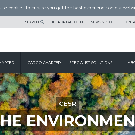
se cookies to ensure you get the best experience on our websi
SEARCH
JET PORTAL LOGIN
NEWS & BLOGS
CONTA
HARTER
CARGO CHARTER
SPECIALIST SOLUTIONS
ABO
CESR
THE ENVIRONMEN