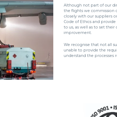
Although not part of our di
the flights we commission 
closely with our suppliers 
Code of Ethics and provide 
to us, as well as to set the
improvement.
We recognise that not all s
unable to provide the requ
understand the processes r