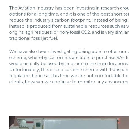
The Aviation Industry has been investing in research aro
options for a long time, and it is one of the best short te
reduce the industry’s carbon footprint. Instead of being
instead is produced from sustainable resources such as w
origins, agri residues, or non-fossil CO2, and is very simila
traditional fossil jet fuel.
We have also been investigating being able to offer our
scheme, whereby customers are able to purchase SAF for 
would actually be used by another airline from locations w
Unfortunately, there is no current scheme with transpar
regulated, hence at this time we are not comfortable to o
clients, however we continue to monitor any advancemen