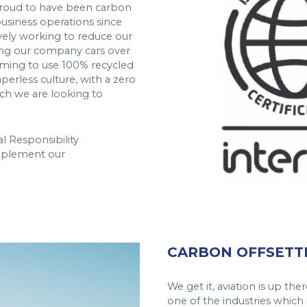
proud to have been carbon
business operations since
ively working to reduce our
oning our company cars over
 aiming to use 100% recycled
perless culture, with a zero
ch we are looking to
l Responsibility
mplement our
CARBON OFFSETT
We get it, aviation is up t
one of the industries which 