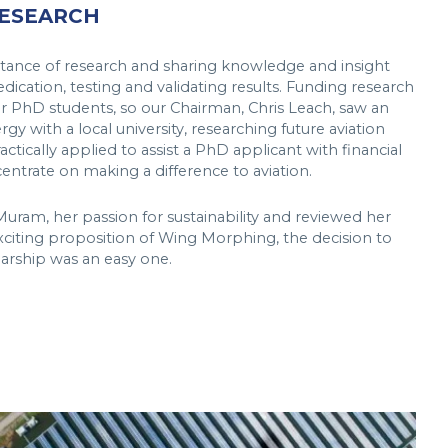
RESEARCH
ance of research and sharing knowledge and insight
ication, testing and validating results. Funding research
 for PhD students, so our Chairman, Chris Leach, saw an
gy with a local university, researching future aviation
ctically applied to assist a PhD applicant with financial
entrate on making a difference to aviation.
ram, her passion for sustainability and reviewed her
citing proposition of Wing Morphing, the decision to
arship was an easy one.