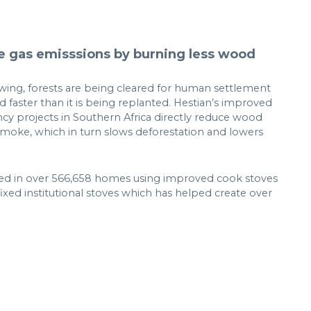
 gas emisssions by burning less wood
rowing, forests are being cleared for human settlement
 faster than it is being replanted. Hestian’s improved
ncy projects in Southern Africa directly reduce wood
moke, which in turn slows deforestation and lowers
lted in over 566,658 homes using improved cook stoves
 fixed institutional stoves which has helped create over