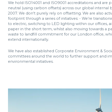
We hold ISO14001 and ISO9001 accreditations and are 
neutral (using carbon offsets) across our global internal 
2007. We don't purely rely on offsetting. We are also act
footprint through a series of initiatives: - We’re transiti
to electric, switching to LED lighting within our offices,
paper in the short term, whilst also moving towards a pa
waste to landfill commitment for our London office, whi
extend internationally.
We have also established Corporate Environment & Socia
committees around the world to further support and i
environmental initiatives.