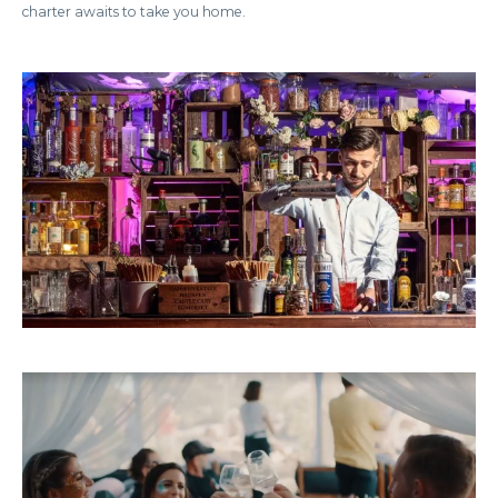
charter awaits to take you home.