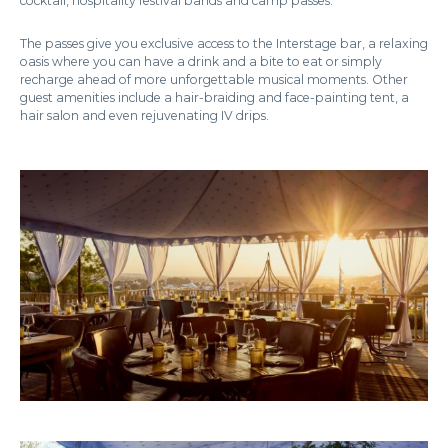
cocktail, hospitality festival bands and camp passes.
The passes give you exclusive access to the Interstage bar, a relaxing
oasis where you can have a drink and a bite to eat or simply
recharge ahead of more unforgettable musical moments. Other
guest amenities include a hair-braiding and face-painting tent, a
hair salon and even rejuvenating IV drips.