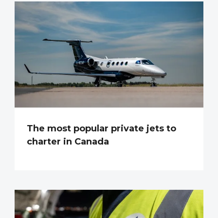
The most popular private jets to
charter in Canada