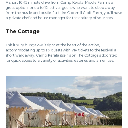
A short 10-15 minute drive from Camp Kerala, Middle Farm is a
great option for up to 12 festival-goers who want to sleep away
from the hustle and bustle. Just like Cockmill Croft Farm, you’ll have
a private chef and house manager for the entirety of your stay.
The Cottage
This luxury bungalow is right at the heart of the action,
accommodating up to six guests with VIP tickets to the festival a
short walk away. Camp Kerala itself is on The Cottage’s doorstep
for quick access to a variety of activities, eateries and amenities.