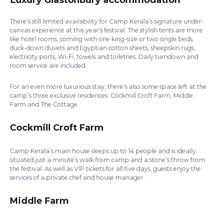
There’s still limited availability for Camp Kerala’s signature under-
canvas experience at this year’s festival. The stylish tents are more
like hotel rooms, coming with one king-size or two single beds,
duck-down duvets and Egyptian cotton sheets, sheepskin rugs,
electricity ports, Wi-Fi, towels and toiletries. Daily turndown and
room service are included.
For an even more luxurious stay, there’s also some space left at the
camp’s three exclusive residences: Cockmill Croft Farm, Middle
Farm and The Cottage.
Cockmill Croft Farm
Camp Kerala’s main house sleeps up to 14 people and is ideally
situated just a minute’s walk from camp and a stone’s throw from
the festival. As well as VIP tickets for all five days, guests enjoy the
services of a private chef and house manager.
Middle Farm