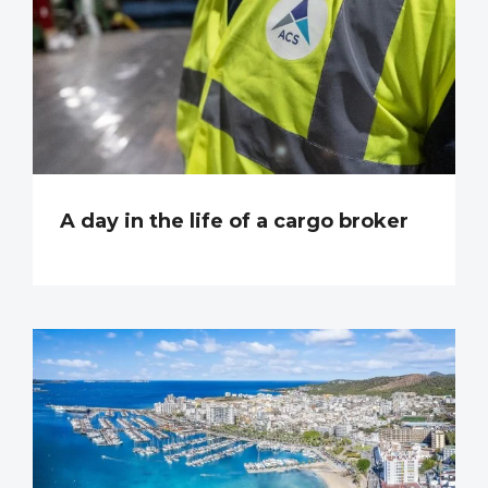
A day in the life of a cargo broker