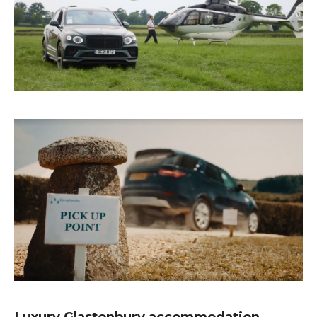
Luxury Glastonbury accommodation