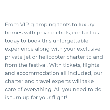
From VIP glamping tents to luxury
homes with private chefs, contact us
today to book this unforgettable
experience along with your exclusive
private jet or helicopter charter to and
from the festival. With tickets, flights
and accommodation all included, our
charter and travel experts will take
care of everything. All you need to do
is turn up for your flight!