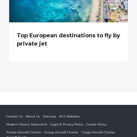
Top European destinations to fly by
private jet
Contact Us
About Us
Sitemap
ACS Websites
Modern Slavery Statement
Legal & Privacy Policy
Cookie Policy
Private Aircraft Charter
Group Aircraft Charter
Cargo Aircraft Charter