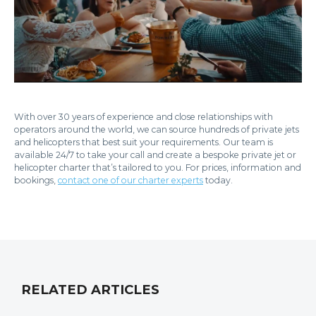
With over 30 years of experience and close relationships with
operators around the world, we can source hundreds of private jets
and helicopters that best suit your requirements. Our team is
available 24/7 to take your call and create a bespoke private jet or
helicopter charter that’s tailored to you. For prices, information and
bookings,
contact one of our charter experts
today.
RELATED ARTICLES