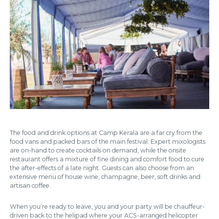
The food and drink options at Camp Kerala are a far cry from the
food vans and packed bars of the main festival. Expert mixologists
are on-hand to create cocktails on demand, while the onsite
restaurant offers a mixture of fine dining and comfort food to cure
the after-effects of a late night. Guests can also choose from an
extensive menu of house wine, champagne, beer, soft drinks and
artisan coffee.
When you’re ready to leave, you and your party will be chauffeur-
driven back to the helipad where your ACS-arranged helicopter