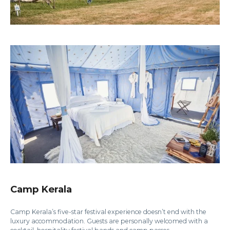
Camp Kerala
Camp Kerala’s five-star festival experience doesn’t end with the
luxury accommodation. Guests are personally welcomed with a