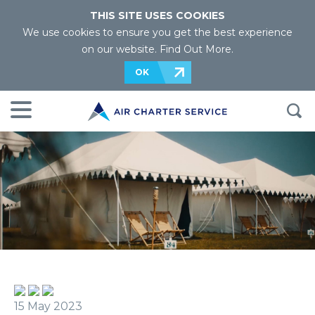
THIS SITE USES COOKIES
We use cookies to ensure you get the best experience
on our website.
Find Out More
.
OK
15 May 2023