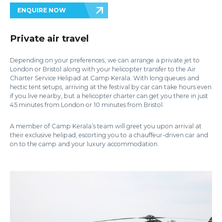
ENQUIRE NOW
Private air travel
Depending on your preferences, we can arrange a private jet to
London or Bristol along with your helicopter transfer to the Air
Charter Service Helipad at Camp Kerala. With long queues and
hectic tent setups, arriving at the festival by car can take hours even
if you live nearby, but a helicopter charter can get you there in just
45 minutes from London or 10 minutes from Bristol.
A member of Camp Kerala’s team will greet you upon arrival at
their exclusive helipad, escorting you to a chauffeur-driven car and
on to the camp and your luxury accommodation.