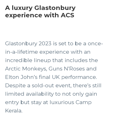
A luxury Glastonbury
experience with ACS
Glastonbury 2023 is set to be a once-
in-a-lifetime experience with an
incredible lineup that includes the
Arctic Monkeys, Guns N’Roses and
Elton John’s final UK performance.
Despite a sold-out event, there’s still
limited availability to not only gain
entry but stay at luxurious Camp
Kerala.