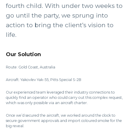
fourth child. With under two weeks to
go until the party, we sprung into
action to bring the client’s vision to
life.
Our Solution
Route: Gold Coast, Australia
Aircraft: Yakovlev Yak-55, Pitts Special S-2B
Our experienced team leveraged their industry connections to
quickly find an operator who could carry out this complex request,
which was only possible via an aircraft charter.
Once we’d secured the aircraft, we worked around the clock to
secure government approvals and import coloured smoke for the
big reveal.