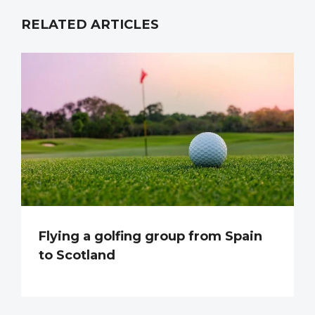
RELATED ARTICLES
Flying a golfing group from Spain
to Scotland