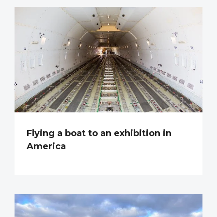
Flying a boat to an exhibition in
America