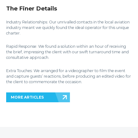
The Finer Details
Industry Relationships: Our unrivalled contacts in the local aviation
industry meant we quickly found the ideal operator for this unique
charter.
Rapid Response: We found a solution within an hour of receiving
the brief, impressing the client with our swift turnaround time and
consultative approach.
Extra Touches: We arranged for a videographer to film the event
and capture guests’ reactions, before producing an edited video for
the client to commemorate the occasion.
MORE ARTICLES