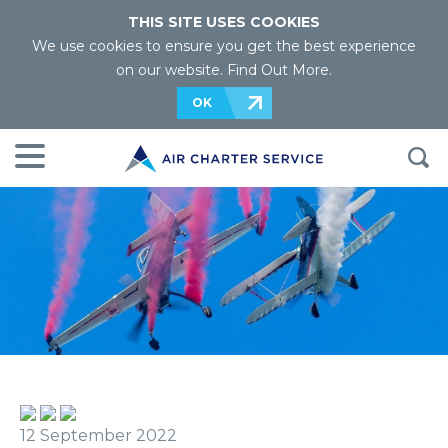
THIS SITE USES COOKIES
We use cookies to ensure you get the best experience
on our website.
Find Out More
.
OK
12 September 2022