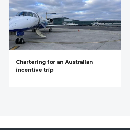
Chartering for an Australian
incentive trip