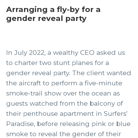
Arranging a fly-by for a
gender reveal party
In July 2022, a wealthy CEO asked us
to charter two stunt planes for a
gender reveal party. The client wanted
the aircraft to perform a five-minute
smoke-trail show over the ocean as
guests watched from the balcony of
their penthouse apartment in Surfers’
Paradise, before releasing pink or blue
smoke to reveal the gender of their