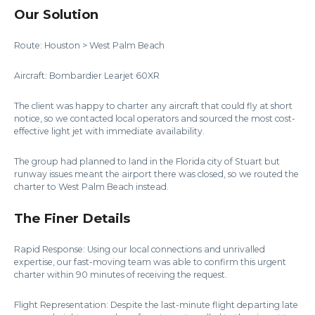
Our Solution
Route: Houston > West Palm Beach
Aircraft: Bombardier Learjet 60XR
The client was happy to charter any aircraft that could fly at short
notice, so we contacted local operators and sourced the most cost-
effective light jet with immediate availability.
The group had planned to land in the Florida city of Stuart but
runway issues meant the airport there was closed, so we routed the
charter to West Palm Beach instead.
The Finer Details
Rapid Response: Using our local connections and unrivalled
expertise, our fast-moving team was able to confirm this urgent
charter within 90 minutes of receiving the request.
Flight Representation: Despite the last-minute flight departing late