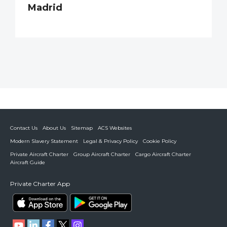
Madrid
Contact Us
About Us
Sitemap
ACS Websites
Modern Slavery Statement
Legal & Privacy Policy
Cookie Policy
Private Aircraft Charter
Group Aircraft Charter
Cargo Aircraft Charter
Aircraft Guide
Private Charter App