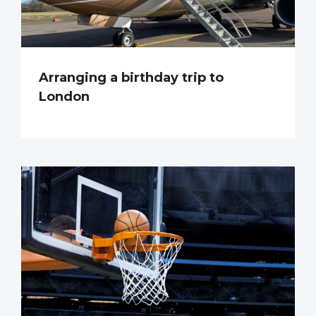
Arranging a birthday trip to
London