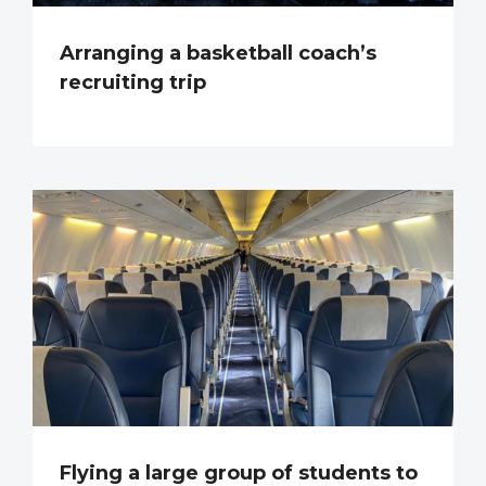
Arranging a basketball coach’s
recruiting trip
Flying a large group of students to