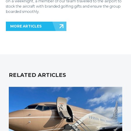
on a weeknight, a member of our team travelled to the airport to
stock the aircraft with branded golfing gifts and ensure the group
boarded smoothly.
MORE ARTICLES
RELATED ARTICLES