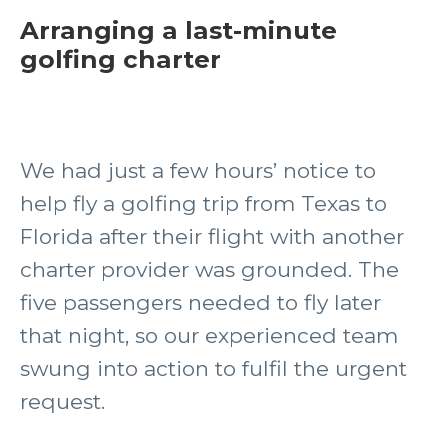
Arranging a last-minute
golfing charter
We had just a few hours’ notice to
help fly a golfing trip from Texas to
Florida after their flight with another
charter provider was grounded. The
five passengers needed to fly later
that night, so our experienced team
swung into action to fulfil the urgent
request.