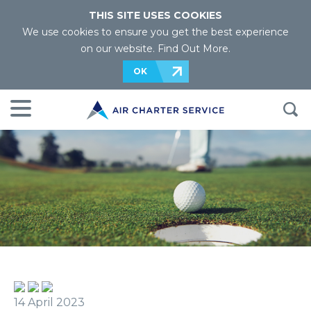
THIS SITE USES COOKIES
We use cookies to ensure you get the best experience
on our website.
Find Out More
.
OK
14 April 2023