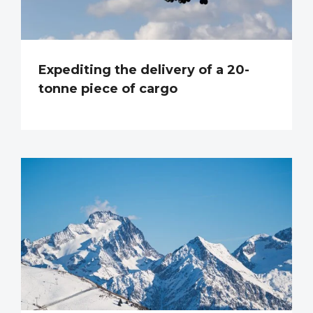
Expediting the delivery of a 20-
tonne piece of cargo