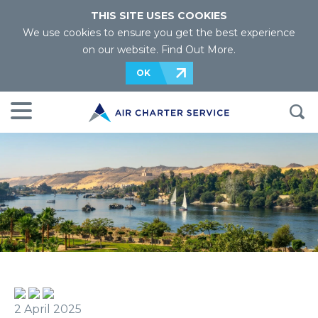
THIS SITE USES COOKIES
We use cookies to ensure you get the best experience
on our website.
Find Out More
.
OK
2 April 2025