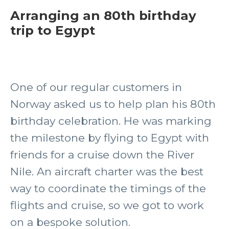
Arranging an 80th birthday
trip to Egypt
One of our regular customers in
Norway asked us to help plan his 80th
birthday celebration. He was marking
the milestone by flying to Egypt with
friends for a cruise down the River
Nile. An aircraft charter was the best
way to coordinate the timings of the
flights and cruise, so we got to work
on a bespoke solution.