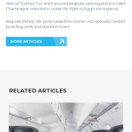
Special Touches: Our team sourced bespoke catering and provided
Champagne onboard to make the flight to Egypt extra special.
Bespoke Details: We personalised the charter with specially created
boarding cards and headrest covers.
MORE ARTICLES
RELATED ARTICLES