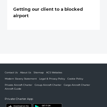
Getting our client to a blocked
airport
Contact Us
About Us
Sitemap
ACS Websites
Modern Slavery Statement
Legal & Privacy Policy
Cookie Policy
Private Aircraft Charter
Group Aircraft Charter
Cargo Aircraft Charter
Aircraft Guide
Private Charter App