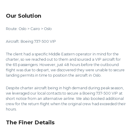
Our Solution
Route: Oslo > Cairo > Oslo
Aircraft: Boeing 737-500 VIP
The client had a specific Middle Eastern operator in mind for the
charter, so we reached out to them and sourced a VIP aircraft for
the 65 passengers. However, just 48 hours before the outbound
flight was due to depart, we discovered they were unable to secure
landing permits in time to position the aircraft in Oslo.
Despite charter aircraft being in high demand during peak season,
we leveraged our local contacts to secure a Boeing 737-500 VIP at
short notice from an alternative airline. We also booked additional
crew for the return flight when the original crew had exceeded their
hours.
The Finer Details