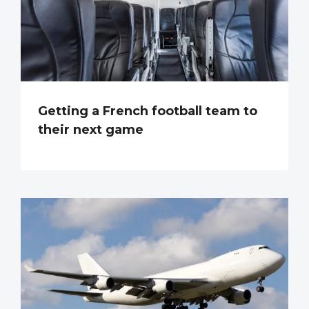
Getting a French football team to
their next game