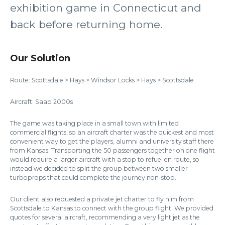
exhibition game in Connecticut and
back before returning home.
Our Solution
Route: Scottsdale > Hays > Windsor Locks > Hays > Scottsdale
Aircraft: Saab 2000s
The game was taking place in a small town with limited
commercial flights, so an aircraft charter was the quickest and most
convenient way to get the players, alumni and university staff there
from Kansas. Transporting the 50 passengers together on one flight
would require a larger aircraft with a stop to refuel en route, so
instead we decided to split the group between two smaller
turboprops that could complete the journey non-stop.
Our client also requested a private jet charter to fly him from
Scottsdale to Kansas to connect with the group flight. We provided
quotes for several aircraft, recommending a very light jet as the