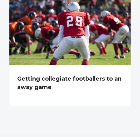
Getting collegiate footballers to an
away game