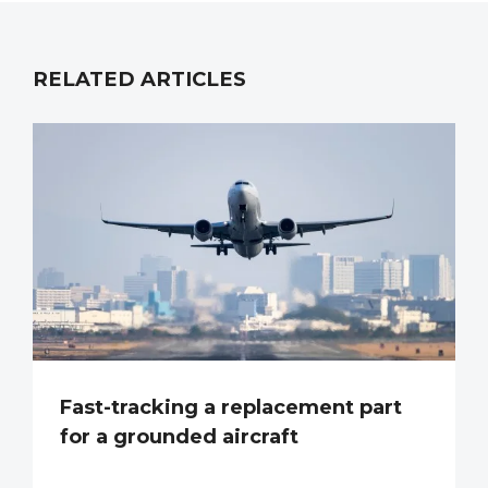
RELATED ARTICLES
Fast-tracking a replacement part
for a grounded aircraft