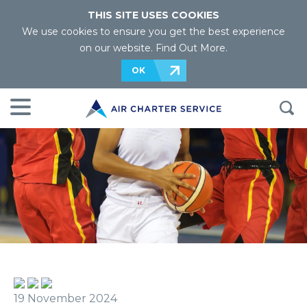
THIS SITE USES COOKIES
We use cookies to ensure you get the best experience
on our website.
Find Out More
.
OK
19 November 2024