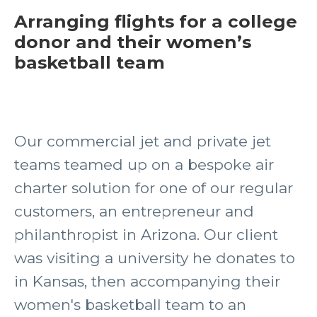
Arranging flights for a college
donor and their women’s
basketball team
Our commercial jet and private jet
teams teamed up on a bespoke air
charter solution for one of our regular
customers, an entrepreneur and
philanthropist in Arizona. Our client
was visiting a university he donates to
in Kansas, then accompanying their
women's basketball team to an