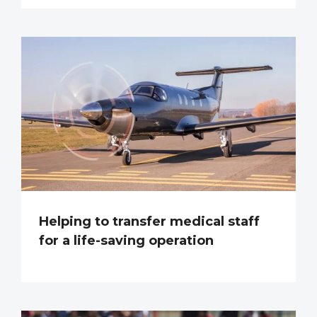
Helping to transfer medical staff
for a life-saving operation