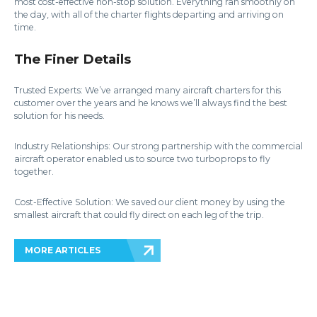
most cost-effective non-stop solution. Everything ran smoothly on
the day, with all of the charter flights departing and arriving on
time.
The Finer Details
Trusted Experts: We’ve arranged many aircraft charters for this
customer over the years and he knows we’ll always find the best
solution for his needs.
Industry Relationships: Our strong partnership with the commercial
aircraft operator enabled us to source two turboprops to fly
together.
Cost-Effective Solution: We saved our client money by using the
smallest aircraft that could fly direct on each leg of the trip.
MORE ARTICLES