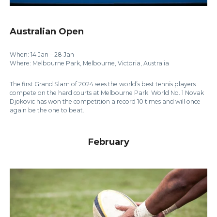
Australian Open
When: 14 Jan – 28 Jan
Where: Melbourne Park, Melbourne, Victoria, Australia
The first Grand Slam of 2024 sees the world’s best tennis players
compete on the hard courts at Melbourne Park. World No. 1 Novak
Djokovic has won the competition a record 10 times and will once
again be the one to beat.
February