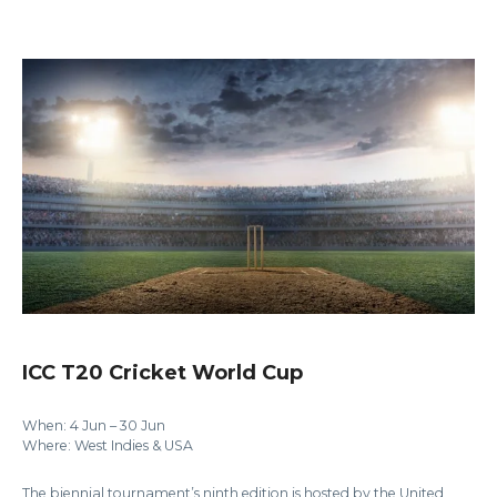
ICC T20 Cricket World Cup
When: 4 Jun – 30 Jun
Where: West Indies & USA
The biennial tournament’s ninth edition is hosted by the United