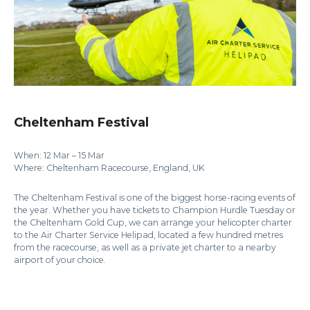
Cheltenham Festival
When: 12 Mar – 15 Mar
Where: Cheltenham Racecourse, England, UK
The Cheltenham Festival is one of the biggest horse-racing events of
the year. Whether you have tickets to Champion Hurdle Tuesday or
the Cheltenham Gold Cup, we can arrange your helicopter charter
to the Air Charter Service Helipad, located a few hundred metres
from the racecourse, as well as a private jet charter to a nearby
airport of your choice.