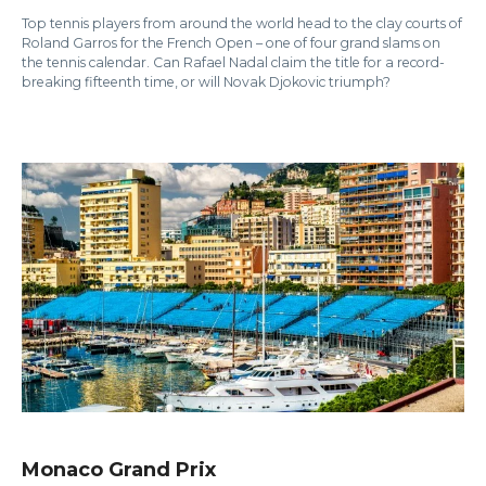
Top tennis players from around the world head to the clay courts of
Roland Garros for the French Open – one of four grand slams on
the tennis calendar. Can Rafael Nadal claim the title for a record-
breaking fifteenth time, or will Novak Djokovic triumph?
Monaco Grand Prix