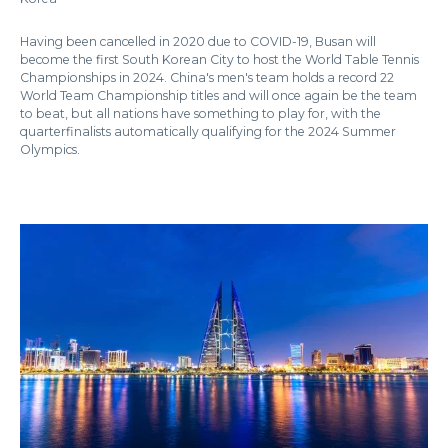
Having been cancelled in 2020 due to COVID-19, Busan will
become the first South Korean City to host the World Table Tennis
Championships in 2024. China's men's team holds a record 22
World Team Championship titles and will once again be the team
to beat, but all nations have something to play for, with the
quarterfinalists automatically qualifying for the 2024 Summer
Olympics.