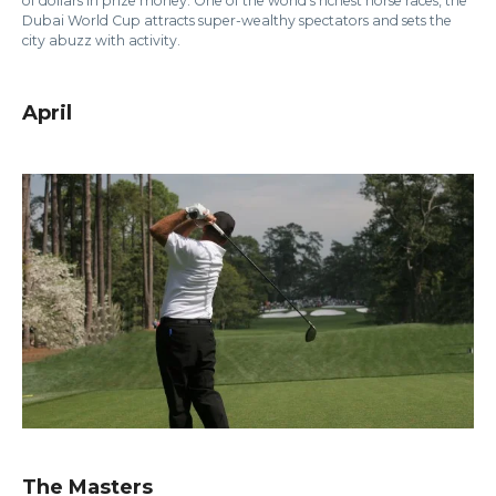
of dollars in prize money. One of the world’s richest horse races, the
Dubai World Cup attracts super-wealthy spectators and sets the
city abuzz with activity.
April
The Masters