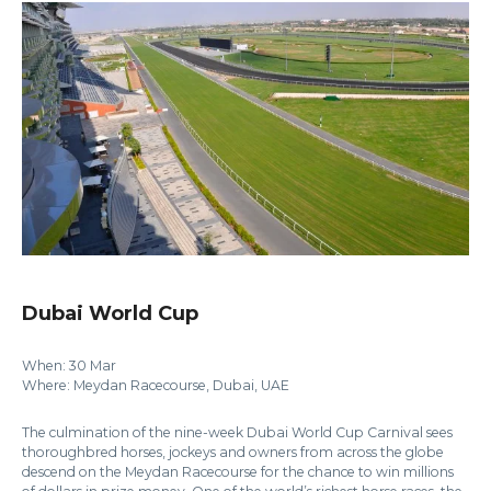
Dubai World Cup
When: 30 Mar
Where: Meydan Racecourse, Dubai, UAE
The culmination of the nine-week Dubai World Cup Carnival sees
thoroughbred horses, jockeys and owners from across the globe
descend on the Meydan Racecourse for the chance to win millions