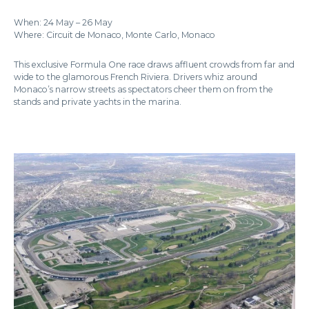
When: 24 May – 26 May
Where: Circuit de Monaco, Monte Carlo, Monaco
This exclusive Formula One race draws affluent crowds from far and
wide to the glamorous French Riviera. Drivers whiz around
Monaco’s narrow streets as spectators cheer them on from the
stands and private yachts in the marina.