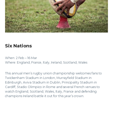
Six Nations
When: 2 Feb – 16 Mar
Where: England, France, Italy, Ireland, Scotland, Wales
This annual men’s rugby union championship welcomes fans to
Twickenham Stadium in London, Murrayfield Stadium in
Edinburgh, Aviva Stadium in Dublin, Principality Stadium in
Cardiff, Stadio Olimpico in Rome and several French venues to
watch England, Scotland, Wales, Italy, France and defending
champions Ireland battle it out for this year’s crown.