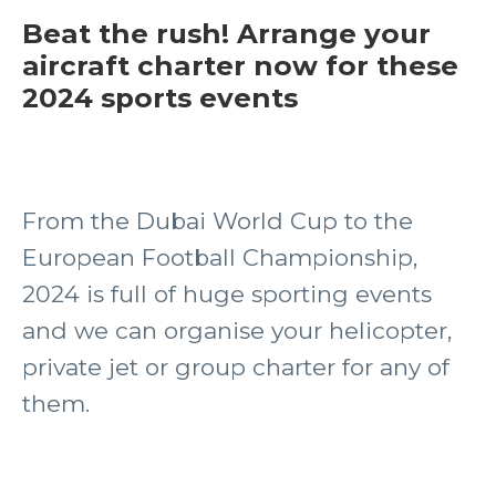
Beat the rush! Arrange your
aircraft charter now for these
2024 sports events
From the Dubai World Cup to the
European Football Championship,
2024 is full of huge sporting events
and we can organise your helicopter,
private jet or group charter for any of
them.