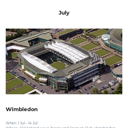
July
Wimbledon
When: 1 Jul – 14 Jul