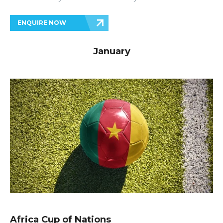
ENQUIRE NOW
January
Africa Cup of Nations