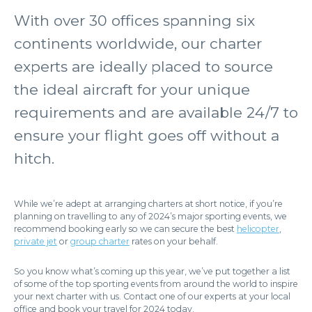
With over 30 offices spanning six
continents worldwide, our charter
experts are ideally placed to source
the ideal aircraft for your unique
requirements and are available 24/7 to
ensure your flight goes off without a
hitch.
While we’re adept at arranging charters at short notice, if you’re
planning on travelling to any of 2024’s major sporting events, we
recommend booking early so we can secure the best
helicopter
,
private jet
or
group charter
rates on your behalf.
So you know what’s coming up this year, we’ve put together a list
of some of the top sporting events from around the world to inspire
your next charter with us. Contact one of our experts at your local
office and book your travel for 2024 today.