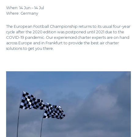
When: 14 Jun – 14 Jul
Where: Germany
The European Football Championship returns to its usual four-year
cycle after the 2020 edition was postponed until 2021 due to the
COVID-19 pandemic. Our experienced charter experts are on hand
across Europe and in Frankfurt to provide the best air charter
solutions to get you there.