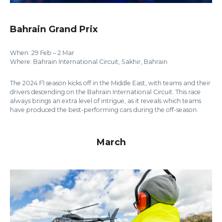
Bahrain Grand Prix
When: 29 Feb – 2 Mar
Where: Bahrain International Circuit, Sakhir, Bahrain
The 2024 F1 season kicks off in the Middle East, with teams and their
drivers descending on the Bahrain International Circuit. This race
always brings an extra level of intrigue, as it reveals which teams
have produced the best-performing cars during the off-season.
March