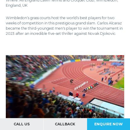
Where: All England Lawn Tennis and Croquet Club, Wimbledon,
England, UK
Wimbledon’s grass courts host the world’s best players for two
weeks of competition in this prestigious grand slam. Carlos Alcaraz
became the third-youngest men's player to win the tournament in
2023 after an incredible five-set thriller against Novak Djokovic.
CALL US
CALLBACK
ENQUIRE NOW