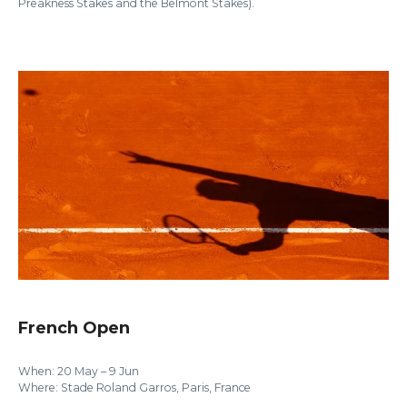
Preakness Stakes and the Belmont Stakes).
French Open
When: 20 May – 9 Jun
Where: Stade Roland Garros, Paris, France