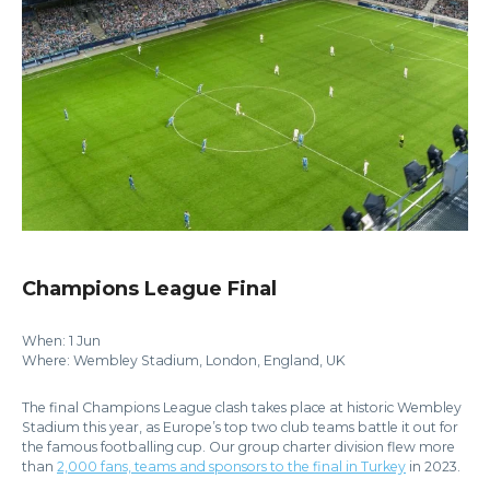
Champions League Final
When: 1 Jun
Where: Wembley Stadium, London, England, UK
The final Champions League clash takes place at historic Wembley
Stadium this year, as Europe’s top two club teams battle it out for
the famous footballing cup. Our group charter division flew more
than
2,000 fans, teams and sponsors to the final in Turkey
in 2023.