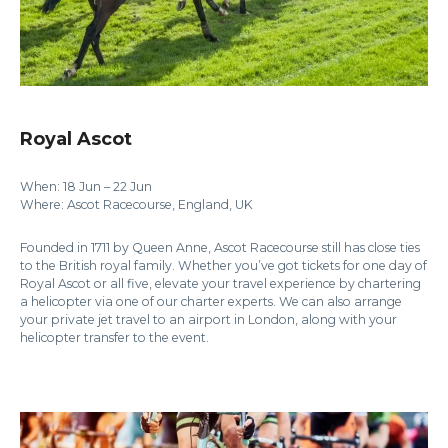
Royal Ascot
When: 18 Jun – 22 Jun
Where: Ascot Racecourse, England, UK
Founded in 1711 by Queen Anne, Ascot Racecourse still has close ties
to the British royal family. Whether you’ve got tickets for one day of
Royal Ascot or all five, elevate your travel experience by chartering
a helicopter via one of our charter experts. We can also arrange
your private jet travel to an airport in London, along with your
helicopter transfer to the event.