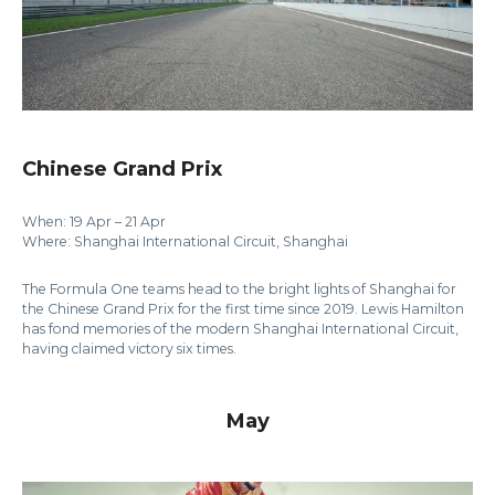
Chinese Grand Prix
When: 19 Apr – 21 Apr
Where: Shanghai International Circuit, Shanghai
The Formula One teams head to the bright lights of Shanghai for
the Chinese Grand Prix for the first time since 2019. Lewis Hamilton
has fond memories of the modern Shanghai International Circuit,
having claimed victory six times.
May