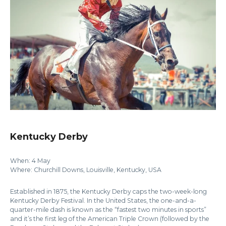
Kentucky Derby
When: 4 May
Where: Churchill Downs, Louisville, Kentucky, USA
Established in 1875, the Kentucky Derby caps the two-week-long
Kentucky Derby Festival. In the United States, the one-and-a-
quarter-mile dash is known as the “fastest two minutes in sports”
and it’s the first leg of the American Triple Crown (followed by the