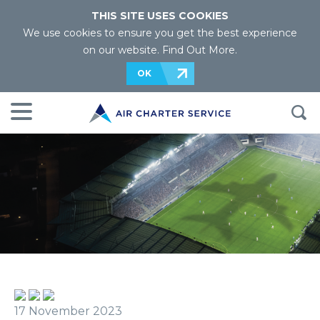
THIS SITE USES COOKIES
We use cookies to ensure you get the best experience
on our website.
Find Out More
.
OK
17 November 2023