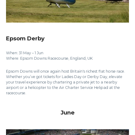
Epsom Derby
When: 31 May – 1 Jun
Where: Epsom Downs Racecourse, England, UK
Epsom Downs will once again host Britain's richest flat horse race.
Whether you’ve got tickets for Ladies Day or Derby Day, elevate
your travel experience by chartering a private jet to a nearby
airport or a helicopter to the Air Charter Service Helipad at the
racecourse.
June