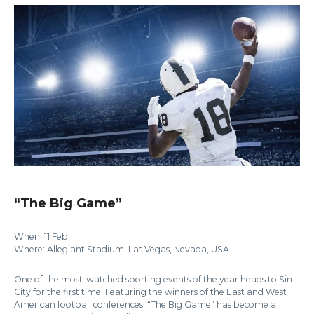
“The Big Game”
When: 11 Feb
Where: Allegiant Stadium, Las Vegas, Nevada, USA
One of the most-watched sporting events of the year heads to Sin
City for the first time. Featuring the winners of the East and West
American football conferences, “The Big Game” has become a