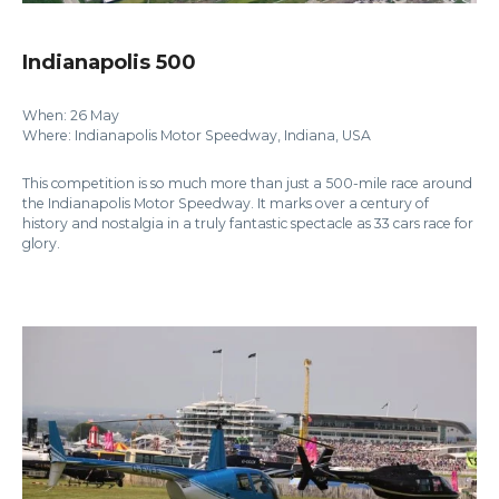
Indianapolis 500
When: 26 May
Where: Indianapolis Motor Speedway, Indiana, USA
This competition is so much more than just a 500-mile race around
the Indianapolis Motor Speedway. It marks over a century of
history and nostalgia in a truly fantastic spectacle as 33 cars race for
glory.