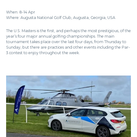
When: 8-14 Apr
Where: Augusta National Golf Club, Augusta, Georgia, USA
The U.S. Masters is the first, and perhaps the most prestigious, of the
year’s four major annual golfing championships. The main
tournament takes place over the last four days, from Thursday to
Sunday, but there are practices and other events including the Par-
3 contest to enjoy throughout the week.