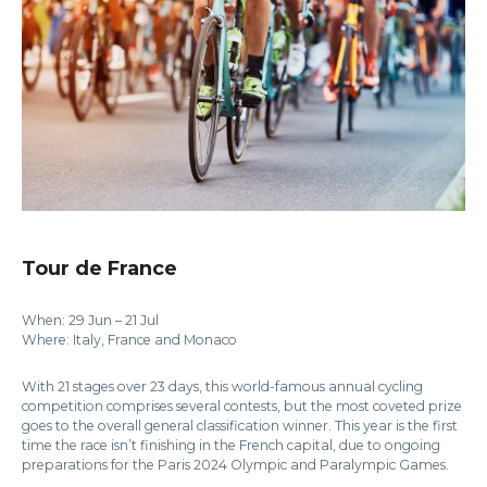
Tour de France
When: 29 Jun – 21 Jul
Where: Italy, France and Monaco
With 21 stages over 23 days, this world-famous annual cycling
competition comprises several contests, but the most coveted prize
goes to the overall general classification winner. This year is the first
time the race isn’t finishing in the French capital, due to ongoing
preparations for the Paris 2024 Olympic and Paralympic Games.