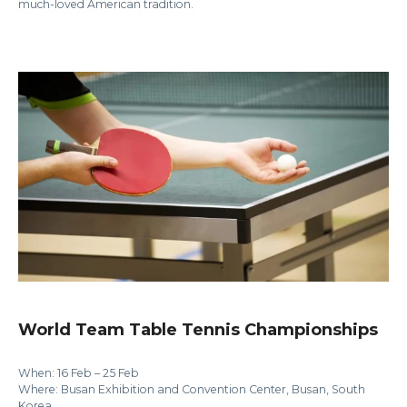
much-loved American tradition.
World Team Table Tennis Championships
When: 16 Feb – 25 Feb
Where: Busan Exhibition and Convention Center, Busan, South
Korea