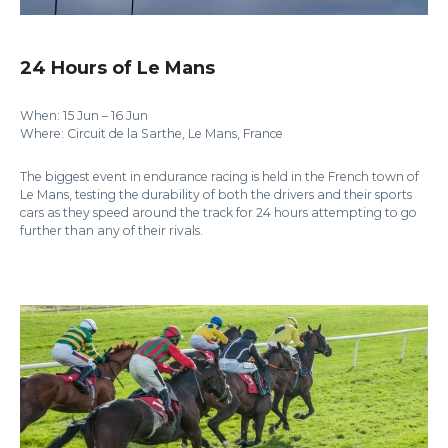
24 Hours of Le Mans
When: 15 Jun – 16 Jun
Where: Circuit de la Sarthe, Le Mans, France
The biggest event in endurance racing is held in the French town of
Le Mans, testing the durability of both the drivers and their sports
cars as they speed around the track for 24 hours attempting to go
further than any of their rivals.