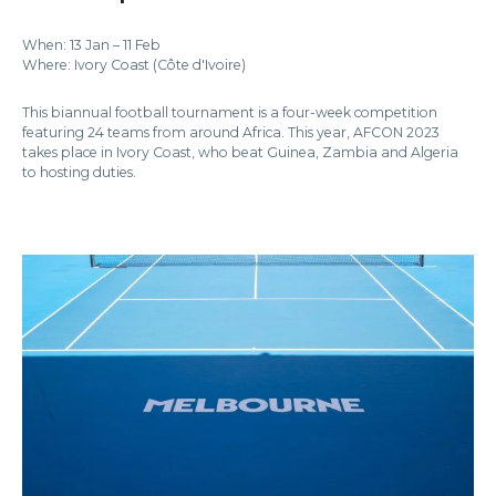
When: 13 Jan – 11 Feb
Where: Ivory Coast (Côte d'Ivoire)
This biannual football tournament is a four-week competition
featuring 24 teams from around Africa. This year, AFCON 2023
takes place in Ivory Coast, who beat Guinea, Zambia and Algeria
to hosting duties.