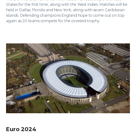
States for the first time, along with the West Indies. Matches will be
held in Dallas, Florida and New York, along with seven Caribbean
islands. Defending champions England hope to come out on top
again as 20 teams compete for the coveted trophy.
Euro 2024