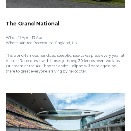
The Grand National
When: 11 Apr – 13 Apr
Where: Aintree Racecourse, England, UK
This world-famous handicap steeplechase takes place every year at
Aintree Racecourse, with horses jumping 30 fences over two laps.
Our team at the Air Charter Service Helipad will once again be
there to greet everyone arriving by helicopter.