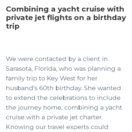
Combining a yacht cruise with
private jet flights on a birthday
trip
We were contacted by a client in
Sarasota, Florida, who was planning a
family trip to Key West for her
husband’s 60th birthday. She wanted
to extend the celebrations to include
the journey home, combining a yacht
cruise with a private jet charter.
Knowing our travel experts could