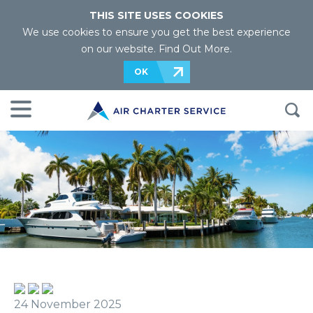
THIS SITE USES COOKIES
We use cookies to ensure you get the best experience
on our website.
Find Out More
.
OK
24 November 2025