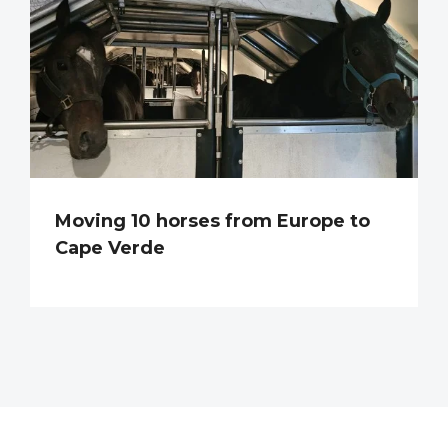
Moving 10 horses from Europe to
Cape Verde