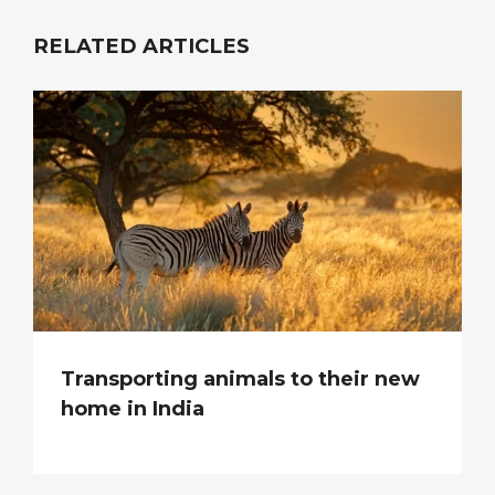
RELATED ARTICLES
Transporting animals to their new
home in India