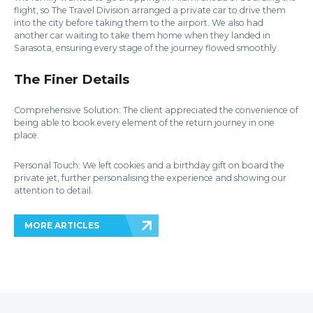
flight, so The Travel Division arranged a private car to drive them
into the city before taking them to the airport. We also had
another car waiting to take them home when they landed in
Sarasota, ensuring every stage of the journey flowed smoothly.
The Finer Details
Comprehensive Solution: The client appreciated the convenience of
being able to book every element of the return journey in one
place.
Personal Touch: We left cookies and a birthday gift on board the
private jet, further personalising the experience and showing our
attention to detail.
MORE ARTICLES