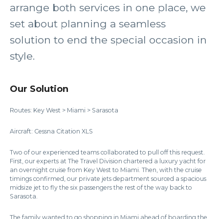
arrange both services in one place, we
set about planning a seamless
solution to end the special occasion in
style.
Our Solution
Routes: Key West > Miami > Sarasota
Aircraft: Cessna Citation XLS
Two of our experienced teams collaborated to pull off this request.
First, our experts at The Travel Division chartered a luxury yacht for
an overnight cruise from Key West to Miami. Then, with the cruise
timings confirmed, our private jets department sourced a spacious
midsize jet to fly the six passengers the rest of the way back to
Sarasota.
The family wanted to go shopping in Miami ahead of boarding the