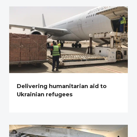
Delivering humanitarian aid to
Ukrainian refugees