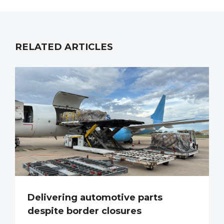
RELATED ARTICLES
Delivering automotive parts
despite border closures