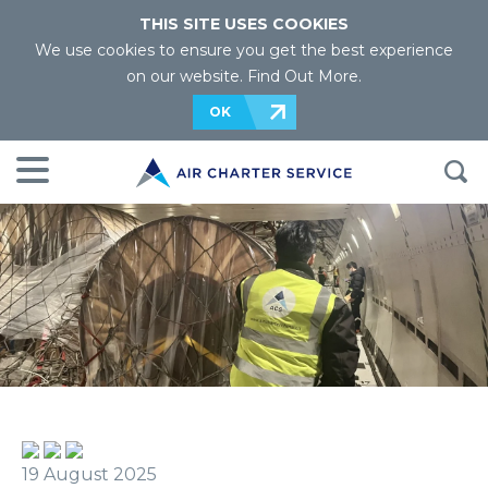
THIS SITE USES COOKIES
We use cookies to ensure you get the best experience
on our website.
Find Out More
.
OK
19 August 2025