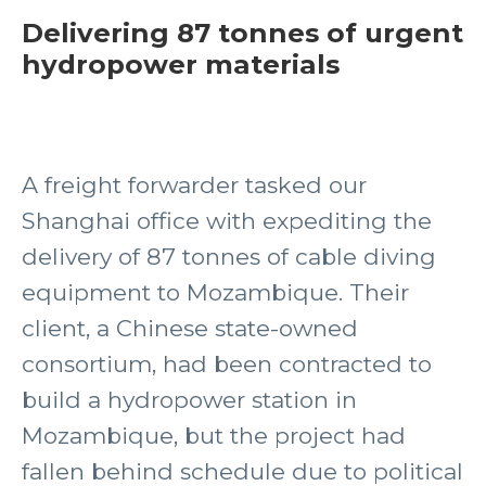
Delivering 87 tonnes of urgent
hydropower materials
A freight forwarder tasked our
Shanghai office with expediting the
delivery of 87 tonnes of cable diving
equipment to Mozambique. Their
client, a Chinese state-owned
consortium, had been contracted to
build a hydropower station in
Mozambique, but the project had
fallen behind schedule due to political