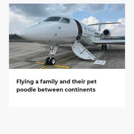
Flying a family and their pet
poodle between continents