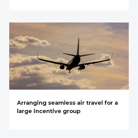
Arranging seamless air travel for a
large incentive group