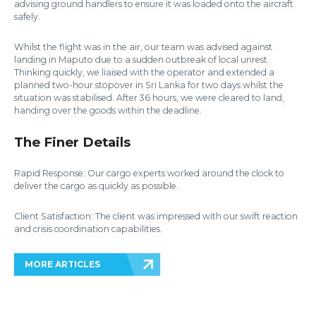
advising ground handlers to ensure it was loaded onto the aircraft
safely.
Whilst the flight was in the air, our team was advised against
landing in Maputo due to a sudden outbreak of local unrest.
Thinking quickly, we liaised with the operator and extended a
planned two-hour stopover in Sri Lanka for two days whilst the
situation was stabilised. After 36 hours, we were cleared to land,
handing over the goods within the deadline.
The Finer Details
Rapid Response: Our cargo experts worked around the clock to
deliver the cargo as quickly as possible.
Client Satisfaction: The client was impressed with our swift reaction
and crisis coordination capabilities.
MORE ARTICLES