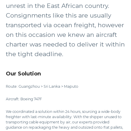
unrest in the East African country.
Consignments like this are usually
transported via ocean freight, however
on this occasion we knew an aircraft
charter was needed to deliver it within
the tight deadline.
Our Solution
Route: Guangzhou > Sri Lanka > Maputo
Aircraft: Boeing 747F
We coordinated a solution within 24 hours, sourcing a wide-body
freighter with last-minute availability. With the shipper unused to
transporting cable equipment by air, our experts provided
guidance on repackaging the heavy and outsized onto flat pallets,