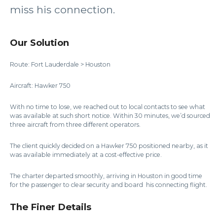
miss his connection.
Our Solution
Route: Fort Lauderdale > Houston
Aircraft: Hawker 750
With no time to lose, we reached out to local contacts to see what
was available at such short notice. Within 30 minutes, we’d sourced
three aircraft from three different operators.
The client quickly decided on a Hawker 750 positioned nearby, as it
was available immediately at a cost-effective price.
The charter departed smoothly, arriving in Houston in good time
for the passenger to clear security and board his connecting flight.
The Finer Details