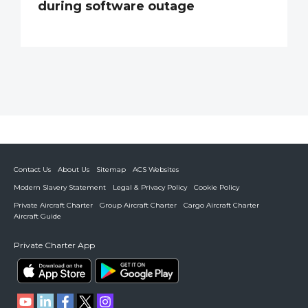
during software outage
Contact Us
About Us
Sitemap
ACS Websites
Modern Slavery Statement
Legal & Privacy Policy
Cookie Policy
Private Aircraft Charter
Group Aircraft Charter
Cargo Aircraft Charter
Aircraft Guide
Private Charter App