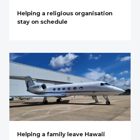
Helping a religious organisation
stay on schedule
Helping a family leave Hawaii