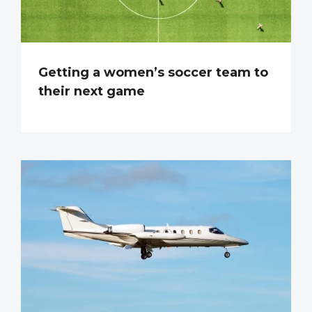
Getting a women’s soccer team to
their next game