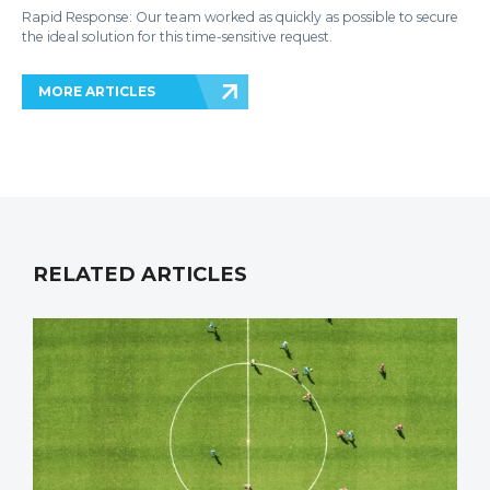
Rapid Response: Our team worked as quickly as possible to secure
the ideal solution for this time-sensitive request.
MORE ARTICLES
RELATED ARTICLES