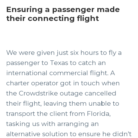
Ensuring a passenger made
their connecting flight
We were given just six hours to fly a
passenger to Texas to catch an
international commercial flight. A
charter operator got in touch when
the Crowdstrike outage cancelled
their flight, leaving them unable to
transport the client from Florida,
tasking us with arranging an
alternative solution to ensure he didn’t