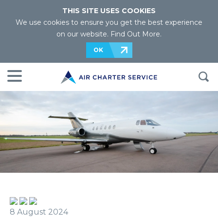
THIS SITE USES COOKIES
We use cookies to ensure you get the best experience
on our website.
Find Out More
.
OK
8 August 2024