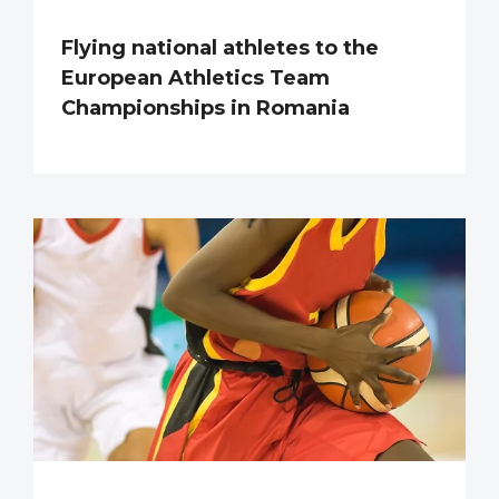
Flying national athletes to the
European Athletics Team
Championships in Romania