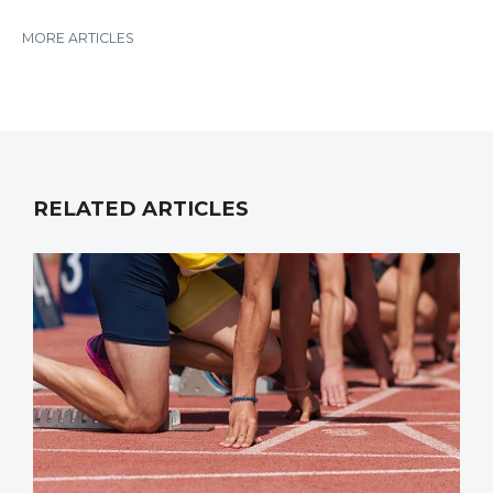
MORE ARTICLES
RELATED ARTICLES