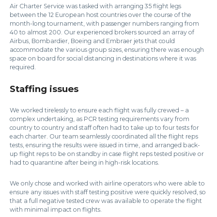
Air Charter Service was tasked with arranging 35 flight legs
between the 12 European host countries over the course of the
month-long tournament, with passenger numbers ranging from
40 to almost 200. Our experienced brokers sourced an array of
Airbus, Bombardier, Boeing and Embraer jets that could
accommodate the various group sizes, ensuring there was enough
space on board for social distancing in destinations where it was
required.
Staffing issues
We worked tirelessly to ensure each flight was fully crewed – a
complex undertaking, as PCR testing requirements vary from
country to country and staff often had to take up to four tests for
each charter. Our team seamlessly coordinated all the flight reps
tests, ensuring the results were issued in time, and arranged back-
up flight reps to be on standby in case flight reps tested positive or
had to quarantine after being in high-risk locations.
We only chose and worked with airline operators who were able to
ensure any issues with staff testing positive were quickly resolved, so
that a full negative tested crew was available to operate the flight
with minimal impact on flights.