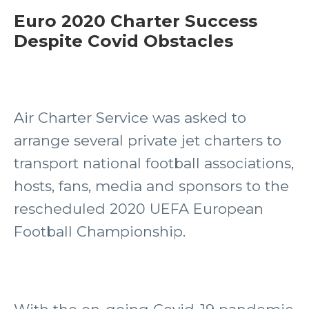
Euro 2020 Charter Success
Despite Covid Obstacles
Air Charter Service was asked to
arrange several private jet charters to
transport national football associations,
hosts, fans, media and sponsors to the
rescheduled 2020 UEFA European
Football Championship.