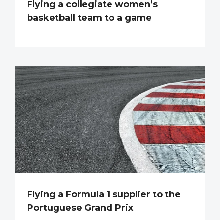
Flying a collegiate women’s
basketball team to a game
Flying a Formula 1 supplier to the
Portuguese Grand Prix