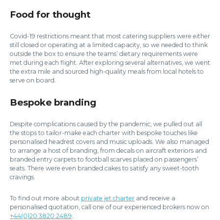
Food for thought
Covid-19 restrictions meant that most catering suppliers were either
still closed or operating at a limited capacity, so we needed to think
outside the box to ensure the teams’ dietary requirements were
met during each flight. After exploring several alternatives, we went
the extra mile and sourced high-quality meals from local hotels to
serve on board.
Bespoke branding
Despite complications caused by the pandemic, we pulled out all
the stops to tailor-make each charter with bespoke touches like
personalised headrest covers and music uploads. We also managed
to arrange a host of branding, from decals on aircraft exteriors and
branded entry carpets to football scarves placed on passengers’
seats. There were even branded cakes to satisfy any sweet-tooth
cravings.
To find out more about
private jet charter
and receive a
personalised quotation, call one of our experienced brokers now on
+44(0)20 3820 2489
.