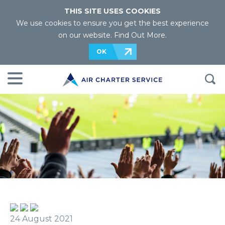
THIS SITE USES COOKIES
We use cookies to ensure you get the best experience
on our website.
Find Out More
.
OK
24 August 2021