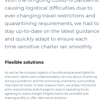
With the on-going Covid-19 pandemic
causing logistical difficulties due to
ever-changing travel restrictions and
quarantining requirements, we had to
stay up-to-date on the latest guidance
and quickly adapt to ensure each
time-sensitive charter ran smoothly.
Flexible solutions
As well as the complex logistics of coordinating several flights for
one event, clients were understandably nervous about chartering
during a pandemic and the continuing uncertainty surrounding
international travel. To help reassure them, we closely monitored
entry requirements and changes to airport operating hours,
agreeing to waive charges if flights had to be cancelled and
reacting swiftly to offer alternative solutions.