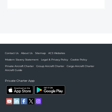
Contact Us
About Us
Sitemap
ACS Websites
Modern Slavery Statement
Legal & Privacy Policy
Cookie Policy
Private Aircraft Charter
Group Aircraft Charter
Cargo Aircraft Charter
Aircraft Guide
Private Charter App