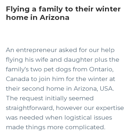
Flying a family to their winter
home in Arizona
An entrepreneur asked for our help
flying his wife and daughter plus the
family’s two pet dogs from Ontario,
Canada to join him for the winter at
their second home in Arizona, USA.
The request initially seemed
straightforward, however our expertise
was needed when logistical issues
made things more complicated.