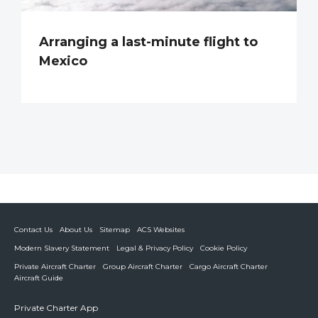
Arranging a last-minute flight to
Mexico
Contact Us
About Us
Sitemap
ACS Websites
Modern Slavery Statement
Legal & Privacy Policy
Cookie Policy
Private Aircraft Charter
Group Aircraft Charter
Cargo Aircraft Charter
Aircraft Guide
Private Charter App