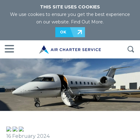
THIS SITE USES COOKIES
We use cookies to ensure you get the best experience
on our website.
Find Out More
.
OK
16 February 2024