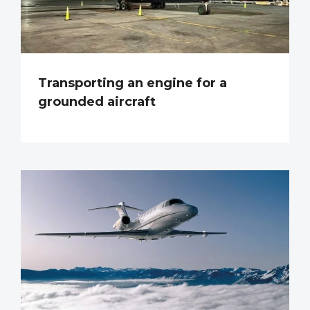
Transporting an engine for a
grounded aircraft