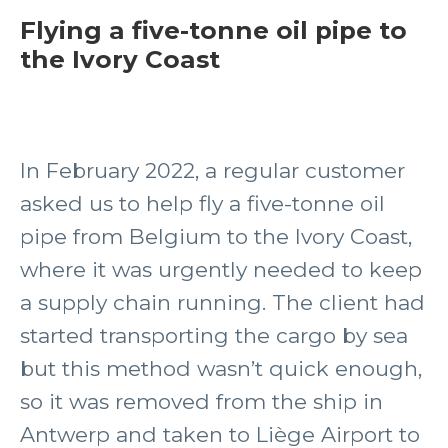
Flying a five-tonne oil pipe to
the Ivory Coast
In February 2022, a regular customer
asked us to help fly a five-tonne oil
pipe from Belgium to the Ivory Coast,
where it was urgently needed to keep
a supply chain running. The client had
started transporting the cargo by sea
but this method wasn’t quick enough,
so it was removed from the ship in
Antwerp and taken to Liège Airport to