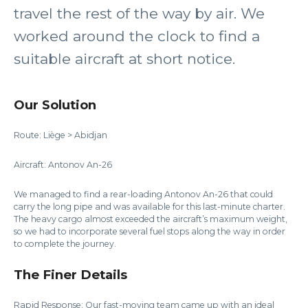
travel the rest of the way by air. We
worked around the clock to find a
suitable aircraft at short notice.
Our Solution
Route: Liège > Abidjan
Aircraft: Antonov An-26
We managed to find a rear-loading Antonov An-26 that could
carry the long pipe and was available for this last-minute charter.
The heavy cargo almost exceeded the aircraft’s maximum weight,
so we had to incorporate several fuel stops along the way in order
to complete the journey.
The Finer Details
Rapid Response: Our fast-moving team came up with an ideal