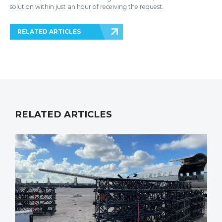
solution within just an hour of receiving the request.
RELATED ARTICLES
RELATED ARTICLES