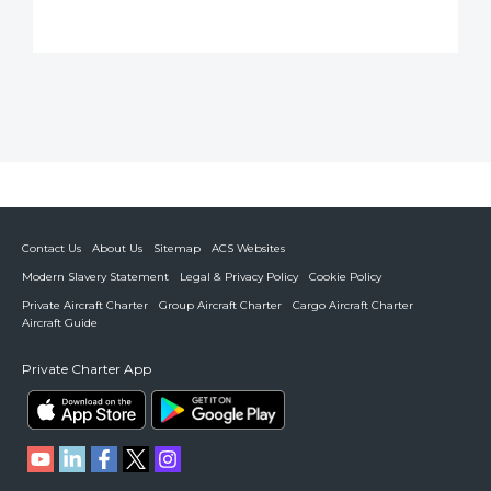
Contact Us
About Us
Sitemap
ACS Websites
Modern Slavery Statement
Legal & Privacy Policy
Cookie Policy
Private Aircraft Charter
Group Aircraft Charter
Cargo Aircraft Charter
Aircraft Guide
Private Charter App