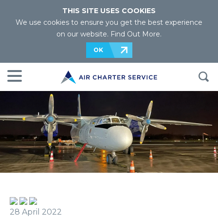
THIS SITE USES COOKIES
We use cookies to ensure you get the best experience
on our website.
Find Out More
.
OK
28 April 2022