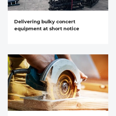
Delivering bulky concert
equipment at short notice