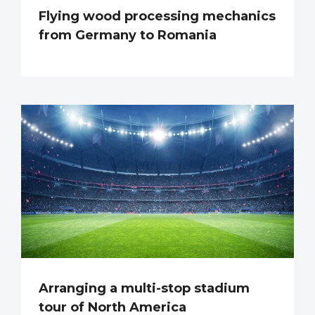
Flying wood processing mechanics
from Germany to Romania
Arranging a multi-stop stadium
tour of North America