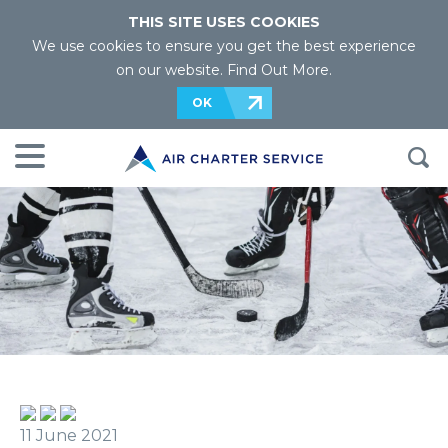
THIS SITE USES COOKIES
We use cookies to ensure you get the best experience
on our website.
Find Out More
.
OK
11 June 2021