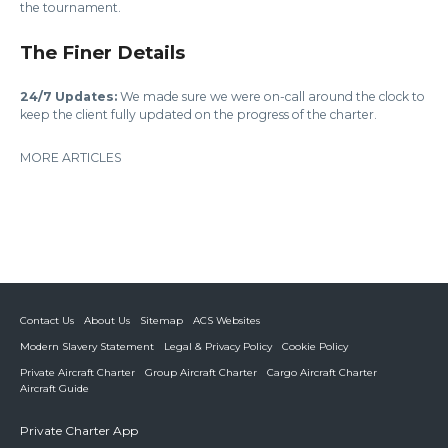
the tournament.
The Finer Details
24/7 Updates:
We made sure we were on-call around the clock to
keep the client fully updated on the progress of the charter.
MORE ARTICLES
Contact Us
About Us
Sitemap
ACS Websites
Modern Slavery Statement
Legal & Privacy Policy
Cookie Policy
Private Aircraft Charter
Group Aircraft Charter
Cargo Aircraft Charter
Aircraft Guide
Private Charter App