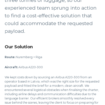
three tonnes of luggage, so our
experienced team sprung into action
to find a cost-effective solution that
could accommodate the requested
payload.
Our Solution
Route:
Nuremberg > Riga
Aircraft:
Airbus A220-300
We kept costs down by sourcing an Airbus A220-300 from an
operator based in Latvia, which was the right size for the requested
payload and fitted the brief for a modern, clean aircraft. We
encountered several logistical obstacles when finalising the charter,
including airline delays and communication difficulties due to the
language barrier. Our efficient brokers smoothly resolved every
issue behind the scenes, leaving the client to focus on preparing for