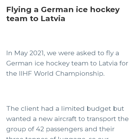
Flying a German ice hockey
team to Latvia
In May 2021, we were asked to fly a
German ice hockey team to Latvia for
the IIHF World Championship.
The client had a limited budget but
wanted a new aircraft to transport the
group of 42 passengers and their