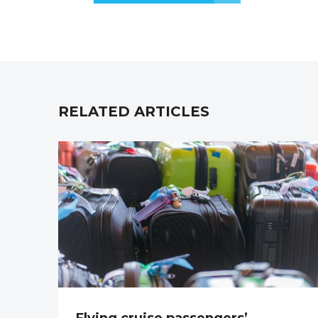
RELATED ARTICLES
Flying cruise passengers’