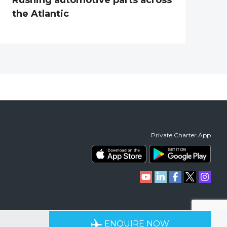
the Atlantic
Private Charter App
RIENCE
AVAILABLE 24/7
ENQUIRE NOW