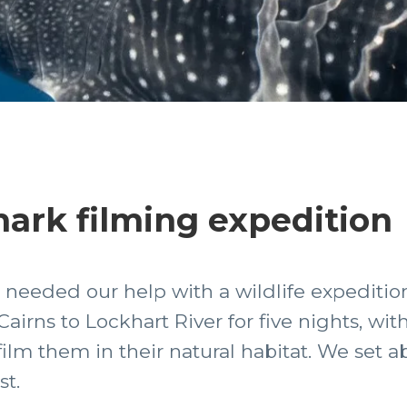
hark filming expedition
 needed our help with a wildlife expedition
irns to Lockhart River for five nights, with
ilm them in their natural habitat. We set a
st.