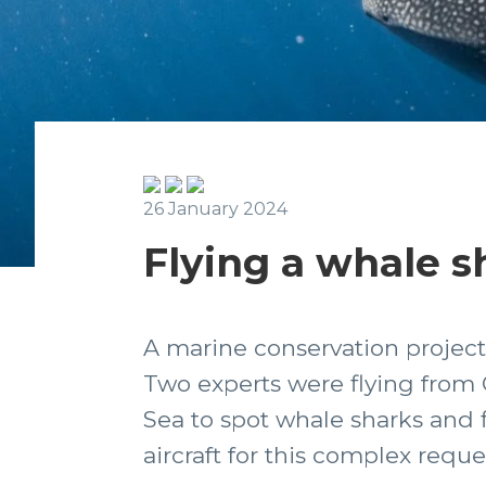
26 January 2024
Flying a whale s
A marine conservation project
Two experts were flying from Ca
Sea to spot whale sharks and f
aircraft for this complex reque