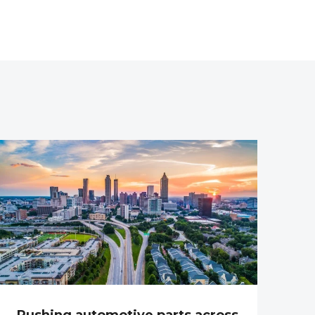
Rushing automotive parts across