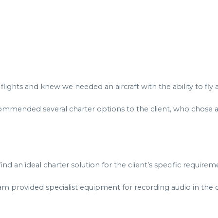
flights and knew we needed an aircraft with the ability to fly 
ommended several charter options to the client, who chose 
d an ideal charter solution for the client’s specific requirem
m provided specialist equipment for recording audio in the c