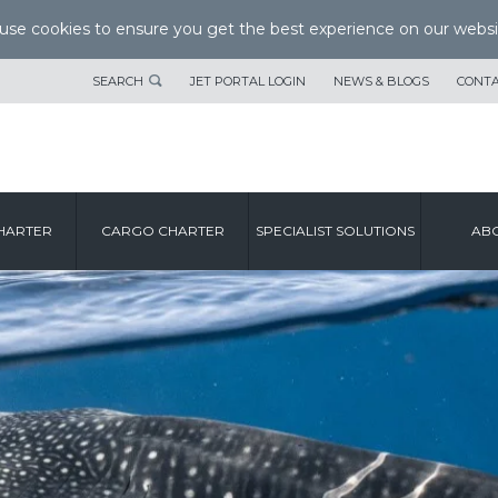
se cookies to ensure you get the best experience on our websi
SEARCH
JET PORTAL LOGIN
NEWS & BLOGS
CONTA
HARTER
CARGO CHARTER
SPECIALIST SOLUTIONS
ABO