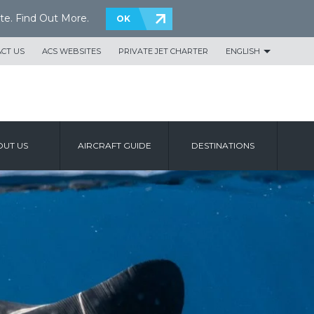
te.
Find Out More
.
OK
CT US
ACS WEBSITES
PRIVATE JET CHARTER
ENGLISH
UT US
AIRCRAFT GUIDE
DESTINATIONS