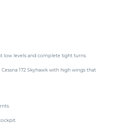
at low levels and complete tight turns.
a Cessna 172 Skyhawk with high wings that
ents.
ockpit.