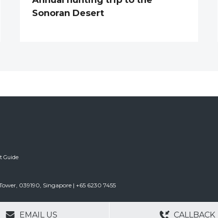
Sonoran Desert
ft Guide
Tower, 039190, Singapore | +65 6230 7455
GERS
NO OBLIGATIONS
30+ YEARS EXPE
EMAIL US
CALLBACK