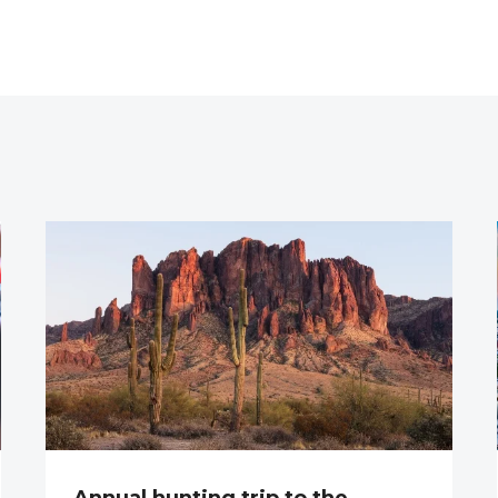
Annual hunting trip to the