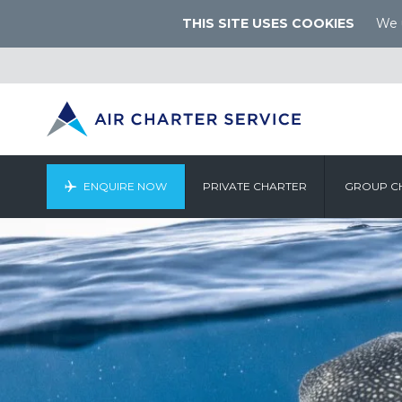
THIS SITE USES COOKIES
We u
ENQUIRE NOW
PRIVATE CHARTER
GROUP C