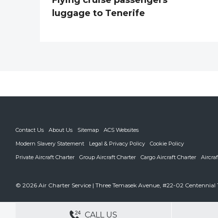
luggage to Tenerife
Contact Us
About Us
Sitemap
ACS Websites
Modern Slavery Statement
Legal & Privacy Policy
Cookie Policy
Private Aircraft Charter
Group Aircraft Charter
Cargo Aircraft Charter
Aircra
© 2026 Air Charter Service | Three Temasek Avenue, #22-02 Centennial 
DEDICATED ACCOUNT MANA
CALL US