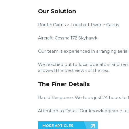
Our Solution
Route: Cairns > Lockhart River > Cairns
Aircraft: Cessna 172 Skyhawk
Our team is experienced in arranging aerial 
We reached out to local operators and rec
allowed the best views of the sea.
The Finer Details
Rapid Response: We took just 24 hours to fin
Attention to Detail: Our knowledgeable tea
MORE ARTICLES