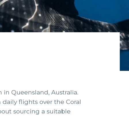
 in Queensland, Australia.
 daily flights over the Coral
bout sourcing a suitable