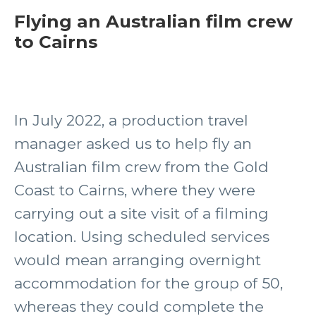
Flying an Australian film crew
to Cairns
In July 2022, a production travel
manager asked us to help fly an
Australian film crew from the Gold
Coast to Cairns, where they were
carrying out a site visit of a filming
location. Using scheduled services
would mean arranging overnight
accommodation for the group of 50,
whereas they could complete the