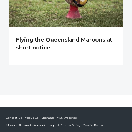
Flying the Queensland Maroons at
short notice
Contact Us
About Us
Sitemap
ACS Websites
Modern Slavery Statement
Legal & Privacy Policy
Cookie Policy