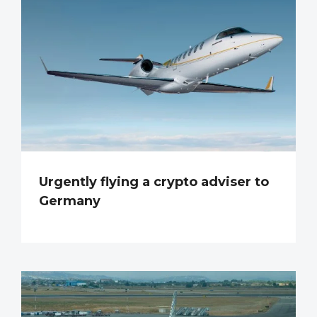
Urgently flying a crypto adviser to
Germany