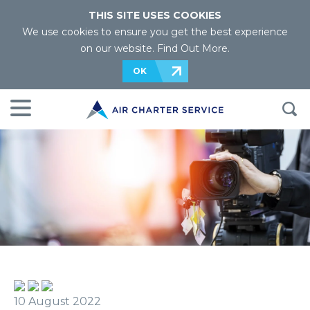
THIS SITE USES COOKIES
We use cookies to ensure you get the best experience
on our website.
Find Out More
.
OK
10 August 2022