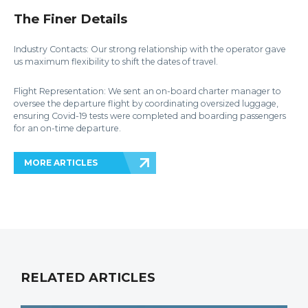
The Finer Details
Industry Contacts: Our strong relationship with the operator gave
us maximum flexibility to shift the dates of travel.
Flight Representation: We sent an on-board charter manager to
oversee the departure flight by coordinating oversized luggage,
ensuring Covid-19 tests were completed and boarding passengers
for an on-time departure.
MORE ARTICLES
RELATED ARTICLES