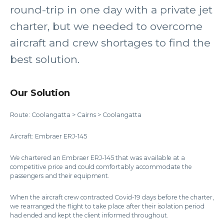
round-trip in one day with a private jet
charter, but we needed to overcome
aircraft and crew shortages to find the
best solution.
Our Solution
Route: Coolangatta > Cairns > Coolangatta
Aircraft: Embraer ERJ-145
We chartered an Embraer ERJ-145 that was available at a
competitive price and could comfortably accommodate the
passengers and their equipment.
When the aircraft crew contracted Covid-19 days before the charter,
we rearranged the flight to take place after their isolation period
had ended and kept the client informed throughout.