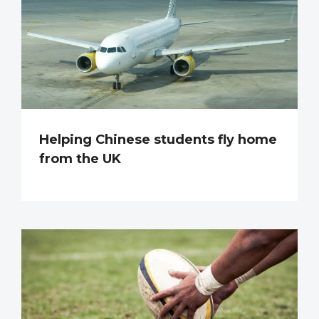
Helping Chinese students fly home
from the UK