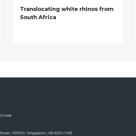
Translocating white rhinos from
South Africa
ft Guide
Tower, 039190, Singapore | +65 6230 7455