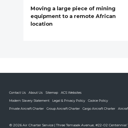
Moving a large piece of mining
equipment to a remote African
location
Contact Us
About Us
Sitemap
ACS Websites
Modern Slavery Statement
Legal & Privacy Policy
Cookie Policy
Private Aircraft Charter
Group Aircraft Charter
Cargo Aircraft Charter
Aircra
© 2026 Air Charter Service | Three Temasek Avenue, #22-02 Centennial 