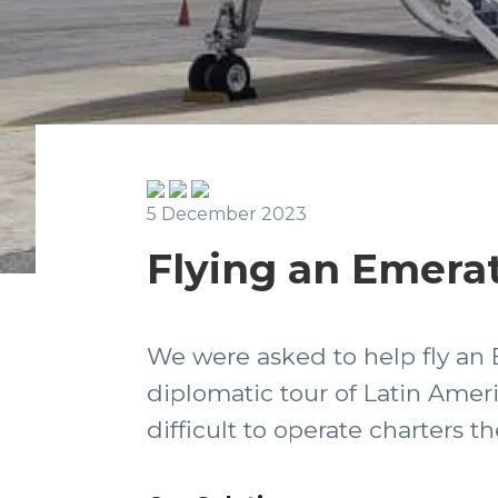
5 December 2023
Flying an Emerat
We were asked to help fly an 
diplomatic tour of Latin Amer
difficult to operate charters 