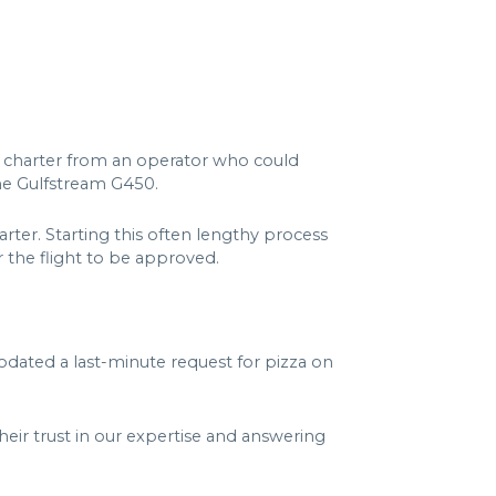
o charter from an operator who could
the Gulfstream G450.
ter. Starting this often lengthy process
 the flight to be approved.
dated a last-minute request for pizza on
heir trust in our expertise and answering