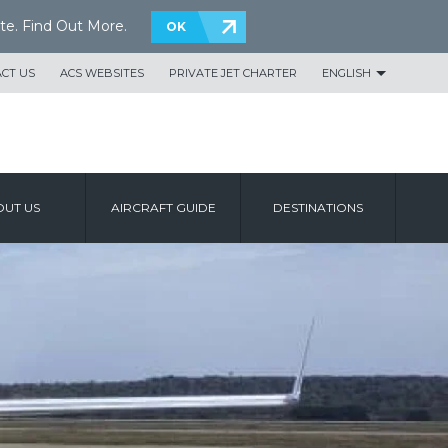
te.
Find Out More
.
OK
CT US
ACS WEBSITES
PRIVATE JET CHARTER
ENGLISH
UT US
AIRCRAFT GUIDE
DESTINATIONS