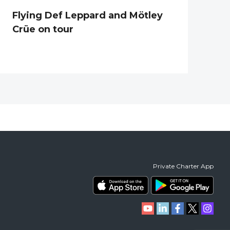
Flying Def Leppard and Mötley
Crüe on tour
Private Charter App