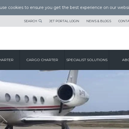
se cookies to ensure you get the best experience on our websi
SEARCH
JET PORTAL LOGIN
NEWS & BLOGS
CONTA
HARTER
CARGO CHARTER
SPECIALIST SOLUTIONS
ABO