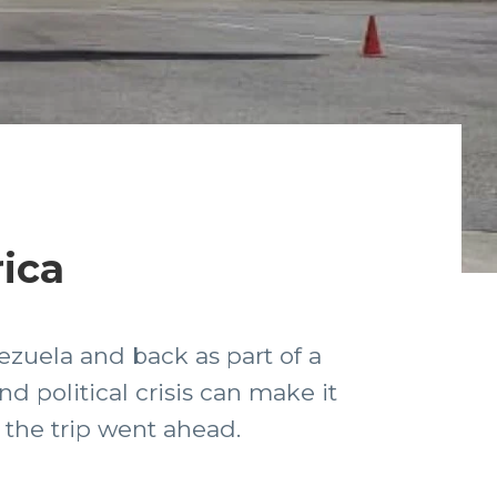
rica
ezuela and back as part of a
 political crisis can make it
e the trip went ahead.