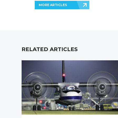
MORE ARTICLES
RELATED ARTICLES