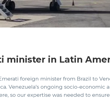
i minister in Latin Ame
Emerati foreign minister from Brazil to Ven
ica. Venezuela’s ongoing socio-economic and
there, so our expertise was needed to ensur