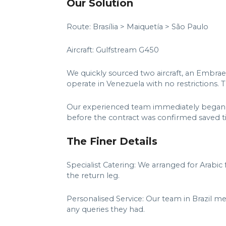
Our Solution
Route: Brasília > Maiquetía > São Paulo
Aircraft: Gulfstream G450
We quickly sourced two aircraft, an Embra
operate in Venezuela with no restrictions.
Our experienced team immediately began wo
before the contract was confirmed saved ti
The Finer Details
Specialist Catering: We arranged for Arab
the return leg.
Personalised Service: Our team in Brazil me
any queries they had.