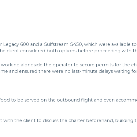
er Legacy 600 and a Gulfstream G450, which were available t
 The client considered both options before proceeding with 
rking alongside the operator to secure permits for the char
me and ensured there were no last-minute delays waiting for
ic food to be served on the outbound flight and even accommo
t with the client to discuss the charter beforehand, building t