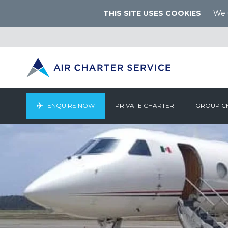
THIS SITE USES COOKIES
We u
ENQUIRE NOW
PRIVATE CHARTER
GROUP C