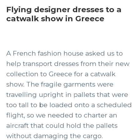
Flying designer dresses to a
catwalk show in Greece
A French fashion house asked us to
help transport dresses from their new
collection to Greece for a catwalk
show. The fragile garments were
travelling upright in pallets that were
too tall to be loaded onto a scheduled
flight, so we needed to charter an
aircraft that could hold the pallets
without damaging the cargo.