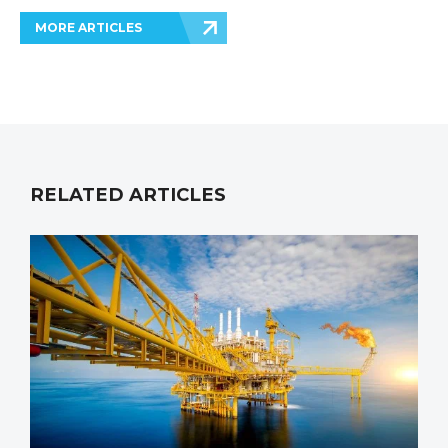
MORE ARTICLES
RELATED ARTICLES