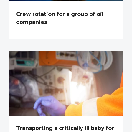
Crew rotation for a group of oil
companies
Transporting a critically ill baby for