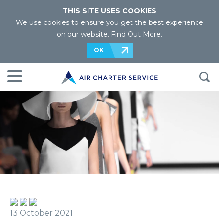
THIS SITE USES COOKIES
We use cookies to ensure you get the best experience
on our website.
Find Out More
.
OK
13 October 2021