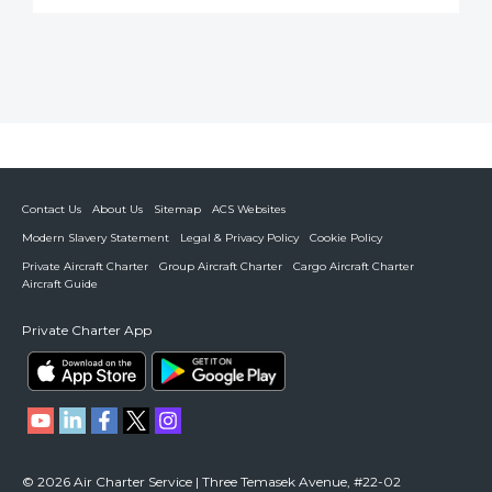
Contact Us
About Us
Sitemap
ACS Websites
Modern Slavery Statement
Legal & Privacy Policy
Cookie Policy
Private Aircraft Charter
Group Aircraft Charter
Cargo Aircraft Charter
Aircraft Guide
Private Charter App
© 2026 Air Charter Service | Three Temasek Avenue, #22-02