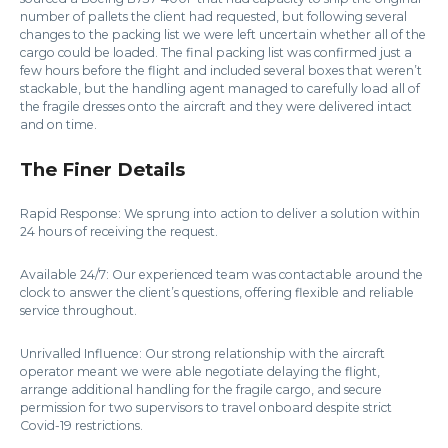
number of pallets the client had requested, but following several
changes to the packing list we were left uncertain whether all of the
cargo could be loaded. The final packing list was confirmed just a
few hours before the flight and included several boxes that weren’t
stackable, but the handling agent managed to carefully load all of
the fragile dresses onto the aircraft and they were delivered intact
and on time.
The Finer Details
Rapid Response: We sprung into action to deliver a solution within
24 hours of receiving the request.
Available 24/7: Our experienced team was contactable around the
clock to answer the client’s questions, offering flexible and reliable
service throughout.
Unrivalled Influence: Our strong relationship with the aircraft
operator meant we were able negotiate delaying the flight,
arrange additional handling for the fragile cargo, and secure
permission for two supervisors to travel onboard despite strict
Covid-19 restrictions.