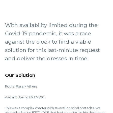
With availability limited during the
Covid-19 pandemic, it was a race
against the clock to find a viable
solution for this last-minute request
and deliver the dresses in time.
Our Solution
Route: Paris > Athens
Aircraft: Boeing B737-400F
This was a complex charter with several logistical obstacles. We
sourced a Boeing B737-400F that had capacity to ship the original