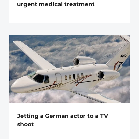
urgent medical treatment
Jetting a German actor to a TV
shoot