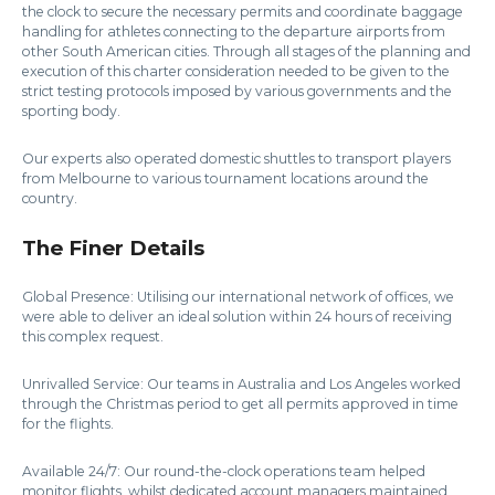
the clock to secure the necessary permits and coordinate baggage
handling for athletes connecting to the departure airports from
other South American cities. Through all stages of the planning and
execution of this charter consideration needed to be given to the
strict testing protocols imposed by various governments and the
sporting body.
Our experts also operated domestic shuttles to transport players
from Melbourne to various tournament locations around the
country.
The Finer Details
Global Presence: Utilising our international network of offices, we
were able to deliver an ideal solution within 24 hours of receiving
this complex request.
Unrivalled Service: Our teams in Australia and Los Angeles worked
through the Christmas period to get all permits approved in time
for the flights.
Available 24/7: Our round-the-clock operations team helped
monitor flights, whilst dedicated account managers maintained