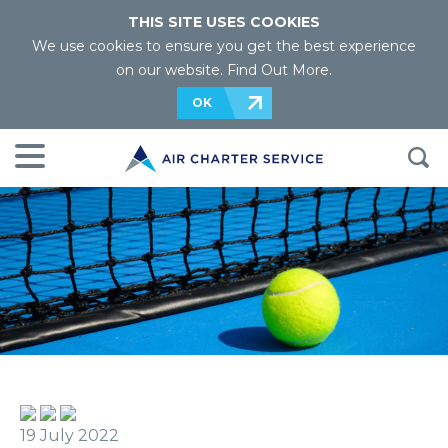
THIS SITE USES COOKIES
We use cookies to ensure you get the best experience
on our website.
Find Out More
.
OK
19 July 2022