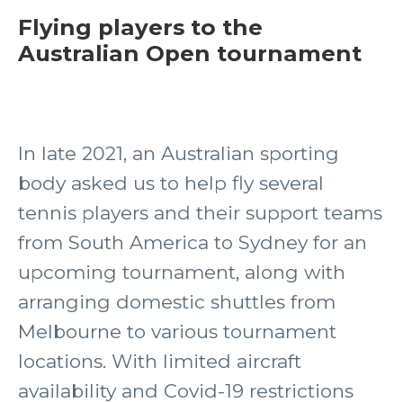
Flying players to the
Australian Open tournament
In late 2021, an Australian sporting
body asked us to help fly several
tennis players and their support teams
from South America to Sydney for an
upcoming tournament, along with
arranging domestic shuttles from
Melbourne to various tournament
locations. With limited aircraft
availability and Covid-19 restrictions