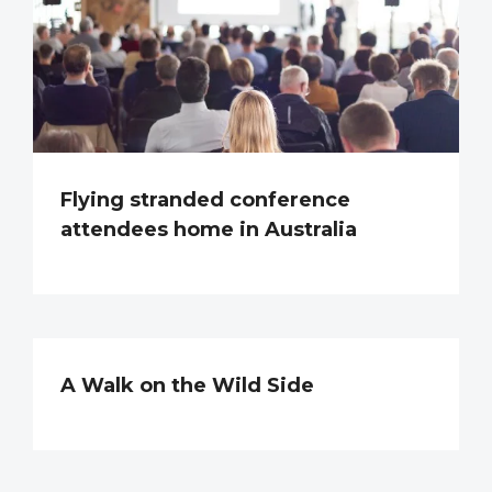
Flying stranded conference
attendees home in Australia
A Walk on the Wild Side