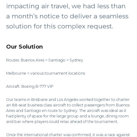
impacting air travel, we had less than
a month’s notice to deliver a seamless
solution for this complex request.
Our Solution
Routes: Buenos Aires > Santiago > Sydney
Melbourne > various tournament locations
Aircraft: Boeing B-777 VIP
Our teams in Brisbane and Los Angeles worked together to charter
an 88-seat business class aircraft to collect passengers from Buenos
Aires and Santiago en route to Sydney. The aircraft was ideal as it
had plenty of space for the large group and a lounge, dining room
and bar where players could relax ahead of the tournament.
Once the international charter was confirmed, it was a race against