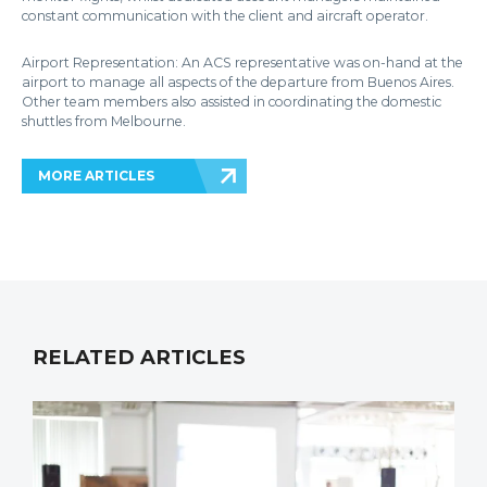
constant communication with the client and aircraft operator.
Airport Representation: An ACS representative was on-hand at the
airport to manage all aspects of the departure from Buenos Aires.
Other team members also assisted in coordinating the domestic
shuttles from Melbourne.
MORE ARTICLES
RELATED ARTICLES