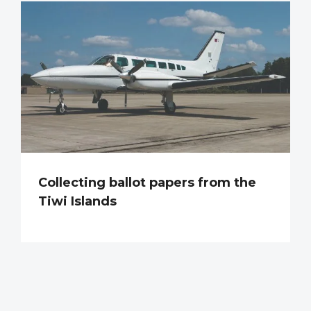
Collecting ballot papers from the
Tiwi Islands