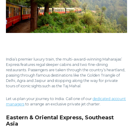
India’s premier luxury train, the multi-award-winning Maharajas’
Express features regal sleeper cabins and two fine-dining
restaurants. Passengers are taken through the country’s heartland,
passing through famous destinations like the Golden Triangle of
Delhi, Agra and Jaipur and stopping along the way for private
tours of iconic sights such as the Taj Mahal.
Let us plan your journey to India. Call one of our
dedicated account
managers
to arrange an exclusive private jet charter.
Eastern & Oriental Express, Southeast
Asia