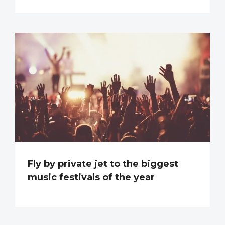
Fly by private jet to the biggest
music festivals of the year