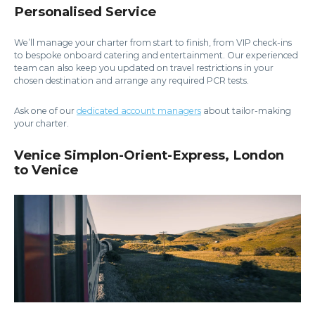
Personalised Service
We’ll manage your charter from start to finish, from VIP check-ins
to bespoke onboard catering and entertainment. Our experienced
team can also keep you updated on travel restrictions in your
chosen destination and arrange any required PCR tests.
Ask one of our
dedicated account managers
about tailor-making
your charter.
Venice Simplon-Orient-Express, London
to Venice