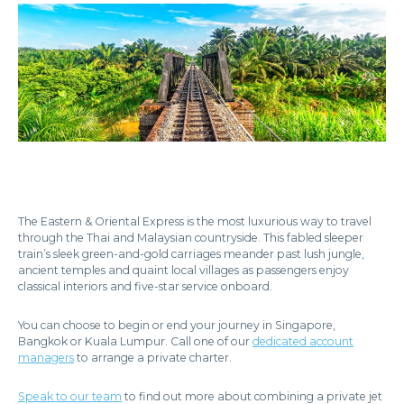
The Eastern & Oriental Express is the most luxurious way to travel
through the Thai and Malaysian countryside. This fabled sleeper
train’s sleek green-and-gold carriages meander past lush jungle,
ancient temples and quaint local villages as passengers enjoy
classical interiors and five-star service onboard.
You can choose to begin or end your journey in Singapore,
Bangkok or Kuala Lumpur. Call one of our
dedicated account
managers
to arrange a private charter.
Speak to our team
to find out more about combining a private jet