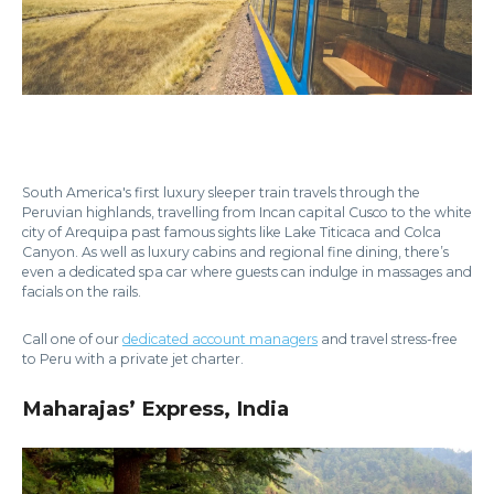
South America's first luxury sleeper train travels through the
Peruvian highlands, travelling from Incan capital Cusco to the white
city of Arequipa past famous sights like Lake Titicaca and Colca
Canyon. As well as luxury cabins and regional fine dining, there’s
even a dedicated spa car where guests can indulge in massages and
facials on the rails.
Call one of our
dedicated account managers
and travel stress-free
to Peru with a private jet charter.
Maharajas’ Express, India