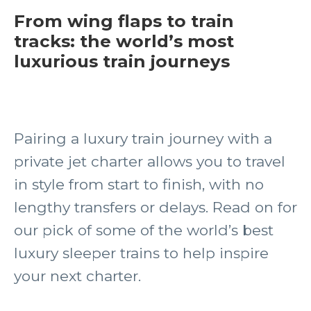
From wing flaps to train
tracks: the world’s most
luxurious train journeys
Pairing a luxury train journey with a
private jet charter allows you to travel
in style from start to finish, with no
lengthy transfers or delays. Read on for
our pick of some of the world’s best
luxury sleeper trains to help inspire
your next charter.