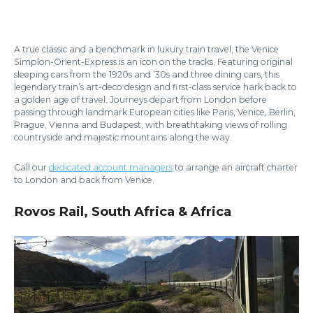
A true classic and a benchmark in luxury train travel, the Venice
Simplon-Orient-Express is an icon on the tracks. Featuring original
sleeping cars from the 1920s and ’30s and three dining cars, this
legendary train’s art-deco design and first-class service hark back to
a golden age of travel. Journeys depart from London before
passing through landmark European cities like Paris, Venice, Berlin,
Prague, Vienna and Budapest, with breathtaking views of rolling
countryside and majestic mountains along the way.
Call our
dedicated account managers
to arrange an aircraft charter
to London and back from Venice.
Rovos Rail, South Africa & Africa