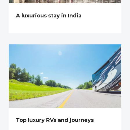
A luxurious stay in India
Top luxury RVs and journeys