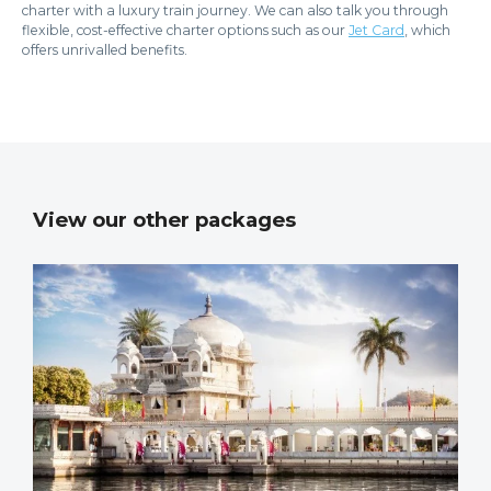
charter with a luxury train journey. We can also talk you through
flexible, cost-effective charter options such as our
Jet Card
, which
offers unrivalled benefits.
View our other packages