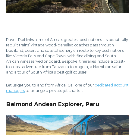
Rovos Rail links some of Africa’s greatest destinations. Its beautifully
rebuilt trains’ vintage wood-panelled coaches pass through
bushland, desert and coastal scenery en route to key destinations
like Victoria Falls and Cape Town, with fine dining and South
African wines served onboard. Bespoke itineraries include a coast-
to-coast adventure from Tanzania to Angola, a Namibian safari
and a tour of South Africa’s best golf courses.
Let us get you to and from Africa. Call one of our
dedicated account
managers
to arrange a private jet charter.
Belmond Andean Explorer, Peru