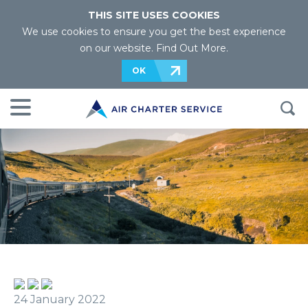
THIS SITE USES COOKIES
We use cookies to ensure you get the best experience
on our website.
Find Out More
.
OK
24 January 2022