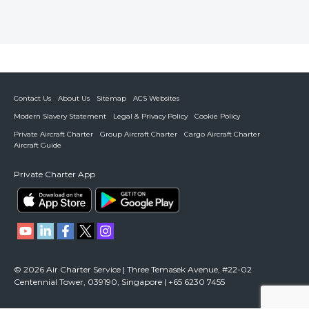
Contact Us
About Us
Sitemap
ACS Websites
Modern Slavery Statement
Legal & Privacy Policy
Cookie Policy
Private Aircraft Charter
Group Aircraft Charter
Cargo Aircraft Charter
Aircraft Guide
Private Charter App
© 2026 Air Charter Service | Three Temasek Avenue, #22-02
Centennial Tower, 039190, Singapore | +65 6230 7455