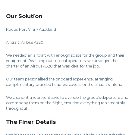
Our Solution
Route: Port Vila > Auckland
Aircraft: Airbus A320
We needed an aircraft with enough space for the group and their
equipment. Reaching out to local operators, we arranged the
charter of an Airbus A320 that was ideal for the job.
Our team personalised the onboard experience, arranging
complimentary branded headrest covers for the aircraft’s interior.
We also sent a representative to oversee the group’s departure and
accompany them on the flight, ensuring everything ran smoothly
throughout.
The Finer Details