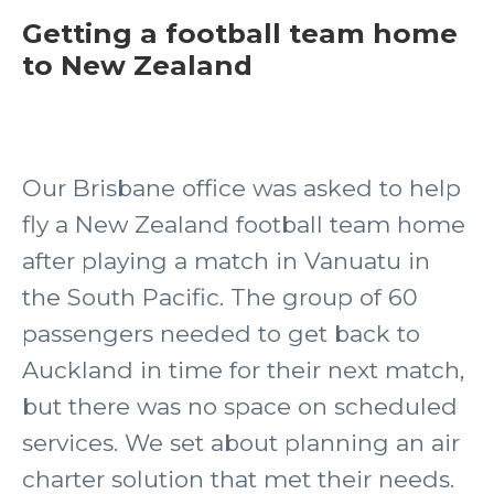
Getting a football team home
to New Zealand
Our Brisbane office was asked to help
fly a New Zealand football team home
after playing a match in Vanuatu in
the South Pacific. The group of 60
passengers needed to get back to
Auckland in time for their next match,
but there was no space on scheduled
services. We set about planning an air
charter solution that met their needs.