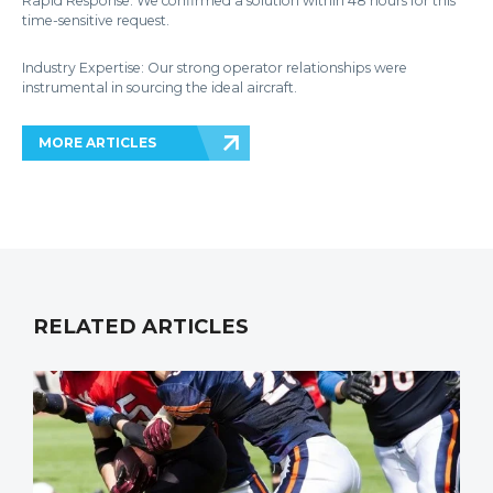
Rapid Response: We confirmed a solution within 48 hours for this
time-sensitive request.
Industry Expertise: Our strong operator relationships were
instrumental in sourcing the ideal aircraft.
MORE ARTICLES
RELATED ARTICLES