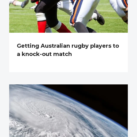
Getting Australian rugby players to
a knock-out match