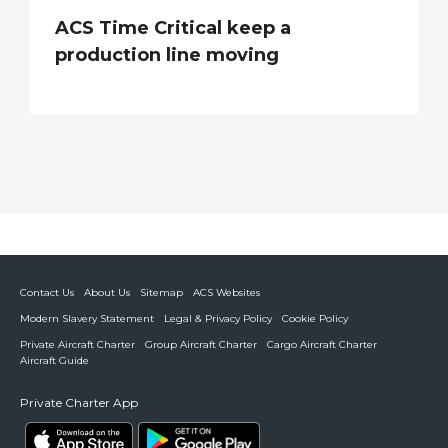
ACS Time Critical keep a
production line moving
Contact Us
About Us
Sitemap
ACS Websites
Modern Slavery Statement
Legal & Privacy Policy
Cookie Policy
Private Aircraft Charter
Group Aircraft Charter
Cargo Aircraft Charter
Aircraft Guide
Private Charter App