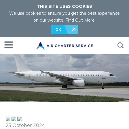
THIS SITE USES COOKIES
We use cookies to ensure you get the best experience
on our website.
Find Out More
.
OK
25 October 2024