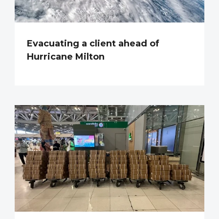
Evacuating a client ahead of
Hurricane Milton