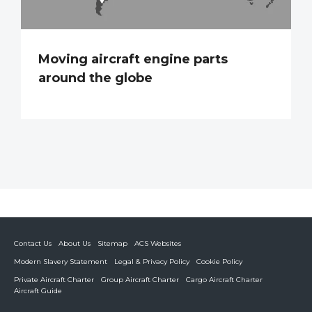
Moving aircraft engine parts
around the globe
Contact Us
About Us
Sitemap
ACS Websites
Modern Slavery Statement
Legal & Privacy Policy
Cookie Policy
Private Aircraft Charter
Group Aircraft Charter
Cargo Aircraft Charter
Aircraft Guide