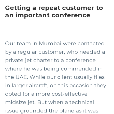
Getting a repeat customer to
an important conference
Our team in Mumbai were contacted
by a regular customer, who needed a
private jet charter to a conference
where he was being commended in
the UAE. While our client usually flies
in larger aircraft, on this occasion they
opted for a more cost-effective
midsize jet. But when a technical
issue grounded the plane as it was