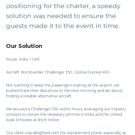
positioning for the charter, a speedy
solution was needed to ensure the
guests made it to the event in time.
Our Solution
Route: India > UAE
Aircraft: Bombardier Challenger 350, Global Express XRS
Not wanting to keep the passengers waiting at the airport, we
pushed back their departure to the next morning and set about
finding a reliable alternative aircraft.
We secured a Challenger 350 within hours, leveraging our industry
contacts to obtain the necessary permits in India and the United
Arab Emirates at short notice.
Our client was delighted with the replacement plane, especially as