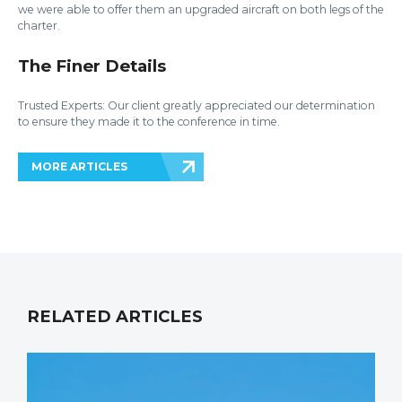
we were able to offer them an upgraded aircraft on both legs of the
charter.
The Finer Details
Trusted Experts: Our client greatly appreciated our determination
to ensure they made it to the conference in time.
MORE ARTICLES
RELATED ARTICLES