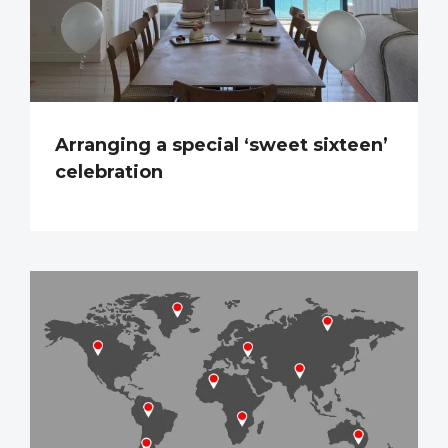
Arranging a special ‘sweet sixteen’
celebration