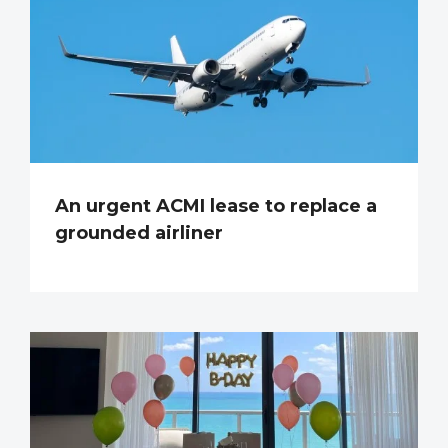
An urgent ACMI lease to replace a
grounded airliner