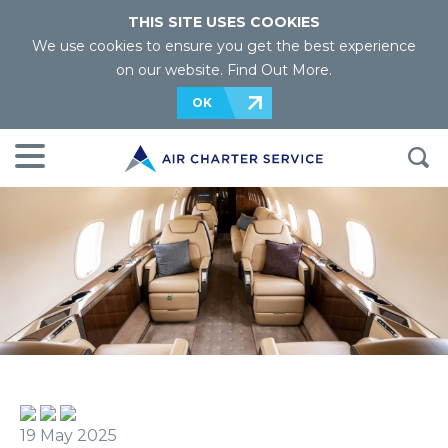
THIS SITE USES COOKIES
We use cookies to ensure you get the best experience
on our website.
Find Out More
.
OK
19 May 2025