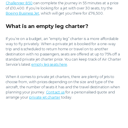
Challenger 850
can complete the journey in 55 minutes at a price
of £10,400. If you’re looking for a jet with over 30 seats, try the
Boeing Business Jet
, which will get you there for £76,500.
What is an empty leg charter?
If you’re on a budget, an “empty leg” charter is a more affordable
way to fly privately. When a private jet is booked for a one-way
trip and is scheduled to return home or travel on to another
destination with no passengers, seats are offered at up to 75% off a
standard private jet charter price. You can keep track of Air Charter
Service’s latest
empty leg seats here
.
When it comes to private jet charters, there are plenty of jets to
choose from, with prices depending on the size and type of the
aircraft, the number of seats it has and the travel destination when
planning your journey.
Contact us
for a personalised quote and
arrange your
private jet charter
today.