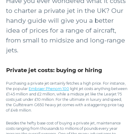
Have you ever wondered what it costs
to charter a private jet in the UK? Our
handy guide will give you a better
idea of prices for a range of aircraft,
from small to midsize and long-range
jets.
Private jet costs: buying or hiring
Purchasing a private jet certainly fetches a high price. For instance,
the popular
Embraer Phenom 100
light jet costs anything between
£1.45 million and £2 million, while a midsize jet like the Learjet 75
costs just under £10 million. For the ultimate in luxury and speed,
the Gulfstream G650 heavy jet comes with a staggering price tag
of £48 million.
Besides the hefty base cost of buying a private jet, maintenance
costs ranging from thousands to millions of pounds every year
increase the overall expense. One of the many advantages to