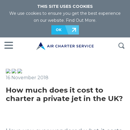
THIS SITE USES COOKIES
We use cookies to ensure you get the best experience
on our website.
Find Out More
.
OK
16 November 2018
How much does it cost to
charter a private jet in the UK?