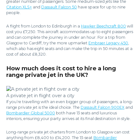
greater number of passengers. Some medium-sized jets like the
Citation XLS+
and
Dassault Falcon 50
have space for up to nine
people.
A flight from London to Edinburgh in a
Hawker Beechcraft 800
will
cost you £7,250. This aircraft accommodates up to eight passengers
and can complete the journey in under an hour. For a trip from
Glasgow to Cardiff, try the more upmarket
Embraer Legacy 450
,
which also has eight seats and can make the trip in 50 minutes at a
cost of about £8,320.
How much does it cost to hire a long
range private jet in the UK?
A private jet in flight over a city
If you’re travelling with an even bigger group of passengers, a long-
range private jet is the ideal choice. The
Dassault Falcon 900EX
and
Bombardier Global 5000
both have 13 seats and luxurious
interiors, ensuring your party arrives at its final destination in style.
Long-range private jet charters from London to Glasgow can cost
anything from £8,400 to £14,200. The 13-seat
Bombardier