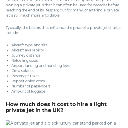
owning a private jet is that it can often be used for decades before
reaching the end of its lifespan; but for many, chartering a private
jet is still much more affordable.
Typically, the factors that influence the price of a private jet charter
include:
Aircraft type and size
Aircraft availability
Journey distance
Refuelling costs
Airport landing and handling fees
Crew salaries
Passenger taxes
Repositioning costs
Number of passengers
Amount of luggage
How much does it cost to hire a light
private jet in the UK?