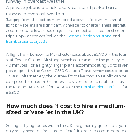
A private jet and a black luxury car stand parked on a
runway in overcast weather.
Judging from the factors mentioned above, it follows that small,
light private jets are significantly cheaper to charter. These aircraft
accommodate fewer passengers and are better suited for shorter
trips. Popular choices include the
Cessna Citation Mustang
and
Bombardier Learjet 35
.
A flight from London to Manchester costs about £2,700 in the four-
seat Cessna Citation Mustang, which can complete the journey in
40 minutes. For a slightly larger plane accommodating up to seven
passengers, try the Cessna C550 Citation Bravo, which costs around
£3,800. Alternatively, the journey from Liverpool to Dublin can be
completed in under 40 minutes in a seven-seater aircraft, such as
the Nextant 400XT/XTi for £4,800 or the
Bombardier Learjet 31
for
£6,300.
How much does it cost to hire a medium-
sized private jet in the UK?
Seeing as flying routes within the UK are generally quite short, you
only really need to hire a larger aircraft in order to accommodate a