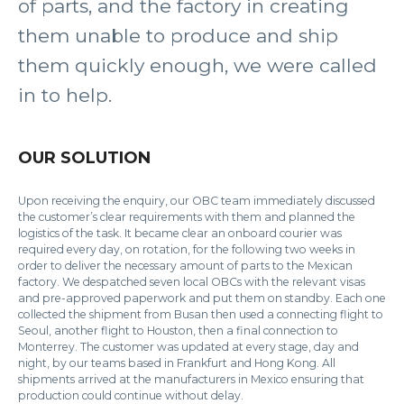
of parts, and the factory in creating
them unable to produce and ship
them quickly enough, we were called
in to help.
OUR SOLUTION
Upon receiving the enquiry, our OBC team immediately discussed
the customer’s clear requirements with them and planned the
logistics of the task. It became clear an onboard courier was
required every day, on rotation, for the following two weeks in
order to deliver the necessary amount of parts to the Mexican
factory. We despatched seven local OBCs with the relevant visas
and pre-approved paperwork and put them on standby. Each one
collected the shipment from Busan then used a connecting flight to
Seoul, another flight to Houston, then a final connection to
Monterrey. The customer was updated at every stage, day and
night, by our teams based in Frankfurt and Hong Kong. All
shipments arrived at the manufacturers in Mexico ensuring that
production could continue without delay.