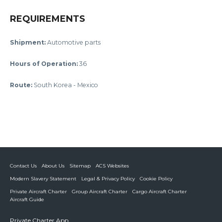
REQUIREMENTS
Shipment:
Automotive parts
Hours of Operation
:
36
Route:
South Korea - Mexico
Contact Us
About Us
Sitemap
ACS Websites
Modern Slavery Statement
Legal & Privacy Policy
Cookie Policy
Private Aircraft Charter
Group Aircraft Charter
Cargo Aircraft Charter
Aircraft Guide
Private Charter App