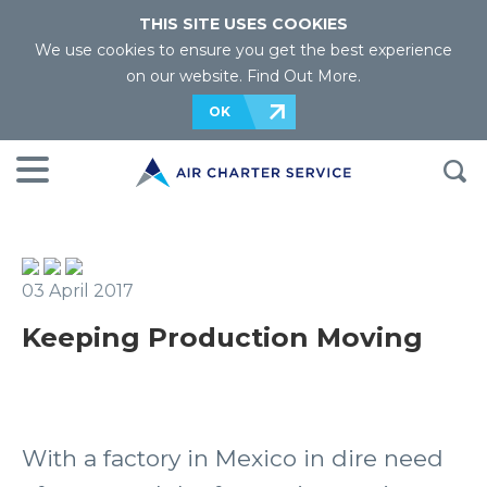
THIS SITE USES COOKIES
We use cookies to ensure you get the best experience
on our website.
Find Out More
.
OK
03 April 2017
Keeping Production Moving
With a factory in Mexico in dire need