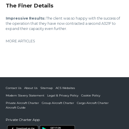
The Finer Details
Impressive Results:
The client was so happy with the success of
the operation that they have now contracted a second A321F to
expand their capacity even further.
MORE ARTICLES
Contact Us
About Us
Sitemap
ACS Websites
Modern Slavery Statement
Legal & Privacy Policy
Cookie Policy
Private Aircraft Charter
Group Aircraft Charter
Cargo Aircraft Charter
Aircraft Guide
Private Charter App