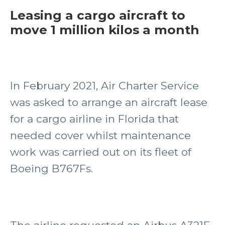
Leasing a cargo aircraft to
move 1 million kilos a month
In February 2021, Air Charter Service
was asked to arrange an aircraft lease
for a cargo airline in Florida that
needed cover whilst maintenance
work was carried out on its fleet of
Boeing B767Fs.