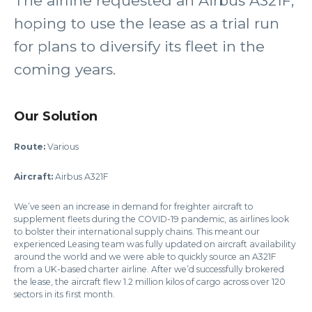
The airline requested an Airbus A321F,
hoping to use the lease as a trial run
for plans to diversify its fleet in the
coming years.
Our Solution
Route:
Various
Aircraft:
Airbus A321F
We’ve seen an increase in demand for freighter aircraft to
supplement fleets during the COVID-19 pandemic, as airlines look
to bolster their international supply chains. This meant our
experienced Leasing team was fully updated on aircraft availability
around the world and we were able to quickly source an A321F
from a UK-based charter airline. After we’d successfully brokered
the lease, the aircraft flew 1.2 million kilos of cargo across over 120
sectors in its first month.