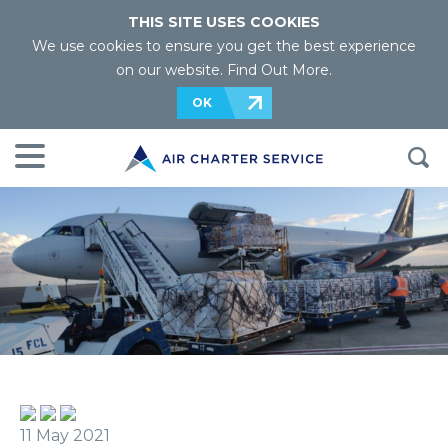
THIS SITE USES COOKIES
We use cookies to ensure you get the best experience
on our website.
Find Out More
.
OK
11 May 2021