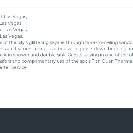
Las Vegas,
Las Vegas,
s of the city’s glittering skyline through floor-to-ceiling wind
ch suite features a king-size bed with goose-down bedding an
-in shower and double sink. Guests staying in one of the ultr
ransfers and complimentary use of the spa’s Tian Quan Therma
arter Service.