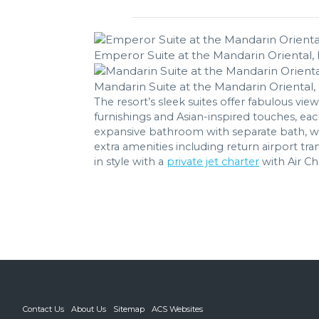
Emperor Suite at the Mandarin Oriental, 
Mandarin Suite at the Mandarin Oriental, 
The resort’s sleek suites offer fabulous view
furnishings and Asian-inspired touches, ea
expansive bathroom with separate bath, walk
extra amenities including return airport t
in style with a
private jet charter
with Air Ch
Contact Us
About Us
Sitemap
ACS Websites