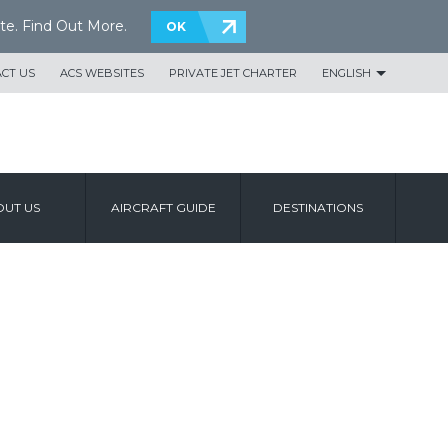
te.
Find Out More
.
OK
CT US
ACS WEBSITES
PRIVATE JET CHARTER
ENGLISH
UT US
AIRCRAFT GUIDE
DESTINATIONS