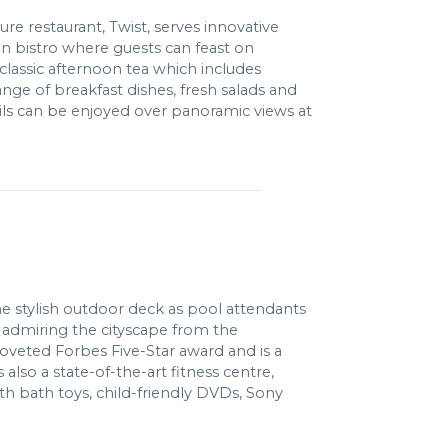
re restaurant, Twist, serves innovative
n bistro where guests can feast on
 classic afternoon tea which includes
ange of breakfast dishes, fresh salads and
ls can be enjoyed over panoramic views at
the stylish outdoor deck as pool attendants
r admiring the cityscape from the
coveted Forbes Five-Star award and is a
lso a state-of-the-art fitness centre,
th bath toys, child-friendly DVDs, Sony