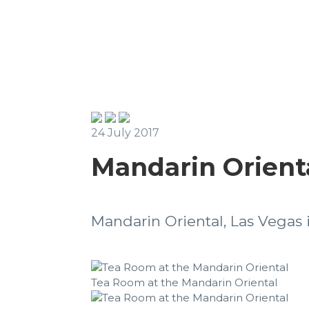
24 July 2017
Mandarin Orienta
Mandarin Oriental, Las Vegas i
Tea Room at the Mandarin Oriental