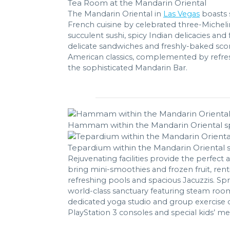
Tea Room at the Mandarin Oriental
The Mandarin Oriental in
Las Vegas
boasts s
French cuisine by celebrated three-Micheli
succulent sushi, spicy Indian delicacies and
delicate sandwiches and freshly-baked scone
American classics, complemented by refres
the sophisticated Mandarin Bar.
Hammam within the Mandarin Oriental s
Tepardium within the Mandarin Oriental 
Rejuvenating facilities provide the perfect
bring mini-smoothies and frozen fruit, ren
refreshing pools and spacious Jacuzzis. Sp
world-class sanctuary featuring steam rooms
dedicated yoga studio and group exercise cl
PlayStation 3 consoles and special kids’ me