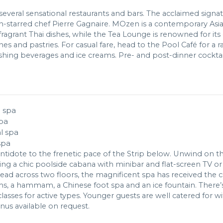
everal sensational restaurants and bars. The acclaimed signatu
n-starred chef Pierre Gagnaire. MOzen is a contemporary Asia
 fragrant Thai dishes, while the Tea Lounge is renowned for its
s and pastries. For casual fare, head to the Pool Café for a r
hing beverages and ice creams. Pre- and post-dinner cocktai
pa
spa
 antidote to the frenetic pace of the Strip below. Unwind on 
ting a chic poolside cabana with minibar and flat-screen TV o
read across two floors, the magnificent spa has received the 
, a hammam, a Chinese foot spa and an ice fountain. There’s a
asses for active types. Younger guests are well catered for wi
nus available on request.