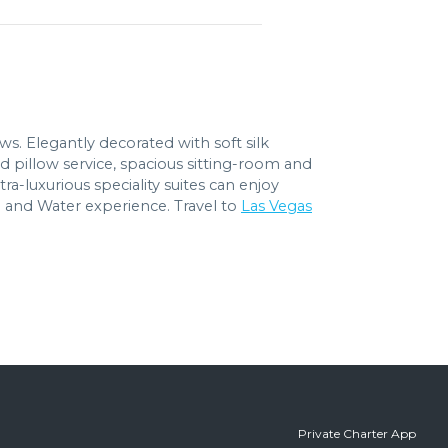
ows. Elegantly decorated with soft silk
d pillow service, spacious sitting-room and
a-luxurious speciality suites can enjoy
l and Water experience. Travel to
Las Vegas
Private Charter App