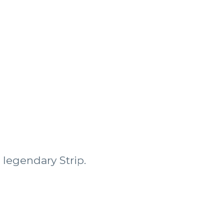
 legendary Strip.