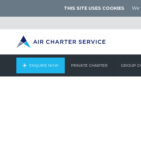
THIS SITE USES COOKIES
We u
ENQUIRE NOW
PRIVATE CHARTER
GROUP C