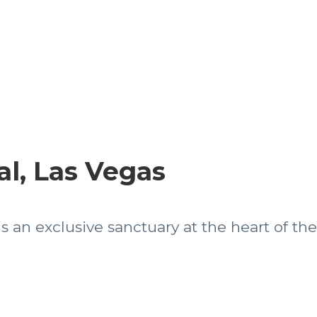
l, Las Vegas
s an exclusive sanctuary at the heart of the