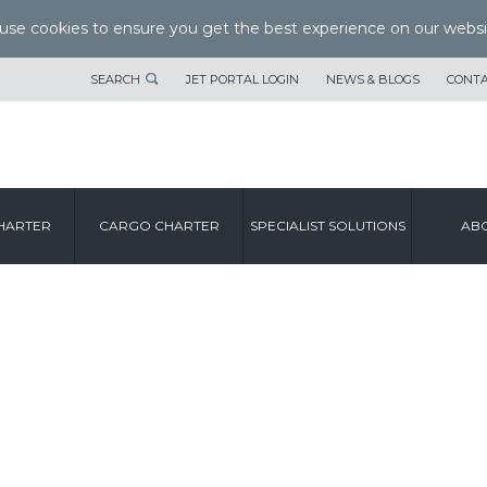
se cookies to ensure you get the best experience on our websi
SEARCH
JET PORTAL LOGIN
NEWS & BLOGS
CONTA
HARTER
CARGO CHARTER
SPECIALIST SOLUTIONS
ABO