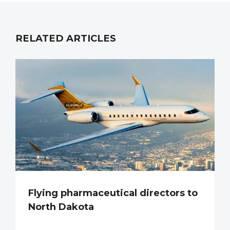
RELATED ARTICLES
Flying pharmaceutical directors to
North Dakota