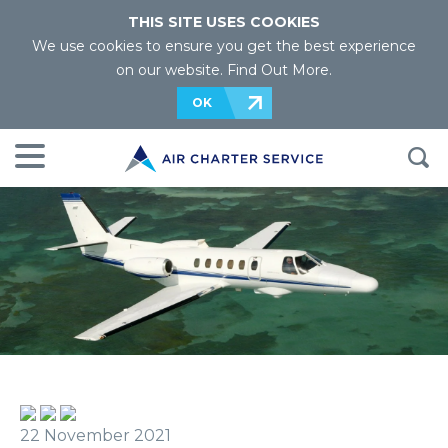
THIS SITE USES COOKIES
We use cookies to ensure you get the best experience
on our website.
Find Out More
.
OK
22 November 2021