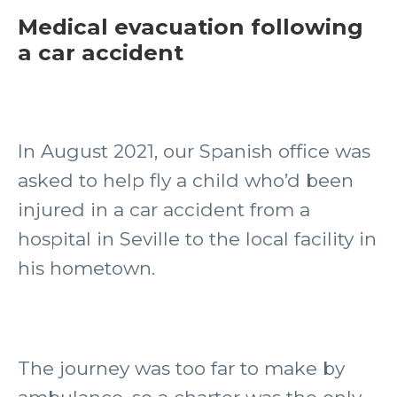
Medical evacuation following
a car accident
In August 2021, our Spanish office was
asked to help fly a child who’d been
injured in a car accident from a
hospital in Seville to the local facility in
his hometown.
The journey was too far to make by