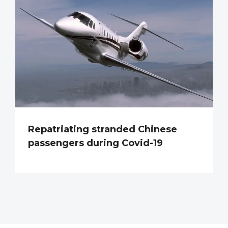
Repatriating stranded Chinese
passengers during Covid-19