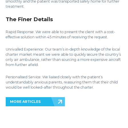
smoothly and the patient was transported safely home for further
treatment.
The Finer Details
Rapid Response: We were able to present the client with a cost-
effective solution within 45 minutes of receiving the request.
Unrivalled Experience: Our team’s in-depth knowledge of the local
charter market meant we were able to quickly secure the country’s
only air ambulance, rather than sourcing a more expensive aircraft
from further afield.
Personalised Service: We liaised closely with the patient’s
understandably anxious parents, reassuring them that their child
would be well looked-after throughout the charter.
MORE ARTICLES