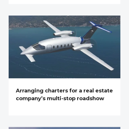
Arranging charters for a real estate
company’s multi-stop roadshow