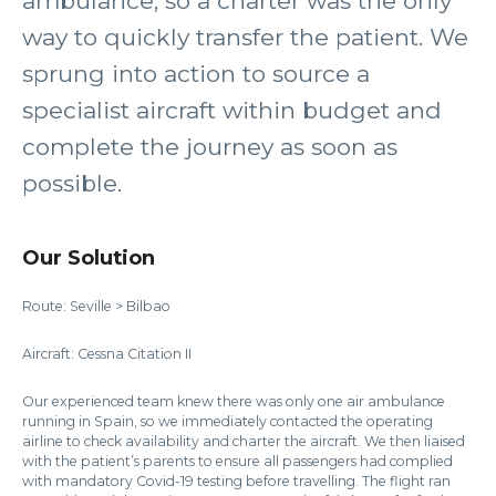
ambulance, so a charter was the only
way to quickly transfer the patient. We
sprung into action to source a
specialist aircraft within budget and
complete the journey as soon as
possible.
Our Solution
Route: Seville > Bilbao
Aircraft: Cessna Citation II
Our experienced team knew there was only one air ambulance
running in Spain, so we immediately contacted the operating
airline to check availability and charter the aircraft. We then liaised
with the patient’s parents to ensure all passengers had complied
with mandatory Covid-19 testing before travelling. The flight ran