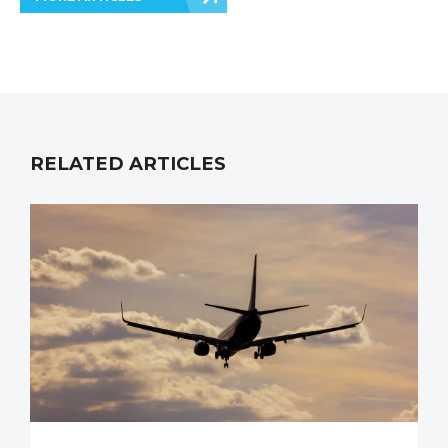
RELATED ARTICLES