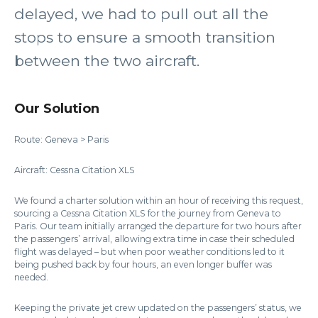
delayed, we had to pull out all the
stops to ensure a smooth transition
between the two aircraft.
Our Solution
Route: Geneva > Paris
Aircraft: Cessna Citation XLS
We found a charter solution within an hour of receiving this request,
sourcing a Cessna Citation XLS for the journey from Geneva to
Paris. Our team initially arranged the departure for two hours after
the passengers’ arrival, allowing extra time in case their scheduled
flight was delayed – but when poor weather conditions led to it
being pushed back by four hours, an even longer buffer was
needed.
Keeping the private jet crew updated on the passengers’ status, we