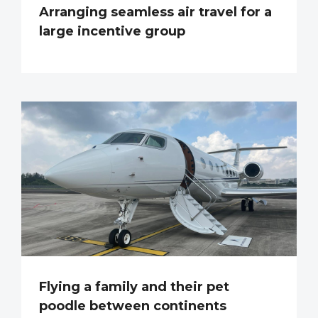
Arranging seamless air travel for a
large incentive group
Flying a family and their pet
poodle between continents