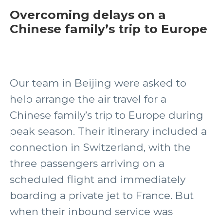
Overcoming delays on a
Chinese family’s trip to Europe
Our team in Beijing were asked to
help arrange the air travel for a
Chinese family’s trip to Europe during
peak season. Their itinerary included a
connection in Switzerland, with the
three passengers arriving on a
scheduled flight and immediately
boarding a private jet to France. But
when their inbound service was