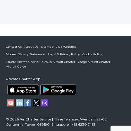
Contact Us
About Us
Sitemap
ACS Websites
Modern Slavery Statement
Legal & Privacy Policy
Cookie Policy
Private Aircraft Charter
Group Aircraft Charter
Cargo Aircraft Charter
Aircraft Guide
Private Charter App
© 2026 Air Charter Service | Three Temasek Avenue, #22-02
Centennial Tower, 039190, Singapore | +65 6230 7455