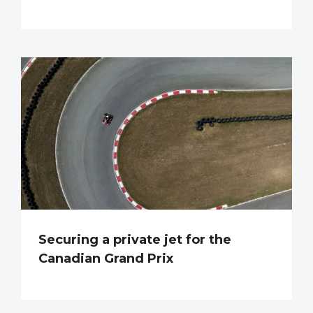
Securing a private jet for the
Canadian Grand Prix