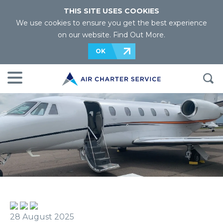
THIS SITE USES COOKIES
We use cookies to ensure you get the best experience
on our website.
Find Out More
.
OK
28 August 2025