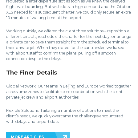
requested a later departure slot as soon as we knew the delayed
flight was boarding. But with slots in high demand and the Citation
XLS needed for a subsequent charter, we could only secure an extra
10 minutes of waiting time at the airport.
Working quickly, we offered the client three solutions – reposition a
different aircraft, reschedule the charter for the next day, or arrange
a private car to take them straight from the scheduled terminal to
their private jet. When they opted for the car transfer, we liaised
with airport staff to confirm the plans, pulling off a smooth
connection despite the delays.
The Finer Details
Global Network: Our teams in Beijing and Europe worked together
across time zones to facilitate close coordination with the client,
private jet crew and airport authorities.
Flexible Solutions: Tailoring a number of options to meet the
client’s needs, we quickly overcame the challenges encountered
with delays and airport slots.
MORE ARTICLES