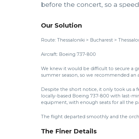
before the concert, so a speed
Our Solution
Route: Thessaloniki > Bucharest > Thessalon
Aircraft: Boeing 737-800
We knew it would be difficult to secure a 
summer season, so we recommended an aircr
Despite the short notice, it only took us a 
locally-based Boeing 737-800 with last-minu
equipment, with enough seats for all the pa
The flight departed smoothly and the orche
The Finer Details