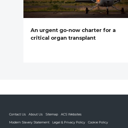
An urgent go-now charter for a
critical organ transplant
Contact Us
About Us
Sitemap
ACS Websites
Modern Slavery Statement
Legal & Privacy Policy
Cookie Policy