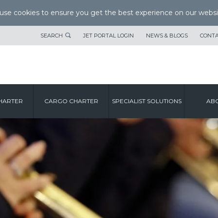
se cookies to ensure you get the best experience on our websi
SEARCH
JET PORTAL LOGIN
NEWS & BLOGS
CONTA
HARTER
CARGO CHARTER
SPECIALIST SOLUTIONS
ABO