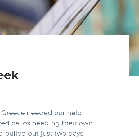
reek
in Greece needed our help
ized cellos needing their own
d pulled out just two days