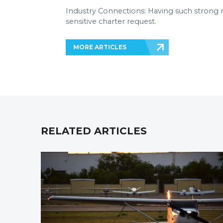
Industry Connections: Having such strong r
sensitive charter request.
MORE ARTICLES
RELATED ARTICLES