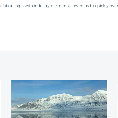
elationships with industry partners allowed us to quickly ove