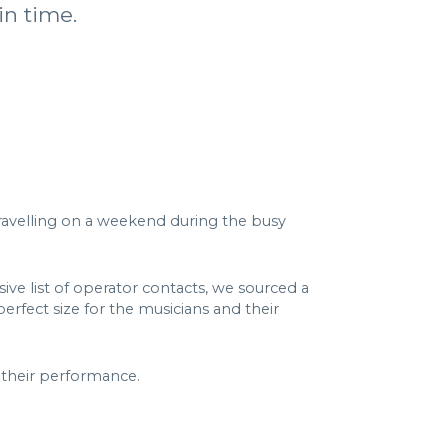
in time.
travelling on a weekend during the busy
sive list of operator contacts, we sourced a
erfect size for the musicians and their
 their performance.