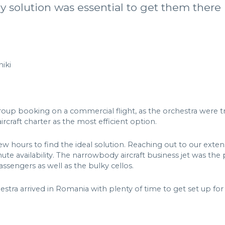
y solution was essential to get them there 
iki
group booking on a commercial flight, as the orchestra were 
aft charter as the most efficient option.
few hours to find the ideal solution. Reaching out to our exten
te availability. The narrowbody aircraft business jet was the p
ssengers as well as the bulky cellos.
stra arrived in Romania with plenty of time to get set up for