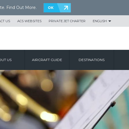
te.
Find Out More
.
OK
CT US
ACS WEBSITES
PRIVATE JET CHARTER
ENGLISH
UT US
AIRCRAFT GUIDE
DESTINATIONS