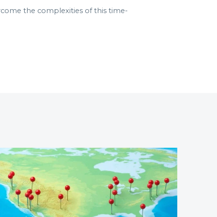
rcome the complexities of this time-