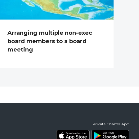
Arranging multiple non-exec
board members to a board
meeting
Private Charter App