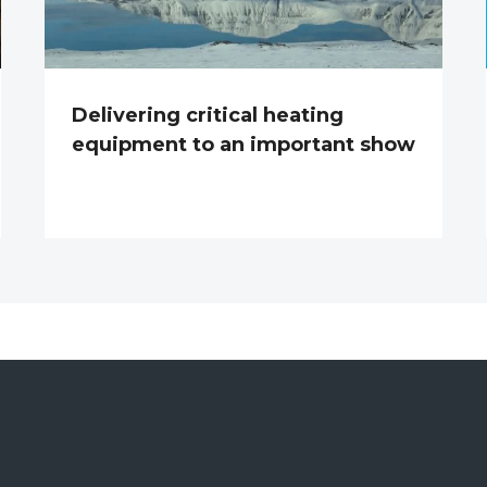
Delivering critical heating
equipment to an important show