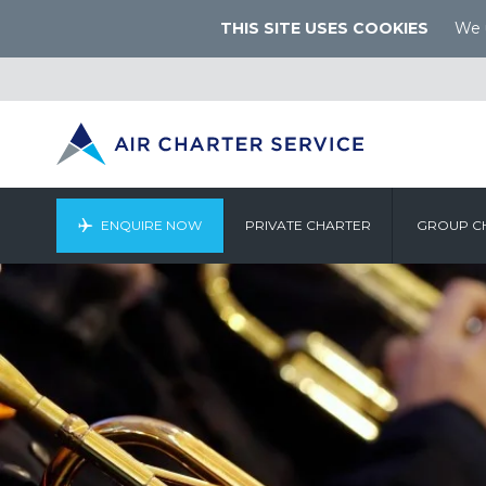
THIS SITE USES COOKIES
We u
ENQUIRE NOW
PRIVATE CHARTER
GROUP C