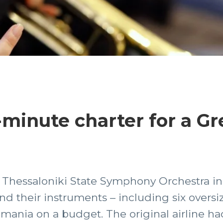
t-minute charter for a G
he Thessaloniki State Symphony Orchestra 
nd their instruments – including six overs
mania on a budget. The original airline ha