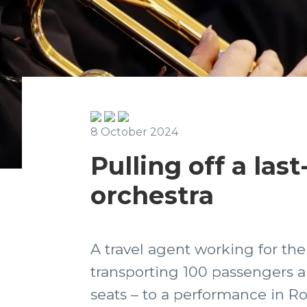
8 October 2024
Pulling off a las
orchestra
A travel agent working for t
transporting 100 passengers a
seats – to a performance in Ro