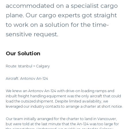
accommodated on a specialist cargo
plane. Our cargo experts got straight
to work on a solution for the time-
sensitive request.
Our Solution
Route: Istanbul > Calgary
Aircraft: Antonov An-124
We knew an Antonov An-124 with drive-on loading ramps and
inbuilt freight handling equipment was the only aircraft that could
load the outsized shipment. Despite limited availability, we
leveraged our industry contacts to arrange a charter at short notice.
Our team initially arranged for the charter to land in Vancouver,
but were told at the last minute that the An-124 was too large for