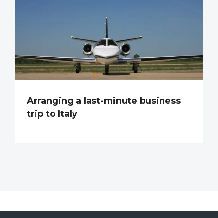
Arranging a last-minute business
trip to Italy