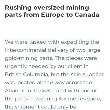
Rushing oversized mining
parts from Europe to Canada
We were tasked with expediting the
intercontinental delivery of two large
gold-mining parts. The pieces were
urgently needed by our client in
British Columbia, but the sole supplier
was located all the way across the
Atlantic in Turkey – and with one of
the parts measuring 4.5 metres wide,
the shipment could only be