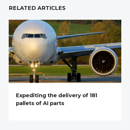
RELATED ARTICLES
Expediting the delivery of 181
pallets of AI parts