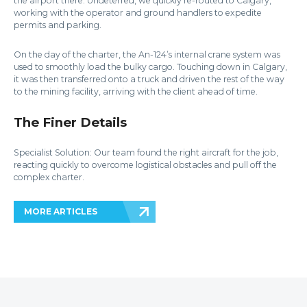
the airport there. Undeterred, we quickly re-routed to Calgary,
working with the operator and ground handlers to expedite
permits and parking.
On the day of the charter, the An-124’s internal crane system was
used to smoothly load the bulky cargo. Touching down in Calgary,
it was then transferred onto a truck and driven the rest of the way
to the mining facility, arriving with the client ahead of time.
The Finer Details
Specialist Solution: Our team found the right aircraft for the job,
reacting quickly to overcome logistical obstacles and pull off the
complex charter.
MORE ARTICLES