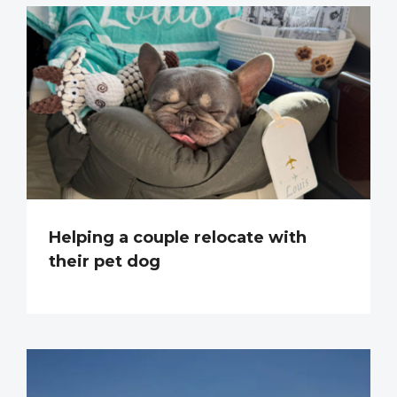
Helping a couple relocate with
their pet dog