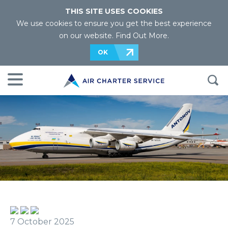
THIS SITE USES COOKIES
We use cookies to ensure you get the best experience
on our website.
Find Out More
.
OK
7 October 2025