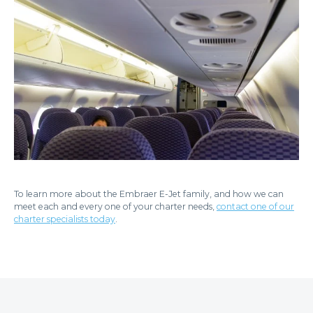
To learn more about the Embraer E-Jet family, and how we can
meet each and every one of your charter needs,
contact one of our
charter specialists today
.