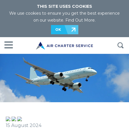
THIS SITE USES COOKIES
We use cookies to ensure you get the best experience
on our website.
Find Out More
.
OK
15 August 2024