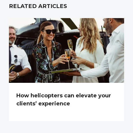
RELATED ARTICLES
How helicopters can elevate your
clients’ experience