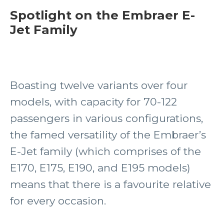
Spotlight on the Embraer E-
Jet Family
Boasting twelve variants over four
models, with capacity for 70-122
passengers in various configurations,
the famed versatility of the Embraer’s
E-Jet family (which comprises of the
E170, E175, E190, and E195 models)
means that there is a favourite relative
for every occasion.