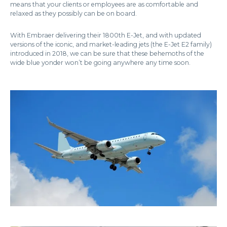
means that your clients or employees are as comfortable and
relaxed as they possibly can be on board.
With Embraer delivering their 1800th E-Jet, and with updated
versions of the iconic, and market-leading jets (the E-Jet E2 family)
introduced in 2018, we can be sure that these behemoths of the
wide blue yonder won’t be going anywhere any time soon.