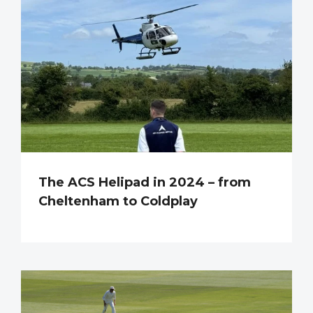
The ACS Helipad in 2024 – from
Cheltenham to Coldplay