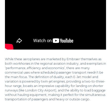
While these aeroplanes are marketed by Embraer themselves as
both workhorses in the regional aviation industry, and exemplars in
‘performance, efficiency and economics’, there are many
commercial uses where scheduled passenger transport needn’t be
the main focus. The definition of duality, each E-Jet model and
variation is powered by twin-jet engines, providing a two-to-three-
hour range, boasts an impressive capability for landing on shorter
runways (like London City Airport), and the ability to load baggage
without hauling equipment, making it perfect for the simultaneous
transportation of passengers and heavy or outsize cargo.