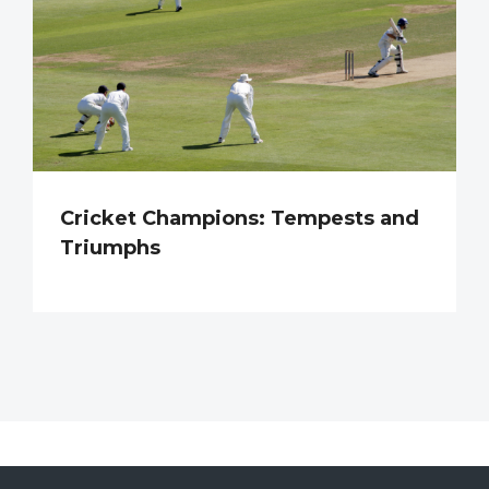
Cricket Champions: Tempests and
Triumphs