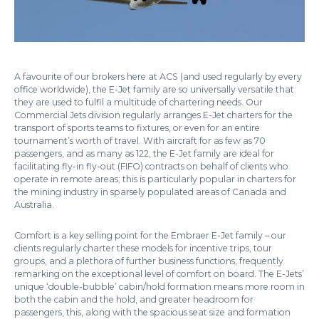
A favourite of our brokers here at ACS (and used regularly by every
office worldwide), the E-Jet family are so universally versatile that
they are used to fulfil a multitude of chartering needs. Our
Commercial Jets division regularly arranges E-Jet charters for the
transport of sports teams to fixtures, or even for an entire
tournament’s worth of travel. With aircraft for as few as 70
passengers, and as many as 122, the E-Jet family are ideal for
facilitating fly-in fly-out (FIFO) contracts on behalf of clients who
operate in remote areas; this is particularly popular in charters for
the mining industry in sparsely populated areas of Canada and
Australia.
Comfort is a key selling point for the Embraer E-Jet family – our
clients regularly charter these models for incentive trips, tour
groups, and a plethora of further business functions, frequently
remarking on the exceptional level of comfort on board. The E-Jets’
unique ‘double-bubble’ cabin/hold formation means more room in
both the cabin and the hold, and greater headroom for
passengers, this, along with the spacious seat size and formation