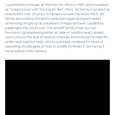
Launched by Embraer at the Paris Air Show in 1997, and marketed
as “a regional jet with ‘the big jet’ feel”, the E-Jet family’s success has
endured for over 20 years. Embraer’s success has led to the E-Jet
family dominating the North American regional travel market,
cementing the group as a stalwart of regional travel. Lauded by
passengers the world over, the aircraft family’s two-by-two
formation (guaranteeing either an aisle or window seat), ample
room around the seat (thanks to Embraer eliminating the need for
under-seat support rails), and its oversized windows for views of
cascading cloudscapes all help to solidify Embraer E-Jet Family’s
iconic status in the industry.