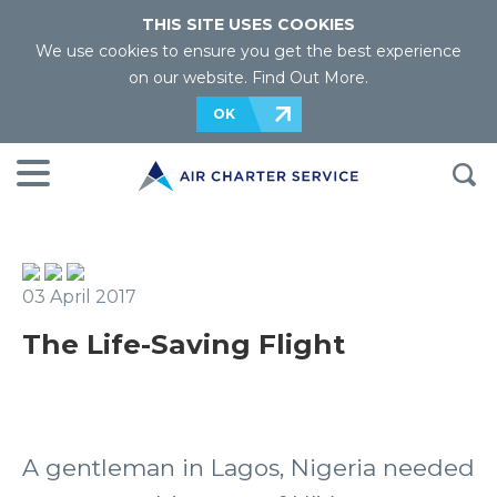
THIS SITE USES COOKIES
We use cookies to ensure you get the best experience
on our website.
Find Out More
.
OK
03 April 2017
The Life-Saving Flight
A gentleman in Lagos, Nigeria needed