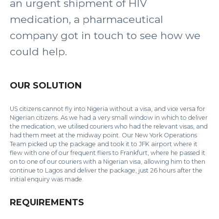
an urgent shipment of HIV
medication, a pharmaceutical
company got in touch to see how we
could help.
OUR SOLUTION
US citizens cannot fly into Nigeria without a visa, and vice versa for
Nigerian citizens. As we had a very small window in which to deliver
the medication, we utilised couriers who had the relevant visas, and
had them meet at the midway point. Our New York Operations
Team picked up the package and took it to JFK airport where it
flew with one of our frequent fliers to Frankfurt, where he passed it
on to one of our couriers with a Nigerian visa, allowing him to then
continue to Lagos and deliver the package, just 26 hours after the
initial enquiry was made.
REQUIREMENTS