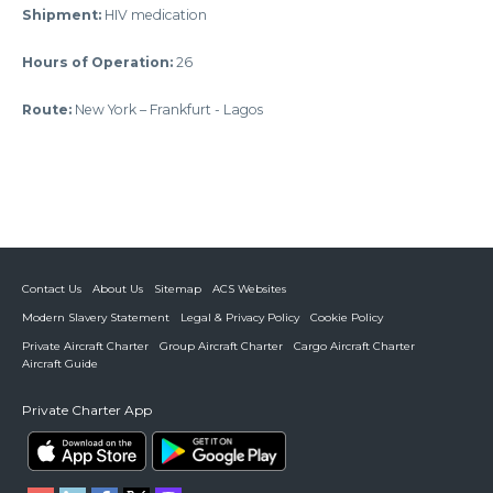
Shipment:
HIV medication
Hours of Operation
:
26
Route:
New York – Frankfurt - Lagos
Contact Us
About Us
Sitemap
ACS Websites
Modern Slavery Statement
Legal & Privacy Policy
Cookie Policy
Private Aircraft Charter
Group Aircraft Charter
Cargo Aircraft Charter
Aircraft Guide
Private Charter App