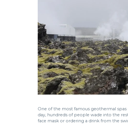
One of the most famous geothermal spas in
day, hundreds of people wade into the res
face mask or ordering a drink from the sw