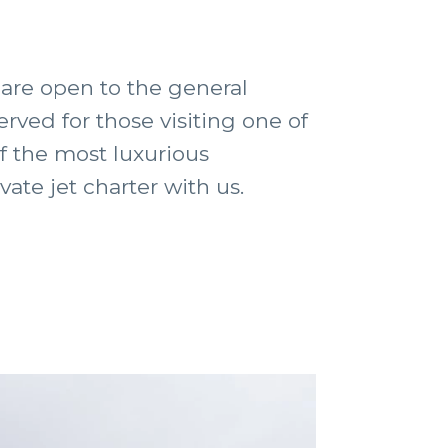
are open to the general
erved for those visiting one of
f the most luxurious
ate jet charter with us.