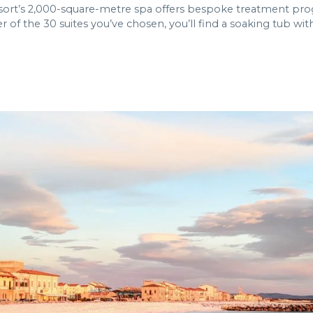
resort’s 2,000-square-metre spa offers bespoke treatment pr
 of the 30 suites you’ve chosen, you’ll find a soaking tub wit