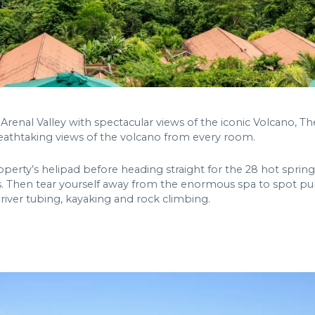
Arenal Valley with spectacular views of the iconic Volcano, Th
reathtaking views of the volcano from every room.
perty’s helipad before heading straight for the 28 hot spri
. Then tear yourself away from the enormous spa to spot puma
 river tubing, kayaking and rock climbing.