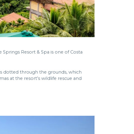
e Springs Resort & Spa is one of Costa
ngs dotted through the grounds, which
s at the resort’s wildlife rescue and