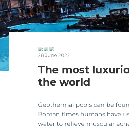
28 June 2022
The most luxurio
the world
Geothermal pools can be found
Roman times humans have used
water to relieve muscular ach