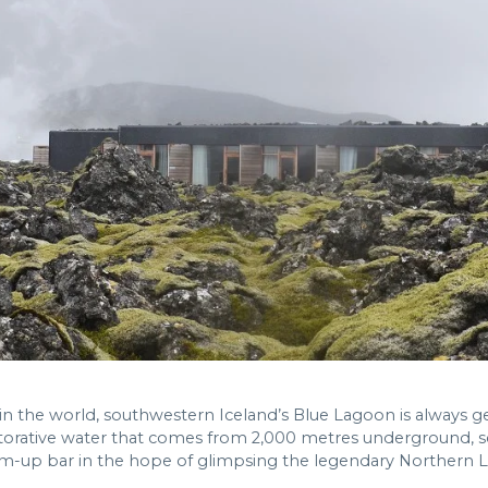
 the world, southwestern Iceland’s Blue Lagoon is always g
torative water that comes from 2,000 metres underground, sc
im-up bar in the hope of glimpsing the legendary Northern L