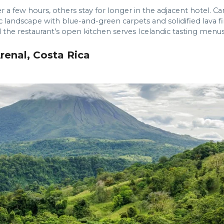
 a few hours, others stay for longer in the adjacent hotel. Car
ic landscape with blue-and-green carpets and solidified lava 
 the restaurant’s open kitchen serves Icelandic tasting menus
renal, Costa Rica