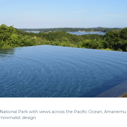
 National Park with views across the Pacific Ocean, Amanemu 
inimalist design.