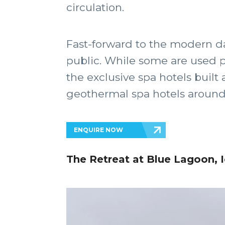
circulation.
Fast-forward to the modern da
public. While some are used pr
the exclusive spa hotels built
geothermal spa hotels around t
ENQUIRE NOW
The Retreat at Blue Lagoon, 