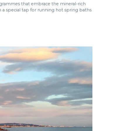
ogrammes that embrace the mineral-rich
h a special tap for running hot spring baths