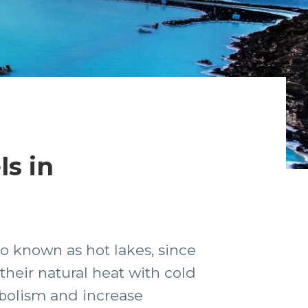
s in
o known as hot lakes, since
eir natural heat with cold
abolism and increase