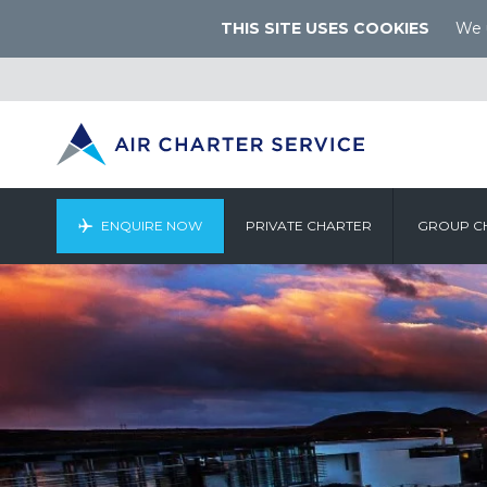
THIS SITE USES COOKIES
We u
ENQUIRE NOW
PRIVATE CHARTER
GROUP C