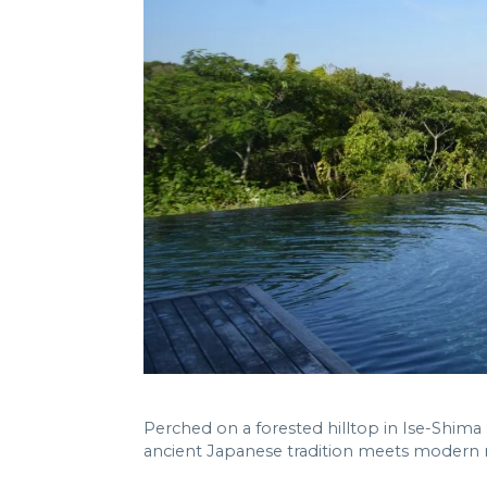
Perched on a forested hilltop in Ise-Shima
ancient Japanese tradition meets modern m