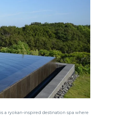
is a ryokan-inspired destination spa where