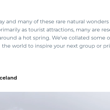
y and many of these rare natural wonders 
imarily as tourist attractions, many are res
 around a hot spring. We’ve collated some o
he world to inspire your next group or priv
Iceland