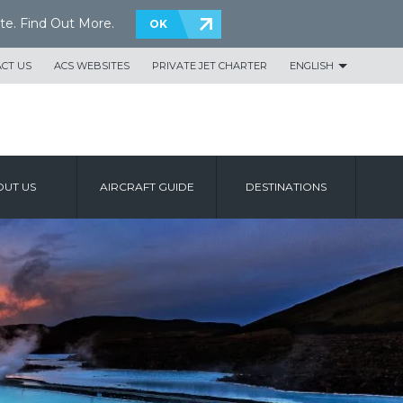
te.
Find Out More
.
OK
CT US
ACS WEBSITES
PRIVATE JET CHARTER
ENGLISH
UT US
AIRCRAFT GUIDE
DESTINATIONS