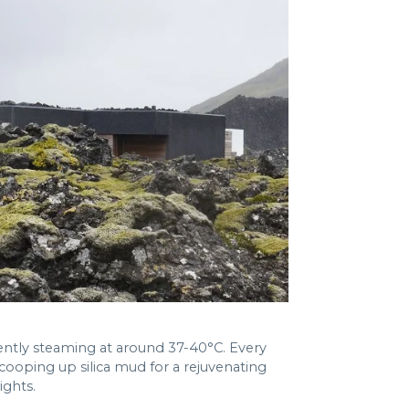
ently steaming at around 37-40°C. Every
ooping up silica mud for a rejuvenating
ights.