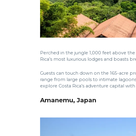
Perched in the jungle 1,000 feet above the 
Rica’s most luxurious lodges and boasts b
Guests can touch down on the 165-acre pro
range from large pools to intimate lagoons
explore Costa Rica’s adventure capital with
Amanemu, Japan