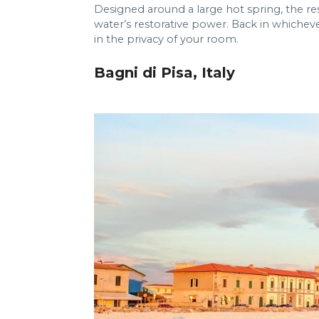
Designed around a large hot spring, the 
water’s restorative power. Back in whichever
in the privacy of your room.
Bagni di Pisa, Italy