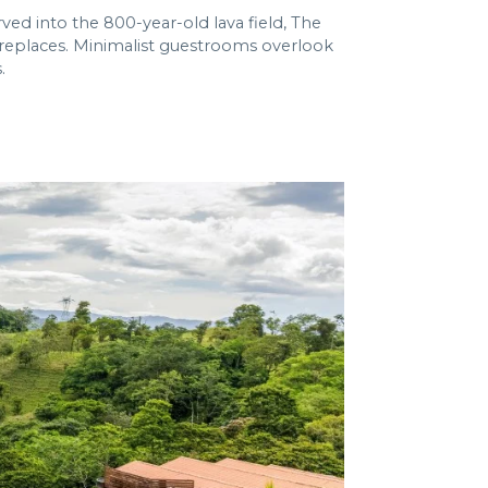
ved into the 800-year-old lava field, The
fireplaces. Minimalist guestrooms overlook
.