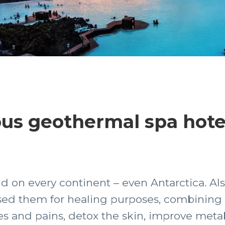
us geothermal spa hotel
 on every continent – even Antarctica. Als
 them for healing purposes, combining th
es and pains, detox the skin, improve met