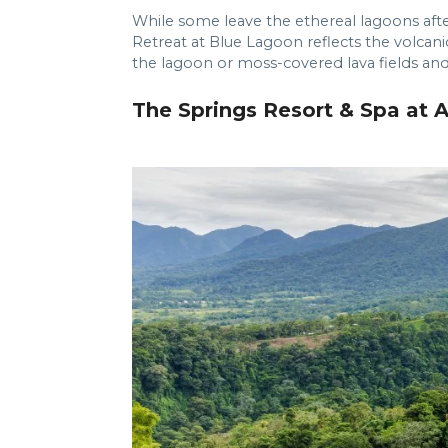
While some leave the ethereal lagoons after
Retreat at Blue Lagoon reflects the volcan
the lagoon or moss-covered lava fields and
The Springs Resort & Spa at A