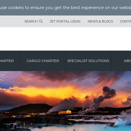
se cookies to ensure you get the best experience on our websi
SEARCH
JET PORTAL LOGIN
NEWS & BLOGS
CONTA
HARTER
CARGO CHARTER
SPECIALIST SOLUTIONS
ABO