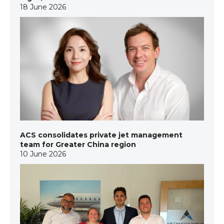
18 June 2026
ACS consolidates private jet management
team for Greater China region
10 June 2026