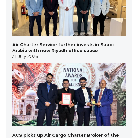
Air Charter Service further invests in Saudi
Arabia with new Riyadh office space
31 July 2026
ACS picks up Air Cargo Charter Broker of the