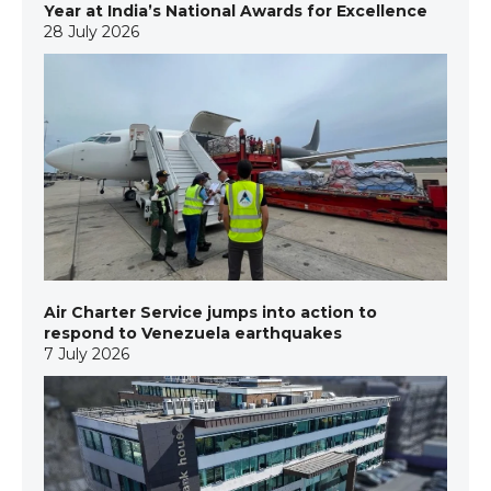
Year at India’s National Awards for Excellence
28 July 2026
Air Charter Service jumps into action to
respond to Venezuela earthquakes
7 July 2026