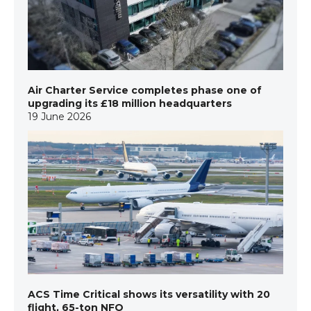
Air Charter Service completes phase one of
upgrading its £18 million headquarters
19 June 2026
ACS Time Critical shows its versatility with 20
flight, 65-ton NFO