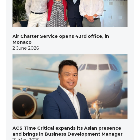
Air Charter Service opens 43rd office, in
Monaco
2 June 2026
ACS Time Critical expands its Asian presence
and brings in Business Development Manager
21 May 2026