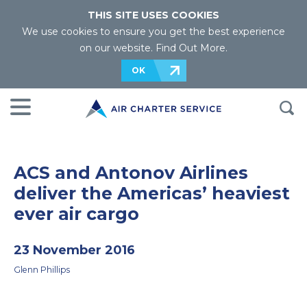
THIS SITE USES COOKIES
We use cookies to ensure you get the best experience
on our website.
Find Out More
.
OK
ACS and Antonov Airlines
deliver the Americas’ heaviest
ever air cargo
23 November 2016
Glenn Phillips