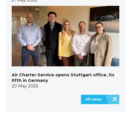
Air Charter Service opens Stuttgart office, its
fifth in Germany
20 May 2026
All news