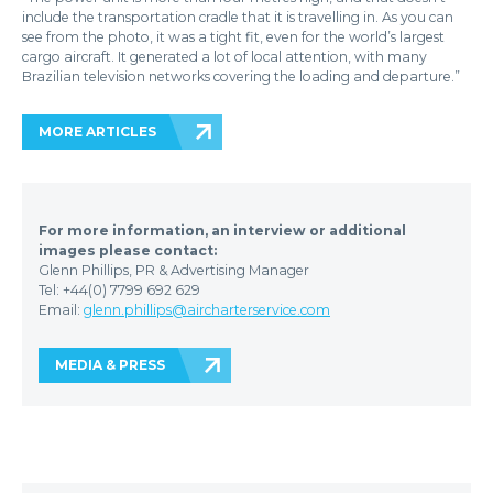
include the transportation cradle that it is travelling in. As you can
see from the photo, it was a tight fit, even for the world’s largest
cargo aircraft. It generated a lot of local attention, with many
Brazilian television networks covering the loading and departure.”
MORE ARTICLES
For more information, an interview or additional
images please contact:
Glenn Phillips, PR & Advertising Manager
Tel: +44(0) 7799 692 629
Email:
glenn.phillips@aircharterservice.com
MEDIA & PRESS