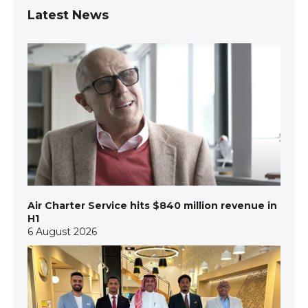
Latest News
Air Charter Service hits $840 million revenue in
H1
6 August 2026