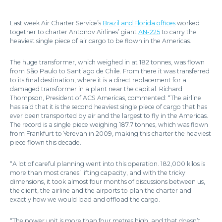
Last week Air Charter Service’s
Brazil and Florida offices
worked
together to charter Antonov Airlines’ giant
AN-225
to carry the
heaviest single piece of air cargo to be flown in the Americas.
The huge transformer, which weighed in at 182 tonnes, was flown
from São Paulo to Santiago de Chile. From there it was transferred
to its final destination, where it is a direct replacement for a
damaged transformer in a plant near the capital. Richard
Thompson, President of ACS Americas, commented: “The airline
has said that it is the second heaviest single piece of cargo that has
ever been transported by air and the largest to fly in the Americas.
The record is a single piece weighing 187.7 tonnes, which was flown
from Frankfurt to Yerevan in 2009, making this charter the heaviest
piece flown this decade.
“A lot of careful planning went into this operation. 182,000 kilos is
more than most cranes’ lifting capacity, and with the tricky
dimensions, it took almost four months of discussions between us,
the client, the airline and the airports to plan the charter and
exactly how we would load and offload the cargo.
“The power unit is more than four metres high, and that doesn’t