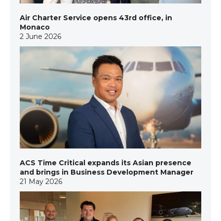
Air Charter Service opens 43rd office, in
Monaco
2 June 2026
ACS Time Critical expands its Asian presence
and brings in Business Development Manager
21 May 2026