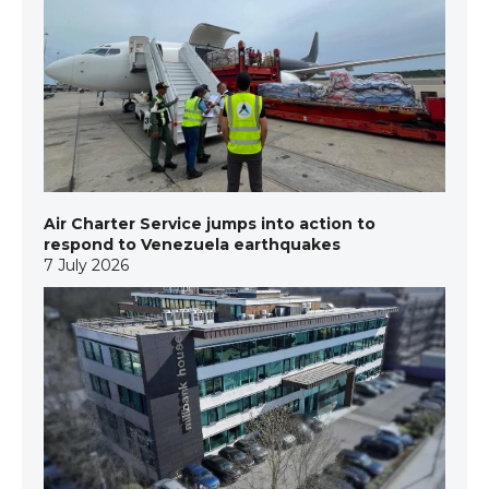
Air Charter Service jumps into action to
respond to Venezuela earthquakes
7 July 2026