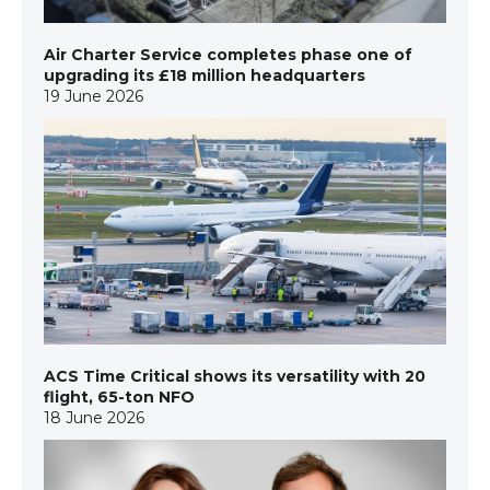
Air Charter Service completes phase one of
upgrading its £18 million headquarters
19 June 2026
ACS Time Critical shows its versatility with 20
flight, 65-ton NFO
18 June 2026