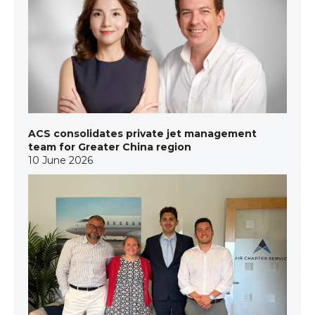
ACS consolidates private jet management
team for Greater China region
10 June 2026