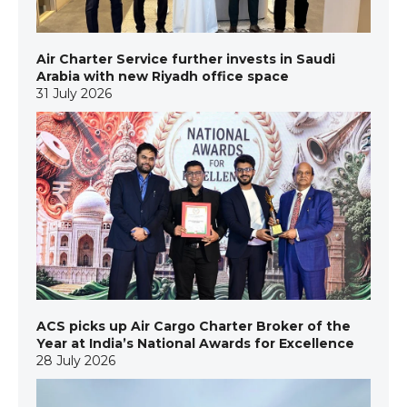
Air Charter Service further invests in Saudi
Arabia with new Riyadh office space
31 July 2026
ACS picks up Air Cargo Charter Broker of the
Year at India’s National Awards for Excellence
28 July 2026