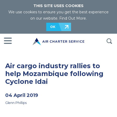
THIS SITE USES COOKIES
We use cookies to ensure you get the best experience
on our website.
Find Out More
.
OK
Air cargo industry rallies to
help Mozambique following
Cyclone Idai
04 April 2019
Glenn Phillips