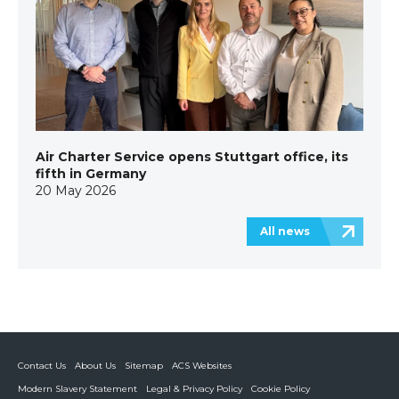
Air Charter Service opens Stuttgart office, its
fifth in Germany
20 May 2026
All news
Contact Us
About Us
Sitemap
ACS Websites
Modern Slavery Statement
Legal & Privacy Policy
Cookie Policy