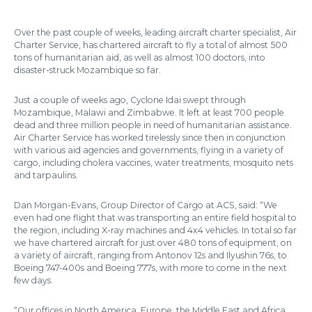
Over the past couple of weeks, leading aircraft charter specialist, Air
Charter Service, has chartered aircraft to fly a total of almost 500
tons of humanitarian aid, as well as almost 100 doctors, into
disaster-struck Mozambique so far.
Just a couple of weeks ago, Cyclone Idai swept through
Mozambique, Malawi and Zimbabwe. It left at least 700 people
dead and three million people in need of humanitarian assistance.
Air Charter Service has worked tirelessly since then in conjunction
with various aid agencies and governments, flying in a variety of
cargo, including cholera vaccines, water treatments, mosquito nets
and tarpaulins.
Dan Morgan-Evans, Group Director of Cargo at ACS, said: “We
even had one flight that was transporting an entire field hospital to
the region, including X-ray machines and 4x4 vehicles. In total so far
we have chartered aircraft for just over 480 tons of equipment, on
a variety of aircraft, ranging from Antonov 12s and Ilyushin 76s, to
Boeing 747-400s and Boeing 777s, with more to come in the next
few days.
“Our offices in North America, Europe, the Middle East and Africa