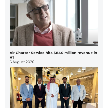
Air Charter Service hits $840 million revenue in
H1
6 August 2026