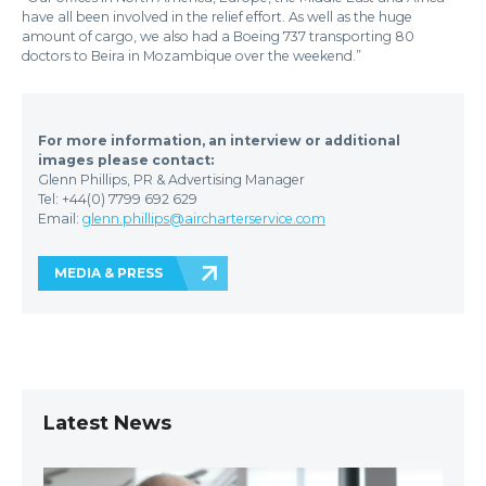
have all been involved in the relief effort. As well as the huge
amount of cargo, we also had a Boeing 737 transporting 80
doctors to Beira in Mozambique over the weekend.”
For more information, an interview or additional
images please contact:
Glenn Phillips, PR & Advertising Manager
Tel: +44(0) 7799 692 629
Email:
glenn.phillips@aircharterservice.com
MEDIA & PRESS
Latest News