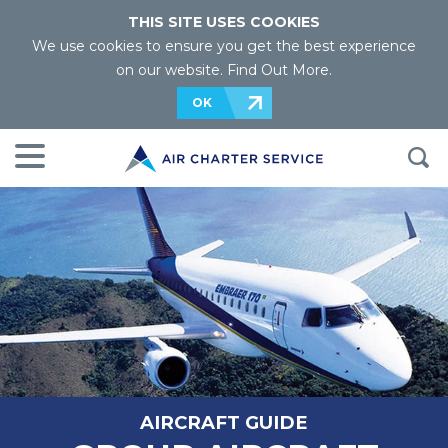
THIS SITE USES COOKIES
We use cookies to ensure you get the best experience
on our website.
Find Out More
.
OK
AIRCRAFT GUIDE