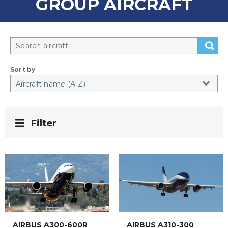
GROUP AIRCRAFT
Sort by
Filter
AIRBUS A300-600R
AIRBUS A310-300