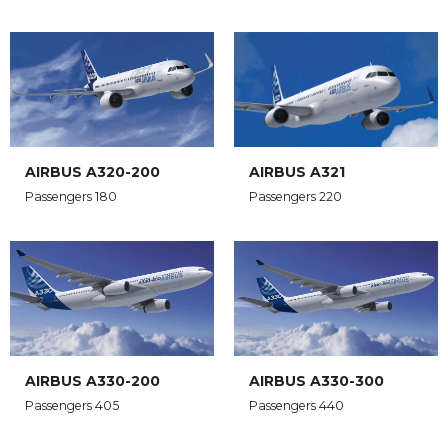
AIRBUS A320-200
AIRBUS A321
Passengers 180
Passengers 220
AIRBUS A330-200
AIRBUS A330-300
Passengers 405
Passengers 440