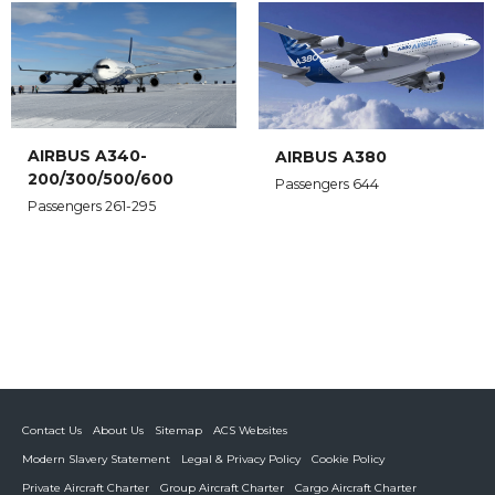
AIRBUS A340-
AIRBUS A380
200/300/500/600
Passengers 644
Passengers 261-295
Contact Us
About Us
Sitemap
ACS Websites
Modern Slavery Statement
Legal & Privacy Policy
Cookie Policy
Private Aircraft Charter
Group Aircraft Charter
Cargo Aircraft Charter