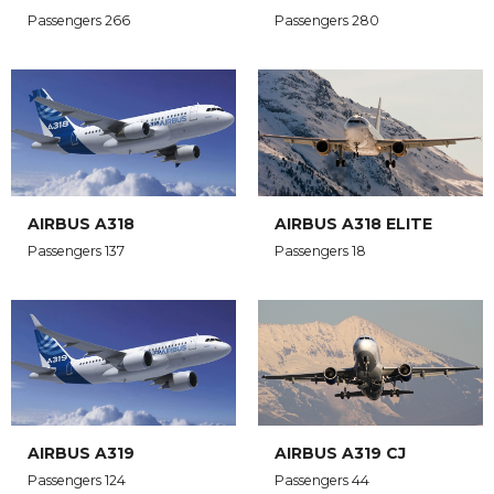
Passengers 266
Passengers 280
AIRBUS A318
AIRBUS A318 ELITE
Passengers 137
Passengers 18
AIRBUS A319
AIRBUS A319 CJ
Passengers 124
Passengers 44