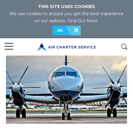
THIS SITE USES COOKIES
We use cookies to ensure you get the best experience
on our website.
Find Out More
.
OK