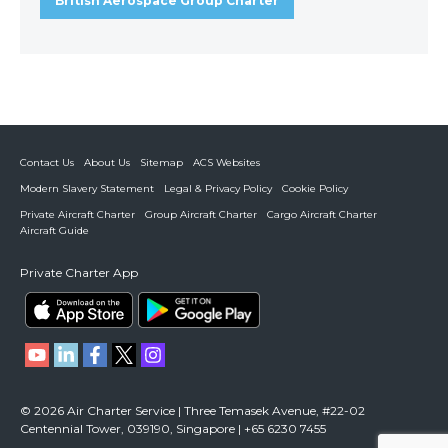
British Aerospace Group Charter
Contact Us
About Us
Sitemap
ACS Websites
Modern Slavery Statement
Legal & Privacy Policy
Cookie Policy
Private Aircraft Charter
Group Aircraft Charter
Cargo Aircraft Charter
Aircraft Guide
Private Charter App
© 2026 Air Charter Service | Three Temasek Avenue, #22-02
Centennial Tower, 039190, Singapore | +65 6230 7455