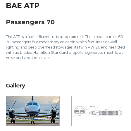
BAE ATP
Passengers 70
The ATP is a fuel-efficient turboprop aircraft. The aircraft carries 60-
70 passengers in a modern styled cabin which features sidewall
lighting and deep overhead stowages. Its twin PW126 engines fitted
with six bladed Hamilton Standard propellers generate much lower
noise and vibration levels.
Gallery