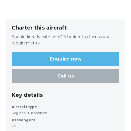
Charter this aircraft
Speak directly with an ACS broker to discuss you
requirements
Enquire now
Call us
Key details
Aircraft type
Regional Turboprops
Passengers
70