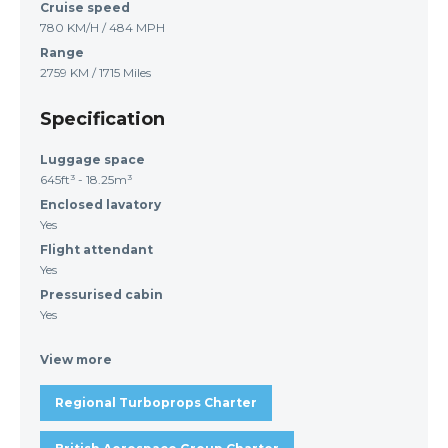
Cruise speed
780 KM/H / 484 MPH
Range
2759 KM / 1715 Miles
Specification
Luggage space
645ft³ - 18.25m³
Enclosed lavatory
Yes
Flight attendant
Yes
Pressurised cabin
Yes
View more
Regional Turboprops Charter