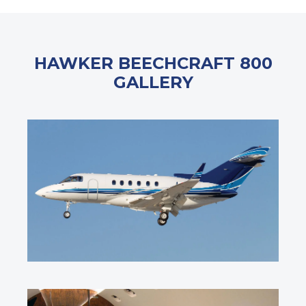
HAWKER BEECHCRAFT 800
GALLERY