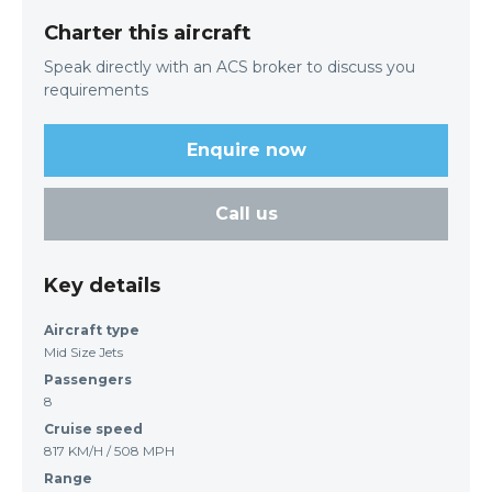
Charter this aircraft
Speak directly with an ACS broker to discuss you
requirements
Enquire now
Call us
Key details
Aircraft type
Mid Size Jets
Passengers
8
Cruise speed
817 KM/H / 508 MPH
Range