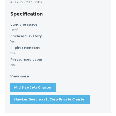
4633 KM / 2879 Miles
Specification
Luggage space
48ft³
Enclosed lavatory
Yes
Flight attendant
Yes
Pressurised cabin
Yes
View more
Mid Size Jets Charter
Hawker Beechcraft Corp Private Charter