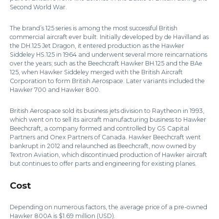
Second World War.
The brand’s 125 series is among the most successful British
commercial aircraft ever built. Initially developed by de Havilland as
the DH.125 Jet Dragon, it entered production as the Hawker
Siddeley HS.125 in 1964 and underwent several more reincarnations
over the years; such as the Beechcraft Hawker BH.125 and the BAe
125, when Hawker Siddeley merged with the British Aircraft
Corporation to form British Aerospace. Later variants included the
Hawker 700 and Hawker 800.
British Aerospace sold its business jets division to Raytheon in 1993,
which went on to sell its aircraft manufacturing business to Hawker
Beechcraft, a company formed and controlled by GS Capital
Partners and Onex Partners of Canada. Hawker Beechcraft went
bankrupt in 2012 and relaunched as Beechcraft, now owned by
Textron Aviation, which discontinued production of Hawker aircraft
but continues to offer parts and engineering for existing planes.
Cost
Depending on numerous factors, the average price of a pre-owned
Hawker 800A is $1.69 million (USD).