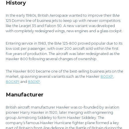
History
In the early 1980s, British Aerospace wanted to improve their BAe
125 Domini line of business jets to keep up with newer competitors
like the Learjet 35 and Falcon 50. A new variant was developed
with completely redesigned wings, new engines and a glass cockpit.
Entering service in 1983, the BAe 125-800 proved popular due to its
low cost per passenger, with over 200 aircraft sold within the first
five years of production. The aircraft was later redesignated as the
Hawker 800 following several changes of ownership.
The Hawker 800 became one of the best-selling business jets on the
market, spawning several variants such as the Hawker
800XP
,
800XPI
and
850XP
.
Manufacturer
British aircraft manufacturer Hawker was co-founded by aviation
pioneer Harry Hawker in 1920, later merging with engineering
group Armstrong Siddeley to form Hawker Siddeley. The
company’s famous Hawker Hurricane fighter plane formed a key
part of Britain's front-line defence in the Battle of Britain during the