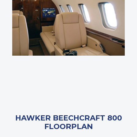
HAWKER BEECHCRAFT 800
FLOORPLAN