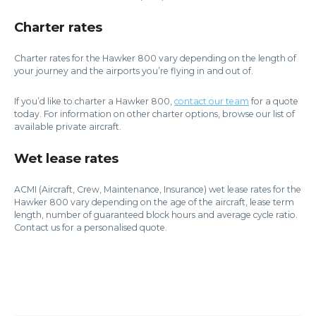
Charter rates
Charter rates for the Hawker 800 vary depending on the length of
your journey and the airports you’re flying in and out of.
If you’d like to charter a Hawker 800,
contact our team
for a quote
today. For information on other charter options, browse our list of
available private aircraft.
Wet lease rates
ACMI (Aircraft, Crew, Maintenance, Insurance) wet lease rates for the
Hawker 800 vary depending on the age of the aircraft, lease term
length, number of guaranteed block hours and average cycle ratio.
Contact us for a personalised quote.