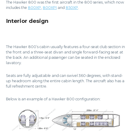
The Hawker 800 was the first aircraft in the 800 series, which now
includes the
800XP
,
800XPI
and
850XP
.
Interior design
The Hawker 800’s cabin usually features a four-seat club section in
the front and a three-seat divan and single forward-facing seat at
the back. An additional passenger can be seated in the enclosed
lavatory.
Seats are fully adjustable and can swivel 360 degrees, with stand-
up headroom along the entire cabin length. The aircraft also has a
full refreshment centre.
Below is an example of a Hawker 800 configuration: