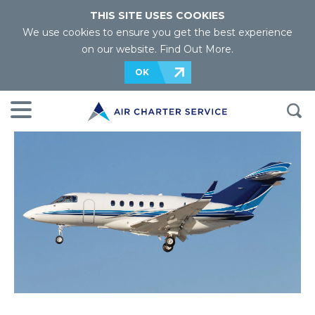
THIS SITE USES COOKIES
We use cookies to ensure you get the best experience
on our website.
Find Out More
.
OK