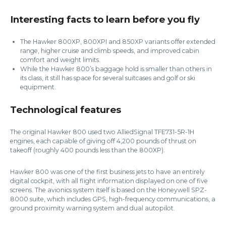
Interesting facts to learn before you fly
The Hawker 800XP, 800XPI and 850XP variants offer extended
range, higher cruise and climb speeds, and improved cabin
comfort and weight limits.
While the Hawker 800’s baggage hold is smaller than others in
its class, it still has space for several suitcases and golf or ski
equipment.
Technological features
The original Hawker 800 used two AlliedSignal TFE731-5R-1H
engines, each capable of giving off 4,200 pounds of thrust on
takeoff (roughly 400 pounds less than the 800XP).
Hawker 800 was one of the first business jets to have an entirely
digital cockpit, with all flight information displayed on one of five
screens. The avionics system itself is based on the Honeywell SPZ-
8000 suite, which includes GPS, high-frequency communications, a
ground proximity warning system and dual autopilot.