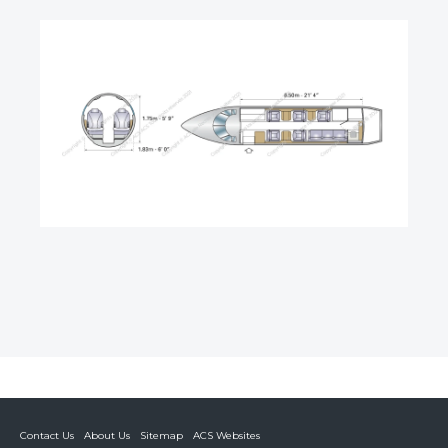
Contact Us
About Us
Sitemap
ACS Websites