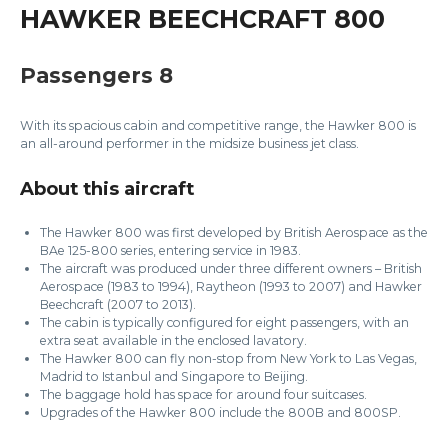
HAWKER BEECHCRAFT 800
Passengers 8
With its spacious cabin and competitive range, the Hawker 800 is
an all-around performer in the midsize business jet class.
About this aircraft
The Hawker 800 was first developed by British Aerospace as the
BAe 125-800 series, entering service in 1983.
The aircraft was produced under three different owners – British
Aerospace (1983 to 1994), Raytheon (1993 to 2007) and Hawker
Beechcraft (2007 to 2013).
The cabin is typically configured for eight passengers, with an
extra seat available in the enclosed lavatory.
The Hawker 800 can fly non-stop from New York to Las Vegas,
Madrid to Istanbul and Singapore to Beijing.
The baggage hold has space for around four suitcases.
Upgrades of the Hawker 800 include the 800B and 800SP.