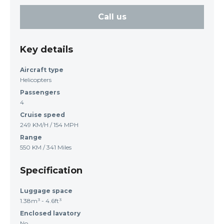
Call us
Key details
Aircraft type
Helicopters
Passengers
4
Cruise speed
249 KM/H / 154 MPH
Range
550 KM / 341 Miles
Specification
Luggage space
1.38m³ - 4.6ft³
Enclosed lavatory
No