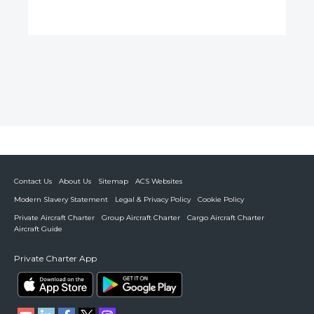
Contact Us
About Us
Sitemap
ACS Websites
Modern Slavery Statement
Legal & Privacy Policy
Cookie Policy
Private Aircraft Charter
Group Aircraft Charter
Cargo Aircraft Charter
Aircraft Guide
Private Charter App