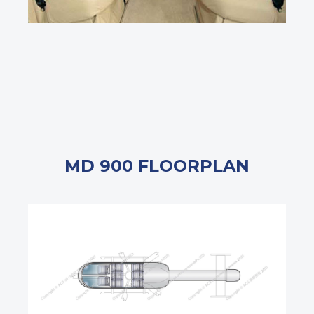
MD 900 FLOORPLAN