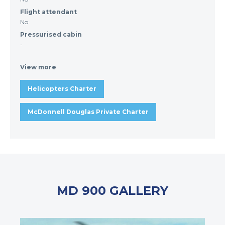
Flight attendant
No
Pressurised cabin
-
View more
Helicopters Charter
McDonnell Douglas Private Charter
MD 900 GALLERY