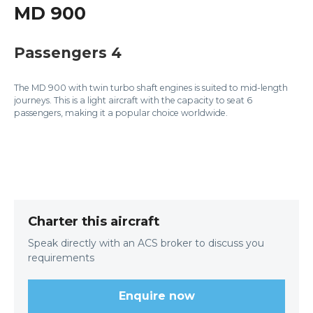
MD 900
Passengers 4
The MD 900 with twin turbo shaft engines is suited to mid-length
journeys. This is a light aircraft with the capacity to seat 6
passengers, making it a popular choice worldwide.
Charter this aircraft
Speak directly with an ACS broker to discuss you
requirements
Enquire now