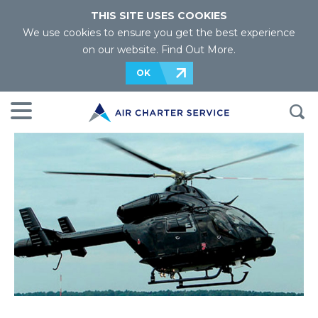
THIS SITE USES COOKIES
We use cookies to ensure you get the best experience
on our website.
Find Out More
.
OK