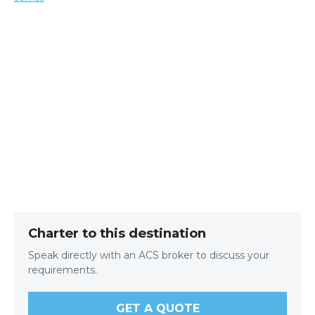
Charter to this destination
Speak directly with an ACS broker to discuss your
requirements.
GET A QUOTE