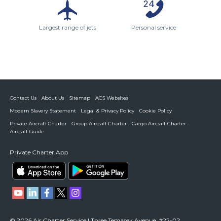
Largest range of jets
Personal service
Contact Us
About Us
Sitemap
ACS Websites
Modern Slavery Statement
Legal & Privacy Policy
Cookie Policy
Private Aircraft Charter
Group Aircraft Charter
Cargo Aircraft Charter
Aircraft Guide
Private Charter App
© 2026 Air Charter Service | Three Temasek Avenue, #22-02