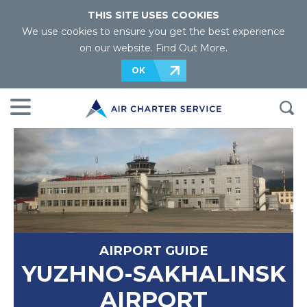
THIS SITE USES COOKIES
We use cookies to ensure you get the best experience
on our website.
Find Out More
.
OK
AIRPORT GUIDE
YUZHNO-SAKHALINSK
AIRPORT