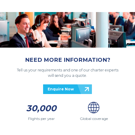
NEED MORE INFORMATION?
Tell us your requirements and one of our charter experts
will send you a quote.
Enquire Now
30,000
Flights per year
Global coverage