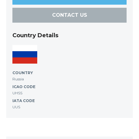
CONTACT US
Country Details
COUNTRY
Russia
ICAO CODE
UHSS
IATA CODE
UUS