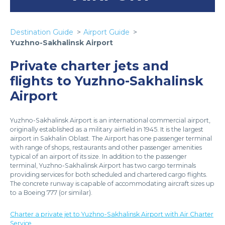
Destination Guide
Airport Guide
Yuzhno-Sakhalinsk Airport
Private charter jets and
flights to Yuzhno-Sakhalinsk
Airport
Yuzhno-Sakhalinsk Airport is an international commercial airport,
originally established as a military airfield in 1945. It is the largest
airport in Sakhalin Oblast. The Airport has one passenger terminal
with range of shops, restaurants and other passenger amenities
typical of an airport of its size. In addition to the passenger
terminal, Yuzhno-Sakhalinsk Airport has two cargo terminals
providing services for both scheduled and chartered cargo flights.
The concrete runway is capable of accommodating aircraft sizes up
to a Boeing 777 (or similar).
Charter a private jet to Yuzhno-Sakhalinsk Airport with Air Charter
Service