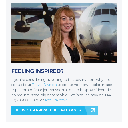
FEELING INSPIRED?
If you’re considering travelling to this destination, why not
contact our
Travel Division
to create your own tailor-made
trip. From private jet transportation, to bespoke itineraries,
no request is too big or complex. Get in touch now on +44
(0)20 8335 1070 or
enquire now
.
VIEW OUR PRIVATE JET PACKAGES