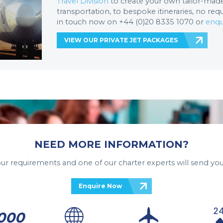
Travel Division
to create your own tailor-made 
transportation, to bespoke itineraries, no req
in touch now on +44 (0)20 8335 1070 or
enqu
VIEW OUR PRIVATE JET PACKAGES
NEED MORE INFORMATION?
your requirements and one of our charter experts will send you
Enquire Now
000