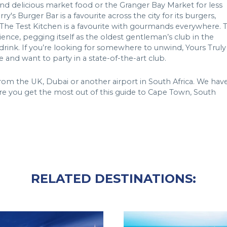
 and delicious market food or the Granger Bay Market for less
s Burger Bar is a favourite across the city for its burgers,
nd The Test Kitchen is a favourite with gourmands everywhere. 
ence, pegging itself as the oldest gentleman’s club in the
rink. If you’re looking for somewhere to unwind, Yours Truly
 and want to party in a state-of-the-art club.
 from the UK, Dubai or another airport in South Africa. We hav
e you get the most out of this guide to Cape Town, South
RELATED DESTINATIONS: