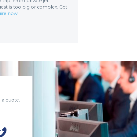
trip. From private jet
uest is too big or complex. Get
ire now
.
 a quote.