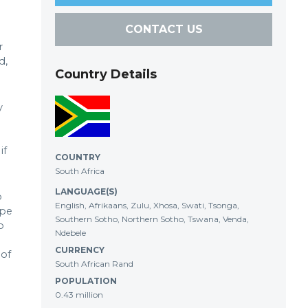
CONTACT US
r
d,
Country Details
y
if
COUNTRY
South Africa
LANGUAGE(S)
o
English, Afrikaans, Zulu, Xhosa, Swati, Tsonga,
ape
Southern Sotho, Northern Sotho, Tswana, Venda,
o
Ndebele
CURRENCY
 of
South African Rand
POPULATION
0.43 million