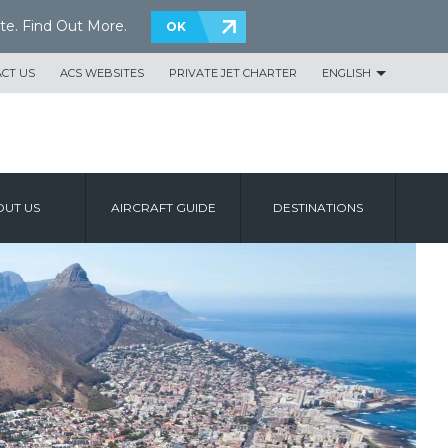
te.
Find Out More
.
OK
CT US
ACS WEBSITES
PRIVATE JET CHARTER
ENGLISH
UT US
AIRCRAFT GUIDE
DESTINATIONS