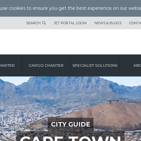
se cookies to ensure you get the best experience on our websi
SEARCH
JET PORTAL LOGIN
NEWS & BLOGS
CONTA
HARTER
CARGO CHARTER
SPECIALIST SOLUTIONS
ABO
CITY GUIDE