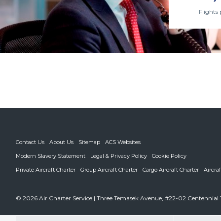
Flights 
Contact Us
About Us
Sitemap
ACS Websites
Modern Slavery Statement
Legal & Privacy Policy
Cookie Policy
Private Aircraft Charter
Group Aircraft Charter
Cargo Aircraft Charter
Aircra
© 2026 Air Charter Service | Three Temasek Avenue, #22-02 Centennial 