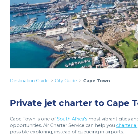
Destination Guide
City Guide
Cape Town
Private jet charter to Cape
Cape Town is one of
South Africa’s
most vibrant cities and
opportunities. Air Charter Service can help you
charter a
possible exploring, instead of queueing in airports.