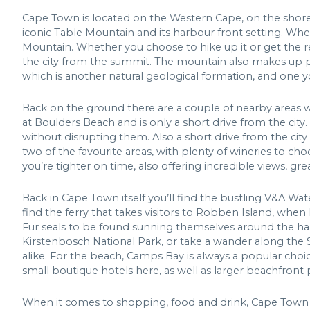
Cape Town is located on the Western Cape, on the shores
iconic Table Mountain and its harbour front setting. When
Mountain. Whether you choose to hike up it or get the rev
the city from the summit. The mountain also makes up pa
which is another natural geological formation, and one y
Back on the ground there are a couple of nearby areas we
at Boulders Beach and is only a short drive from the ci
without disrupting them. Also a short drive from the cit
two of the favourite areas, with plenty of wineries to cho
you’re tighter on time, also offering incredible views, gr
Back in Cape Town itself you’ll find the bustling V&A Wate
find the ferry that takes visitors to Robben Island, whe
Fur seals to be found sunning themselves around the har
Kirstenbosch National Park, or take a wander along the 
alike. For the beach, Camps Bay is always a popular choic
small boutique hotels here, as well as larger beachfront 
When it comes to shopping, food and drink, Cape Town h