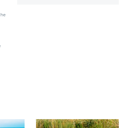
The
e