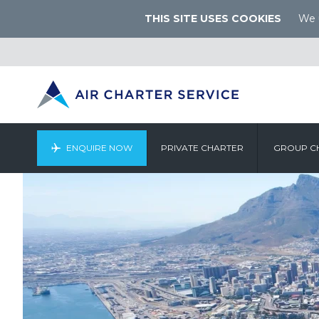
THIS SITE USES COOKIES
We u
ENQUIRE NOW
PRIVATE CHARTER
GROUP C