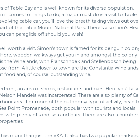
 of Table Bay and is well known for its diverse population,
 it comes to things to do, a major must do is a visit to Table
olving cable car, you’ll love the breath taking views out ove
rt of the Table Mount National Park. There’s also Lion’s Hea
ou can paraglide off should you wish!
ll worth a visit. Simon’s town is famed for its penguin colon
ty. Here, wooden walkways get you in and amongst the colony
y is the Winelands, with Franschhoek and Stellenbosch being
ose from. A little closer to town are the Constantia Winelands 
eat food and, of course, outstanding wine.
rfront, an area of shops, restaurants and bars. Here you’ll als
n Nelson Mandela was incarcerated. There are also plenty of C
bour area. For more of the outdoorsy type of activity, head t
Sea Point Promenade, both popular with tourists and locals
e, with plenty of sand, sea and bars. There are also a number
properties.
as more than just the V&A. It also has two popular markets,