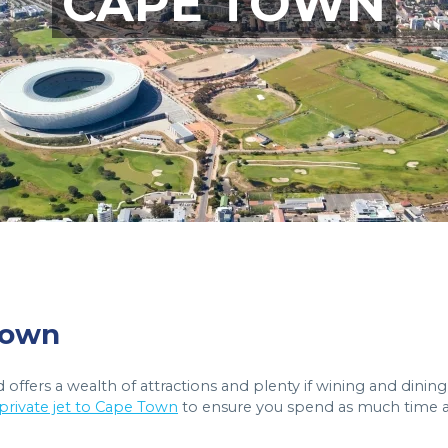
CAPE TOWN
 Town
 offers a wealth of attractions and plenty if wining and dining
 private jet to Cape Town
to ensure you spend as much time 