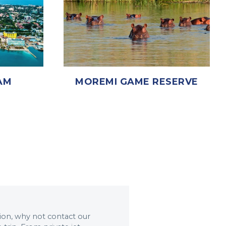
MOREMI GAME RESERVE
AM
ation, why not contact our