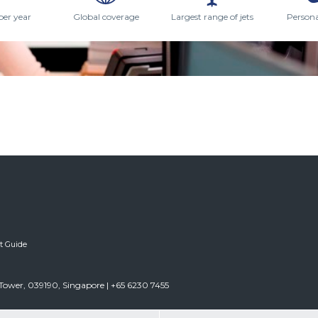
per year
Global coverage
Largest range of jets
Persona
ft Guide
Tower, 039190, Singapore | +65 6230 7455