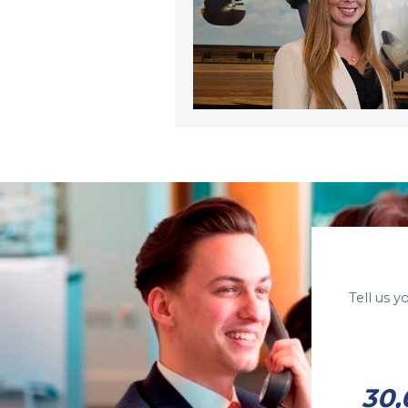
Tell us 
30,