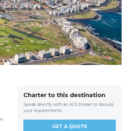
Charter to this destination
Speak directly with an ACS broker to discuss
your requirements.
as
GET A QUOTE