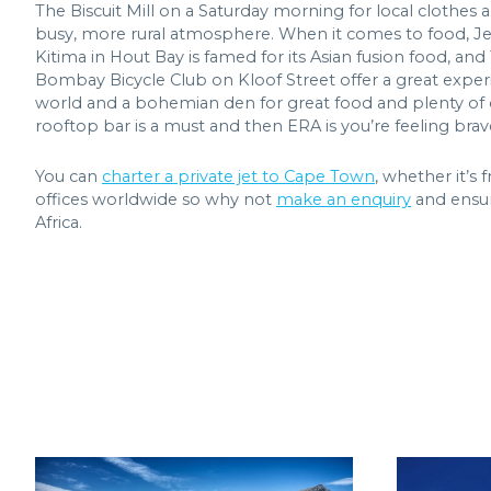
The Biscuit Mill on a Saturday morning for local clothes
busy, more rural atmosphere. When it comes to food, Jerry'
Kitima in Hout Bay is famed for its Asian fusion food, a
Bombay Bicycle Club on Kloof Street offer a great experi
world and a bohemian den for great food and plenty of d
rooftop bar is a must and then ERA is you’re feeling brave
You can
charter a private jet to Cape Town
, whether it’s
offices worldwide so why not
make an enquiry
and ensur
Africa.