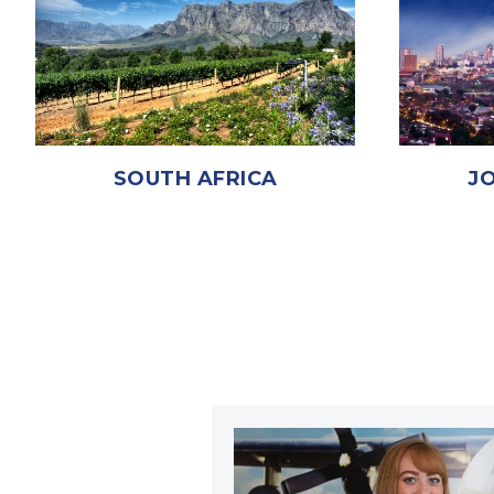
SOUTH AFRICA
J