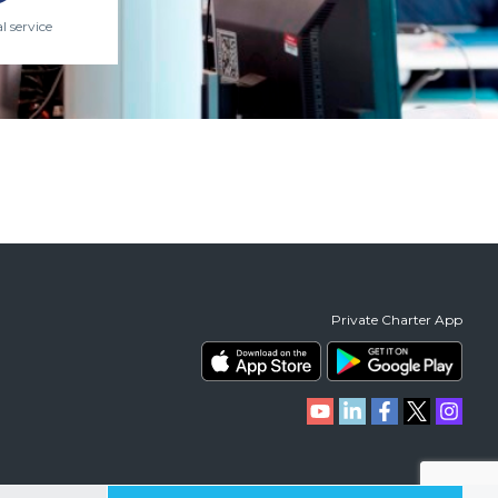
l service
Private Charter App