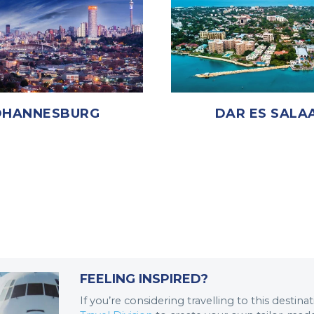
OHANNESBURG
DAR ES SALA
FEELING INSPIRED?
If you’re considering travelling to this destin