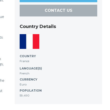
et
CONTACT US
Rue
Country Details
ts
COUNTRY
h
France
gs,
LANGUAGE(S)
French
CURRENCY
the
Euro
st
POPULATION
59,490