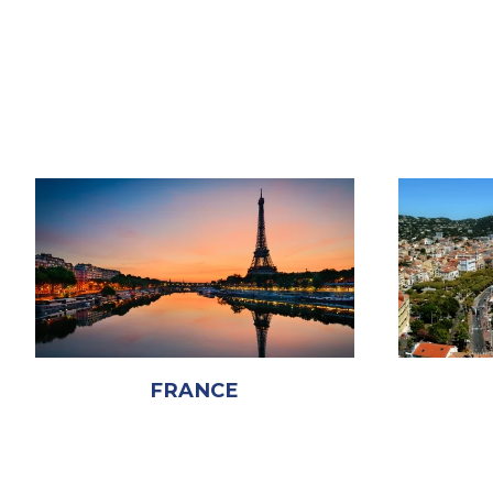
FRANCE