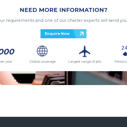
NEED MORE INFORMATION?
your requirements and one of our charter experts will send you
Enquire Now
000
per year
Global coverage
Largest range of jets
Persona