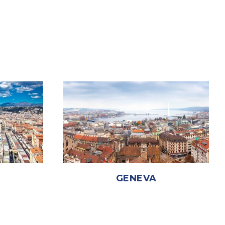
GENEVA