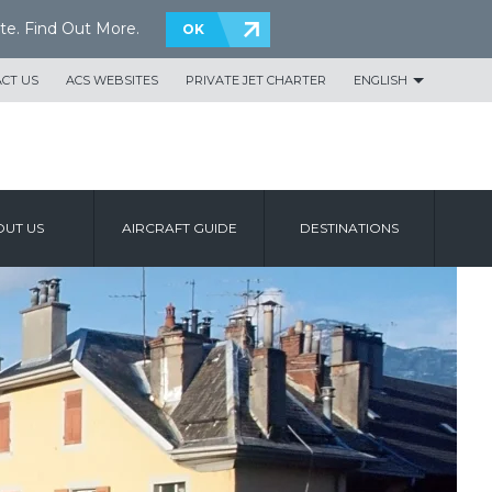
te.
Find Out More
.
OK
CT US
ACS WEBSITES
PRIVATE JET CHARTER
ENGLISH
UT US
AIRCRAFT GUIDE
DESTINATIONS