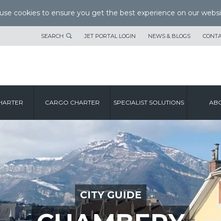
se cookies to ensure you get the best experience on our websi
SEARCH
JET PORTAL LOGIN
NEWS & BLOGS
CONTA
HARTER
CARGO CHARTER
SPECIALIST SOLUTIONS
ABO
CITY GUIDE