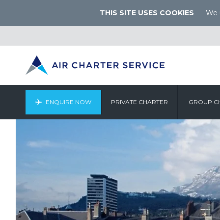
THIS SITE USES COOKIES
We u
ENQUIRE NOW
PRIVATE CHARTER
GROUP C