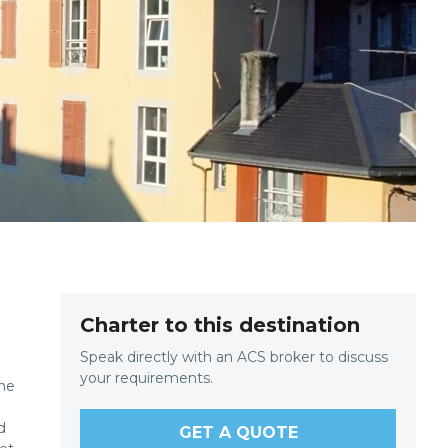
Charter to this destination
Speak directly with an ACS broker to discuss
your requirements.
the
d
d
GET A QUOTE