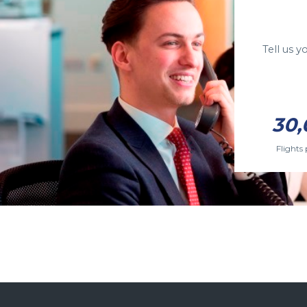
Tell us 
30,
Flights 