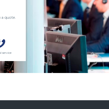
 a quote.
l service