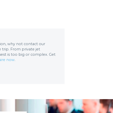
ation, why not contact our
trip. From private jet
uest is too big or complex. Get
ire now
.