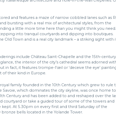
tty Italianesque architecture and hole-in-the-wall crêperies. G
ored and features a maze of narrow cobbled lanes such as 
 and bursting with a real mix of architectural styles, from the
ding a little more time here than you might think you need.
 stepping into tranquil courtyards and dipping into boutiques.
 Old Town and is a real city landmark – a striking sight with i
anderings include Château Saint-Chapelle and the 15th-century
glance, the interior of the city’s cathedral seems adorned wit
t in fact, it features trompe-l'œil or ‘deceive the eye’ paintin
 of their kind in Europe.
royal family founded in the 10th Century which grew to rule 
de Savoie, which dominates the city skyline, was once home to
11th Century and has been added to and reshaped over the la
 courtyard or take a guided tour of some of the towers and
kept. At 5.30pm on every first and third Saturday of the
0 bronze bells located in the Yolande Tower.