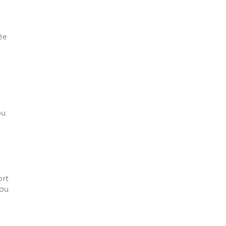
ée
l
ou
ort
you