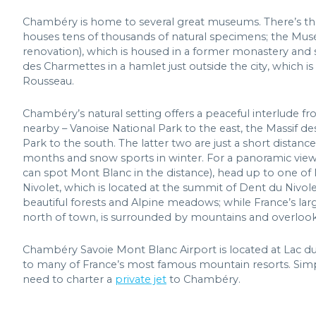
Chambéry is home to several great museums. There’s the
houses tens of thousands of natural specimens; the Musé
renovation), which is housed in a former monastery and s
des Charmettes in a hamlet just outside the city, which
Rousseau.
Chambéry’s natural setting offers a peaceful interlude fro
nearby – Vanoise National Park to the east, the Massif 
Park to the south. The latter two are just a short distanc
months and snow sports in winter. For a panoramic view o
can spot Mont Blanc in the distance), head up to one of 
Nivolet, which is located at the summit of Dent du Nivolet
beautiful forests and Alpine meadows; while France’s large
north of town, is surrounded by mountains and overlook
Chambéry Savoie Mont Blanc Airport is located at Lac du B
to many of France’s most famous mountain resorts. Sim
need to charter a
private jet
to Chambéry.