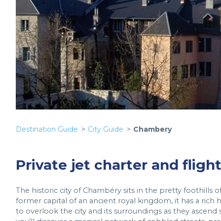
Destination Guide
City Guide
Chambery
Private jet charter and flig
The historic city of Chambéry sits in the pretty foothills 
former capital of an ancient royal kingdom, it has a ric
to overlook the city and its surroundings as they ascend