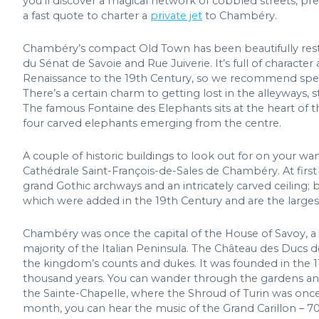
you’ll discover a magical network of cobbled streets, pre
a fast quote to charter a
private jet
to Chambéry.
Chambéry’s compact Old Town has been beautifully rest
du Sénat de Savoie and Rue Juiverie. It’s full of character
Renaissance to the 19th Century, so we recommend spen
There’s a certain charm to getting lost in the alleyways,
The famous Fontaine des Elephants sits at the heart of the
four carved elephants emerging from the centre.
A couple of historic buildings to look out for on your w
Cathédrale Saint-François-de-Sales de Chambéry. At first 
grand Gothic archways and an intricately carved ceiling; bu
which were added in the 19th Century and are the largest
Chambéry was once the capital of the House of Savoy, a 
majority of the Italian Peninsula. The Château des Ducs 
the kingdom’s counts and dukes. It was founded in the 
thousand years. You can wander through the gardens and
the Sainte-Chapelle, where the Shroud of Turin was once 
month, you can hear the music of the Grand Carillon – 7