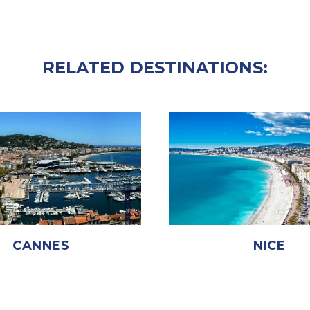
RELATED DESTINATIONS:
CANNES
NICE