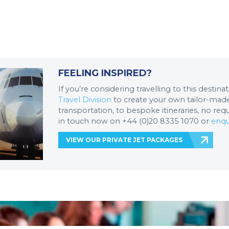
FEELING INSPIRED?
If you’re considering travelling to this destin
Travel Division
to create your own tailor-made 
transportation, to bespoke itineraries, no req
in touch now on +44 (0)20 8335 1070 or
enqu
VIEW OUR PRIVATE JET PACKAGES