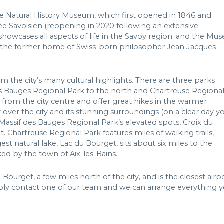
 Natural History Museum, which first opened in 1846 and
e Savoisien (reopening in 2020 following an extensive
howcases all aspects of life in the Savoy region; and the Mus
 is the former home of Swiss-born philosopher Jean Jacques
m the city’s many cultural highlights. There are three parks
des Bauges Regional Park to the north and Chartreuse Regiona
e from the city centre and offer great hikes in the warmer
ver the city and its stunning surroundings (on a clear day y
Massif des Bauges Regional Park’s elevated spots, Croix du
. Chartreuse Regional Park features miles of walking trails,
st natural lake, Lac du Bourget, sits about six miles to the
ed by the town of Aix-les-Bains.
ourget, a few miles north of the city, and is the closest airp
ply contact one of our team and we can arrange everything 