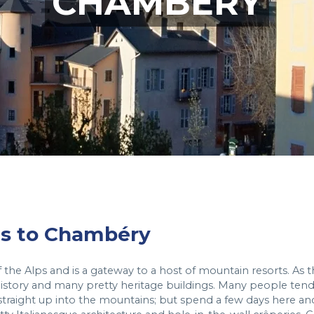
CHAMBERY
hts to Chambéry
of the Alps and is a gateway to a host of mountain resorts. As 
h history and many pretty heritage buildings. Many people ten
 straight up into the mountains; but spend a few days here an