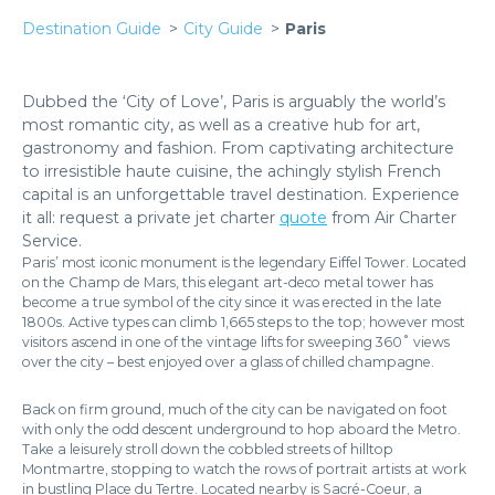
Destination Guide
City Guide
Paris
Dubbed the ‘City of Love’, Paris is arguably the world’s
most romantic city, as well as a creative hub for art,
gastronomy and fashion. From captivating architecture
to irresistible haute cuisine, the achingly stylish French
capital is an unforgettable travel destination. Experience
it all: request a private jet charter
quote
from Air Charter
Service.
Paris’ most iconic monument is the legendary Eiffel Tower. Located
on the Champ de Mars, this elegant art-deco metal tower has
become a true symbol of the city since it was erected in the late
1800s. Active types can climb 1,665 steps to the top; however most
visitors ascend in one of the vintage lifts for sweeping 360˚ views
over the city – best enjoyed over a glass of chilled champagne.
Back on firm ground, much of the city can be navigated on foot
with only the odd descent underground to hop aboard the Metro.
Take a leisurely stroll down the cobbled streets of hilltop
Montmartre, stopping to watch the rows of portrait artists at work
in bustling Place du Tertre. Located nearby is Sacré-Coeur, a