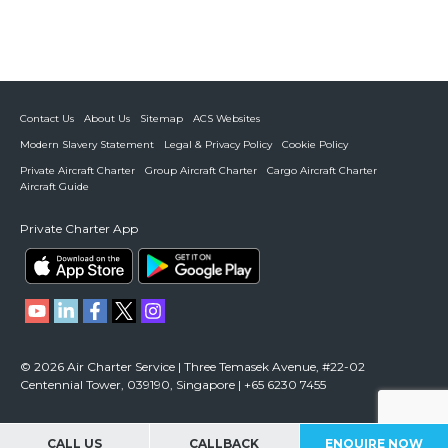
Contact Us
About Us
Sitemap
ACS Websites
Modern Slavery Statement
Legal & Privacy Policy
Cookie Policy
Private Aircraft Charter
Group Aircraft Charter
Cargo Aircraft Charter
Aircraft Guide
Private Charter App
© 2026 Air Charter Service | Three Temasek Avenue, #22-02
Centennial Tower, 039190, Singapore | +65 6230 7455
CALL US
CALLBACK
ENQUIRE NOW