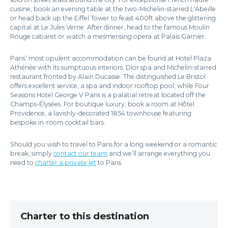
cuisine, book an evening table at the two-Michelin-starred L'Abeille
or head back up the Eiffel Tower to feast 400ft above the glittering
capital at Le Jules Verne. After dinner, head to the famous Moulin
Rouge cabaret or watch a mesmerising opera at Palais Garnier.
Paris’ most opulent accommodation can be found at Hotel Plaza
Athénée with its sumptuous interiors, Dior spa and Michelin-starred
restaurant fronted by Alain Ducasse. The distinguished Le Bristol
offers excellent service, a spa and indoor rooftop pool, while Four
Seasons Hotel George V Paris is a palatial retreat located off the
Champs-Élysées. For boutique luxury, book a room at Hôtel
Providence, a lavishly-decorated 1854 townhouse featuring
bespoke in-room cocktail bars.
Should you wish to travel to Paris for a long weekend or a romantic
break, simply
contact our team
and we’ll arrange everything you
need to
charter a private jet
to Paris.
Charter to this destination