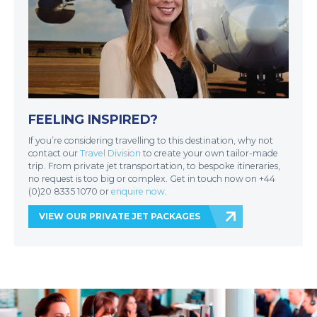
FEELING INSPIRED?
If you’re considering travelling to this destination, why not
contact our
Travel Division
to create your own tailor-made
trip. From private jet transportation, to bespoke itineraries,
no request is too big or complex. Get in touch now on +44
(0)20 8335 1070 or
enquire now
.
VIEW OUR PRIVATE JET PACKAGES