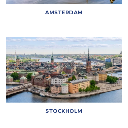
AMSTERDAM
STOCKHOLM