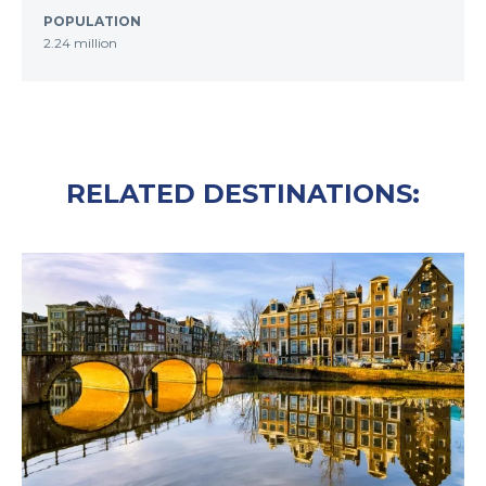
POPULATION
2.24 million
RELATED DESTINATIONS: