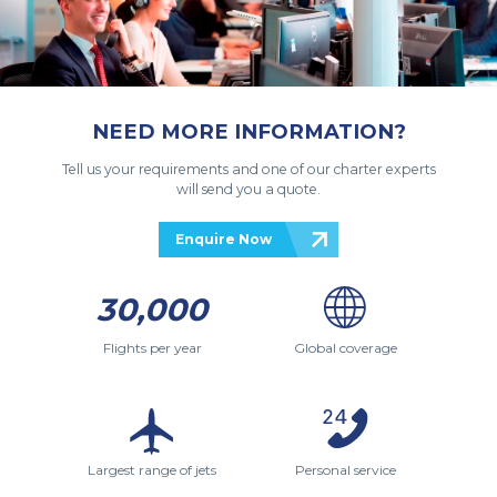
NEED MORE INFORMATION?
Tell us your requirements and one of our charter experts
will send you a quote.
Enquire Now
30,000
Flights per year
Global coverage
Largest range of jets
Personal service