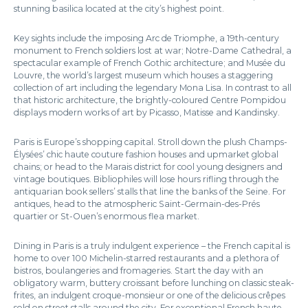
stunning basilica located at the city’s highest point.
Key sights include the imposing Arc de Triomphe, a 19th-century
monument to French soldiers lost at war; Notre-Dame Cathedral, a
spectacular example of French Gothic architecture; and Musée du
Louvre, the world’s largest museum which houses a staggering
collection of art including the legendary Mona Lisa. In contrast to all
that historic architecture, the brightly-coloured Centre Pompidou
displays modern works of art by Picasso, Matisse and Kandinsky.
Paris is Europe’s shopping capital. Stroll down the plush Champs-
Élysées’ chic haute couture fashion houses and upmarket global
chains; or head to the Marais district for cool young designers and
vintage boutiques. Bibliophiles will lose hours rifling through the
antiquarian book sellers’ stalls that line the banks of the Seine. For
antiques, head to the atmospheric Saint-Germain-des-Prés
quartier or St-Ouen’s enormous flea market.
Dining in Paris is a truly indulgent experience – the French capital is
home to over 100 Michelin-starred restaurants and a plethora of
bistros, boulangeries and fromageries. Start the day with an
obligatory warm, buttery croissant before lunching on classic steak-
frites, an indulgent croque-monsieur or one of the delicious crêpes
sold on street stalls around the city. For exceptional French haute