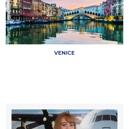
VENICE