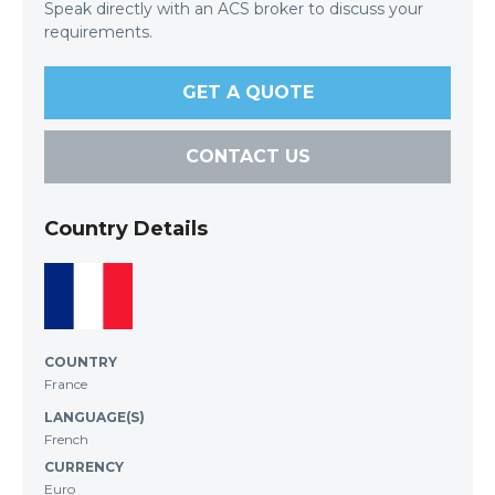
Speak directly with an ACS broker to discuss your
requirements.
GET A QUOTE
CONTACT US
Country Details
COUNTRY
France
LANGUAGE(S)
French
CURRENCY
Euro