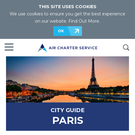
THIS SITE USES COOKIES
We use cookies to ensure you get the best experience
on our website.
Find Out More
.
OK
CITY GUIDE
PARIS