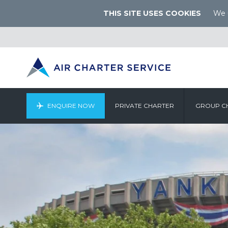
THIS SITE USES COOKIES
We u
ENQUIRE NOW
PRIVATE CHARTER
GROUP C