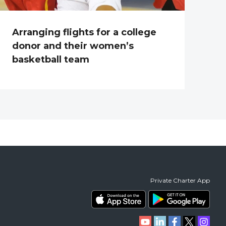
Arranging flights for a college
donor and their women’s
basketball team
Private Charter App