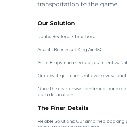
transportation to the game.
Our Solution
Route: Bedford > Teterboro
Aircraft: Beechcraft King Air 350
As an Empyrean member, our client was able 
Our private jet team sent over several quo
Once the charter was confirmed, our experts
both destinations.
The Finer Details
Flexible Solutions: Our simplified booking