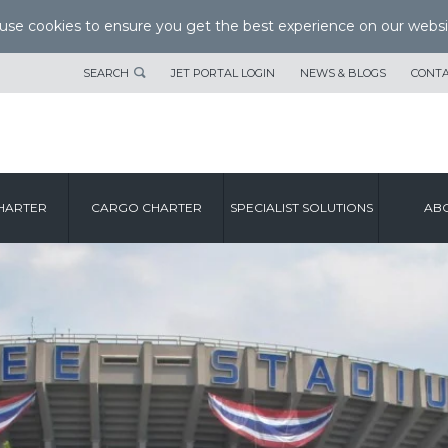
se cookies to ensure you get the best experience on our websi
SEARCH
JET PORTAL LOGIN
NEWS & BLOGS
CONTA
HARTER
CARGO CHARTER
SPECIALIST SOLUTIONS
ABO