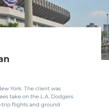
an
New York. The client was
kees take on the L.A. Dodgers
trip flights and ground