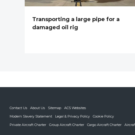
Transporting a large pipe for a
damaged oil rig
Contact Us
About Us
Sitemap
ACS Websites
Modern Slavery Statement
Legal & Privacy Policy
Cookie Policy
Private Aircraft Charter
Group Aircraft Charter
Cargo Aircraft Charter
Aircra