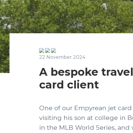
22 November 2024
A bespoke travel
card client
One of our Empyrean jet card 
visiting his son at college i
in the MLB World Series, and 