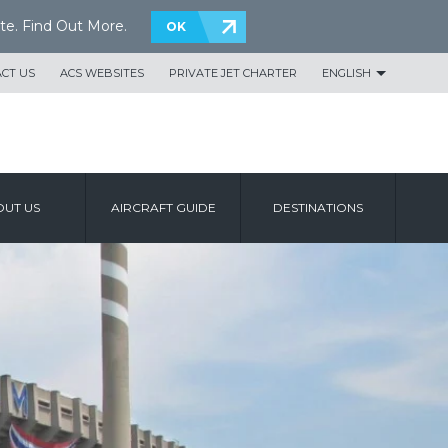
te.
Find Out More
.
OK
CT US
ACS WEBSITES
PRIVATE JET CHARTER
ENGLISH
UT US
AIRCRAFT GUIDE
DESTINATIONS