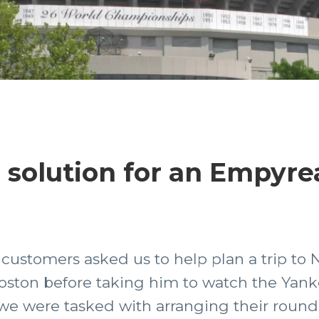
 solution for an Empyre
customers asked us to help plan a trip to 
n Boston before taking him to watch the Yan
we were tasked with arranging their round-