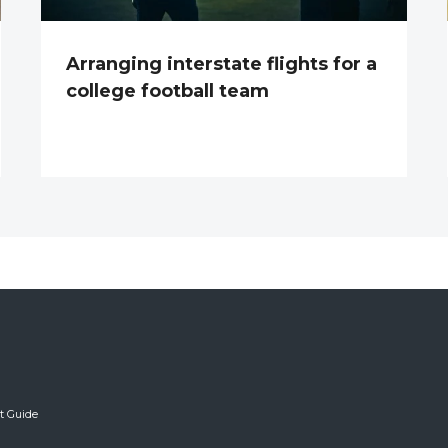
Arranging interstate flights for a
college football team
ft Guide