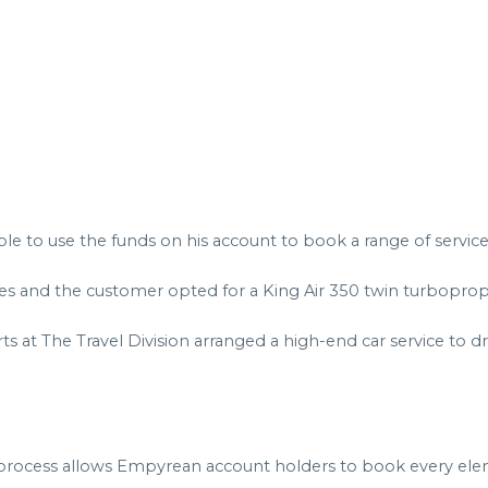
to use the funds on his account to book a range of services, 
tes and the customer opted for a King Air 350 twin turbopro
 at The Travel Division arranged a high-end car service to dr
 process allows Empyrean account holders to book every eleme