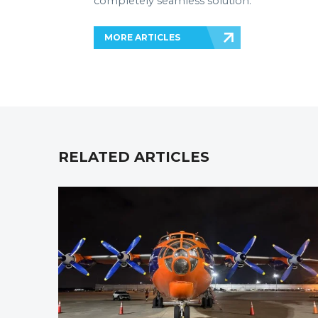
completely seamless solution.
MORE ARTICLES
RELATED ARTICLES