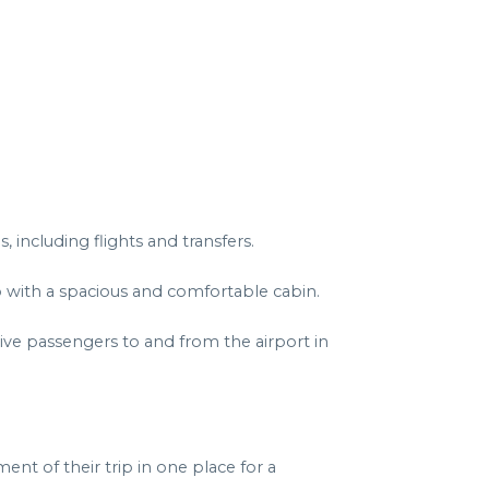
including flights and transfers.
p with a spacious and comfortable cabin.
ive passengers to and from the airport in
nt of their trip in one place for a